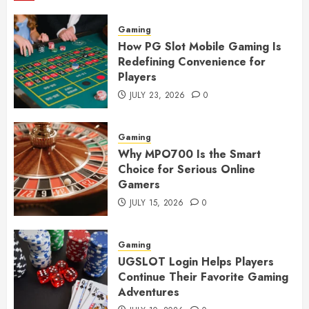
Gaming
How PG Slot Mobile Gaming Is
Redefining Convenience for
Players
JULY 23, 2026
0
Gaming
Why MPO700 Is the Smart
Choice for Serious Online
Gamers
JULY 15, 2026
0
Gaming
UGSLOT Login Helps Players
Continue Their Favorite Gaming
Adventures