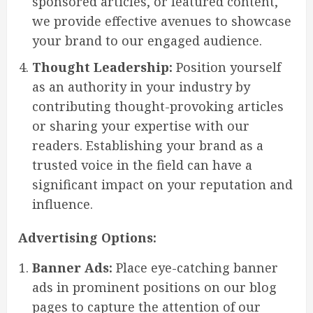
sponsored articles, or featured content,
we provide effective avenues to showcase
your brand to our engaged audience.
Thought Leadership:
Position yourself
as an authority in your industry by
contributing thought-provoking articles
or sharing your expertise with our
readers. Establishing your brand as a
trusted voice in the field can have a
significant impact on your reputation and
influence.
Advertising Options:
Banner Ads:
Place eye-catching banner
ads in prominent positions on our blog
pages to capture the attention of our