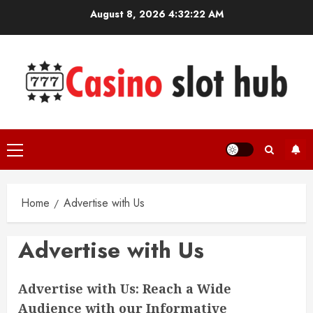
Skip
August 8, 2026
4:32:22 AM
to
content
Primary
Menu
Home
Advertise with Us
Advertise with Us
Advertise with Us: Reach a Wide
Audience with our Informative