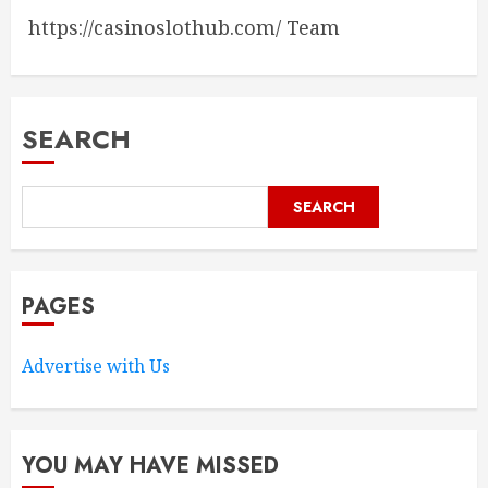
https://casinoslothub.com/ Team
SEARCH
SEARCH
PAGES
Advertise with Us
YOU MAY HAVE MISSED