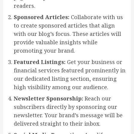
readers.
Sponsored Articles:
Collaborate with us
to create sponsored articles that align
with our blog’s focus. These articles will
provide valuable insights while
promoting your brand.
Featured Listings:
Get your business or
financial services featured prominently in
our dedicated listing section, ensuring
high visibility among our audience.
Newsletter Sponsorship:
Reach our
subscribers directly by sponsoring our
newsletter. Your brand’s message will be
delivered straight to their inbox.