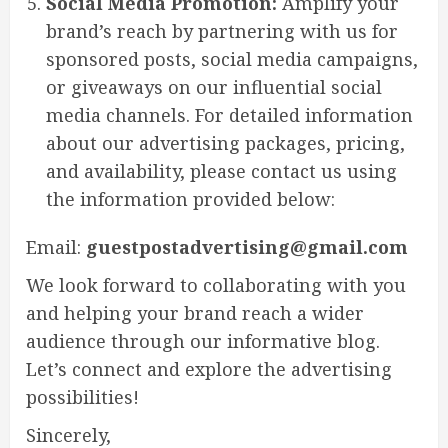
Social Media Promotion:
Amplify your
brand’s reach by partnering with us for
sponsored posts, social media campaigns,
or giveaways on our influential social
media channels. For detailed information
about our advertising packages, pricing,
and availability, please contact us using
the information provided below:
Email:
guestpostadvertising@gmail.com
We look forward to collaborating with you
and helping your brand reach a wider
audience through our informative blog.
Let’s connect and explore the advertising
possibilities!
Sincerely,