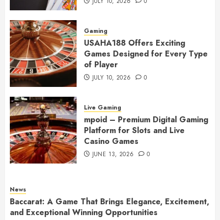
JULY 10, 2026
0
Gaming
USAHA188 Offers Exciting
Games Designed for Every Type
of Player
JULY 10, 2026
0
Live Gaming
mpoid – Premium Digital Gaming
Platform for Slots and Live
Casino Games
JUNE 13, 2026
0
News
Baccarat: A Game That Brings Elegance, Excitement,
and Exceptional Winning Opportunities