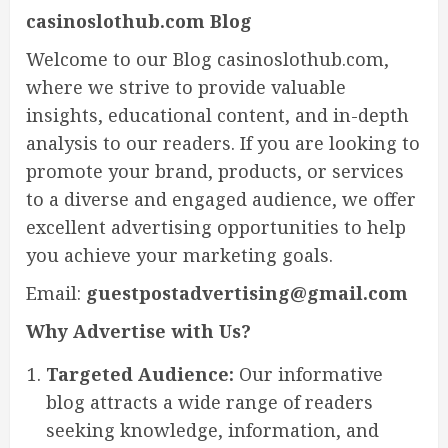
casinoslothub.com Blog
Welcome to our Blog casinoslothub.com,
where we strive to provide valuable
insights, educational content, and in-depth
analysis to our readers. If you are looking to
promote your brand, products, or services
to a diverse and engaged audience, we offer
excellent advertising opportunities to help
you achieve your marketing goals.
Email:
guestpostadvertising@gmail.com
Why Advertise with Us?
Targeted Audience:
Our informative
blog attracts a wide range of readers
seeking knowledge, information, and