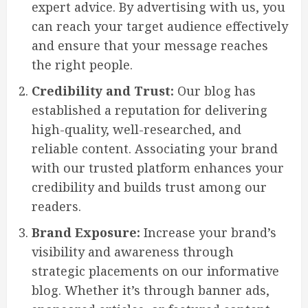
expert advice. By advertising with us, you
can reach your target audience effectively
and ensure that your message reaches
the right people.
Credibility and Trust:
Our blog has
established a reputation for delivering
high-quality, well-researched, and
reliable content. Associating your brand
with our trusted platform enhances your
credibility and builds trust among our
readers.
Brand Exposure:
Increase your brand’s
visibility and awareness through
strategic placements on our informative
blog. Whether it’s through banner ads,