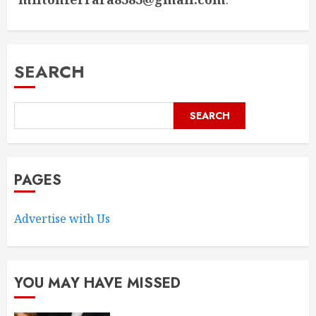
SEARCH
SEARCH
PAGES
Advertise with Us
YOU MAY HAVE MISSED