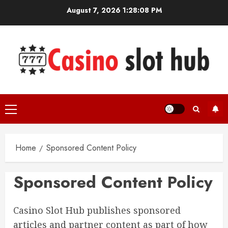
Skip
August 7, 2026
1:28:09 PM
to
content
Primary
Menu
Home
Sponsored Content Policy
Sponsored Content Policy
Casino Slot Hub publishes sponsored
articles and partner content as part of how