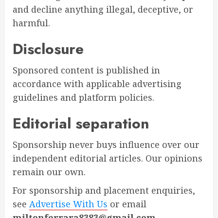
and decline anything illegal, deceptive, or
harmful.
Disclosure
Sponsored content is published in
accordance with applicable advertising
guidelines and platform policies.
Editorial separation
Sponsorship never buys influence over our
independent editorial articles. Our opinions
remain our own.
For sponsorship and placement enquiries,
see
Advertise With Us
or email
miltonferrara8383@gmail.com
.