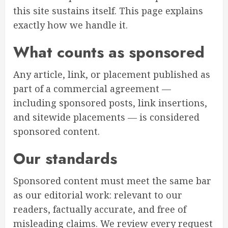
this site sustains itself. This page explains
exactly how we handle it.
What counts as sponsored
Any article, link, or placement published as
part of a commercial agreement —
including sponsored posts, link insertions,
and sitewide placements — is considered
sponsored content.
Our standards
Sponsored content must meet the same bar
as our editorial work: relevant to our
readers, factually accurate, and free of
misleading claims. We review every request