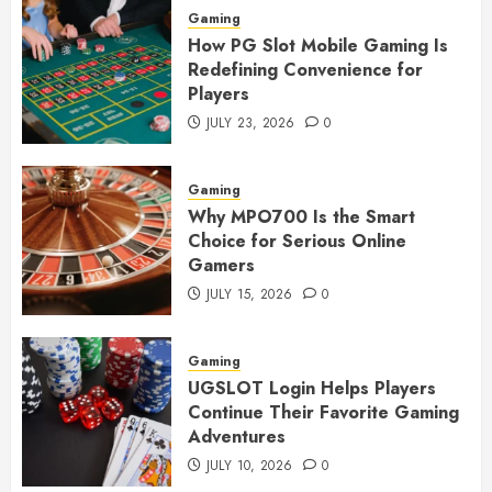
Gaming
How PG Slot Mobile Gaming Is
Redefining Convenience for
Players
JULY 23, 2026
0
Gaming
Why MPO700 Is the Smart
Choice for Serious Online
Gamers
JULY 15, 2026
0
Gaming
UGSLOT Login Helps Players
Continue Their Favorite Gaming
Adventures
JULY 10, 2026
0