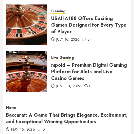
Gaming
USAHA188 Offers Exciting
Games Designed for Every Type
of Player
JULY 10, 2026
0
Live Gaming
mpoid – Premium Digital Gaming
Platform for Slots and Live
Casino Games
JUNE 13, 2026
0
News
Baccarat: A Game That Brings Elegance, Excitement,
and Exceptional Winning Opportunities
MAY 15, 2026
0