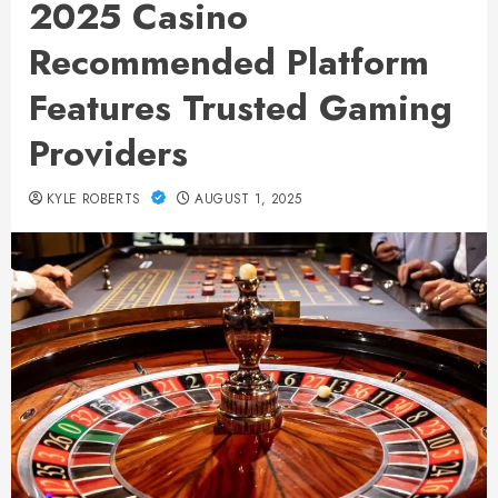
2025 Casino
Recommended Platform
Features Trusted Gaming
Providers
KYLE ROBERTS
AUGUST 1, 2025