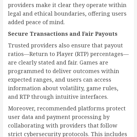
providers make it clear they operate within
legal and ethical boundaries, offering users
added peace of mind.
Secure Transactions and Fair Payouts
Trusted providers also ensure that payout
ratios—Return to Player (RTP) percentages—
are clearly stated and fair. Games are
programmed to deliver outcomes within
expected ranges, and users can access
information about volatility, game rules,
and RTP through intuitive interfaces.
Moreover, recommended platforms protect
user data and payment processing by
collaborating with providers that follow
strict cybersecurity protocols. This includes