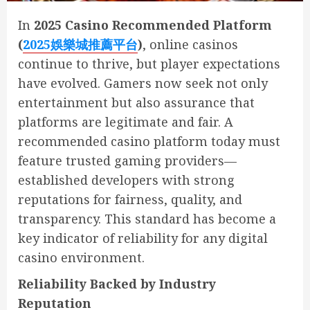
In
2025 Casino Recommended Platform
(
2025
娛樂城推薦平台
)
, online casinos
continue to thrive, but player expectations
have evolved. Gamers now seek not only
entertainment but also assurance that
platforms are legitimate and fair. A
recommended casino platform today must
feature trusted gaming providers—
established developers with strong
reputations for fairness, quality, and
transparency. This standard has become a
key indicator of reliability for any digital
casino environment.
Reliability Backed by Industry
Reputation