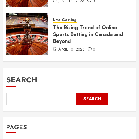
JUNE 13, 2026
0
Live Gaming
The Rising Trend of Online
Sports Betting in Canada and
Beyond
APRIL 10, 2026
0
SEARCH
SEARCH
PAGES