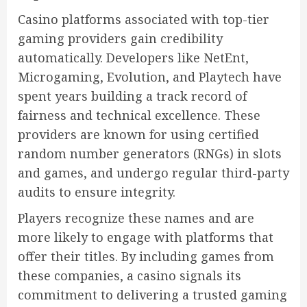
Casino platforms associated with top-tier
gaming providers gain credibility
automatically. Developers like NetEnt,
Microgaming, Evolution, and Playtech have
spent years building a track record of
fairness and technical excellence. These
providers are known for using certified
random number generators (RNGs) in slots
and games, and undergo regular third-party
audits to ensure integrity.
Players recognize these names and are
more likely to engage with platforms that
offer their titles. By including games from
these companies, a casino signals its
commitment to delivering a trusted gaming