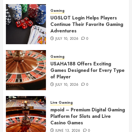
Gaming
UGSLOT Login Helps Players
Continue Their Favorite Gaming
Adventures
JULY 10, 2026
0
Gaming
USAHA188 Offers Exciting
Games Designed for Every Type
of Player
JULY 10, 2026
0
Live Gaming
mpoid – Premium Digital Gaming
Platform for Slots and Live
Casino Games
JUNE 13, 2026
0