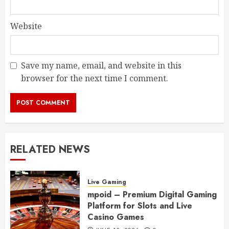
Website
Save my name, email, and website in this
browser for the next time I comment.
RELATED NEWS
Live Gaming
mpoid – Premium Digital Gaming
Platform for Slots and Live
Casino Games