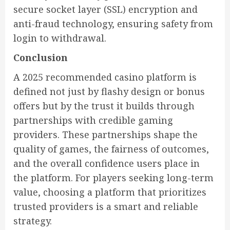
secure socket layer (SSL) encryption and
anti-fraud technology, ensuring safety from
login to withdrawal.
Conclusion
A 2025 recommended casino platform is
defined not just by flashy design or bonus
offers but by the trust it builds through
partnerships with credible gaming
providers. These partnerships shape the
quality of games, the fairness of outcomes,
and the overall confidence users place in
the platform. For players seeking long-term
value, choosing a platform that prioritizes
trusted providers is a smart and reliable
strategy.