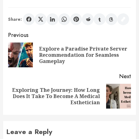
Share:
Post
Previous
navigation
Explore a Paradise Private Server
Pre
Recommendation for Seamless
pos
Gameplay
Next
Exploring The Journey: How Long
Next
Does It Take To Become A Medical
post:
Esthetician
Leave a Reply