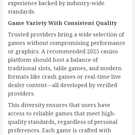
experience backed by industry-wide
standards.
Game Variety With Consistent Quality
Trusted providers bring a wide selection of
games without compromising performance
or graphics. A recommended 2025 casino
platform should host a balance of
traditional slots, table games, and modern
formats like crash games or real-time live
dealer content—all developed by verified
providers.
This diversity ensures that users have
access to reliable games that meet high-
quality standards, regardless of personal
preferences. Each game is crafted with