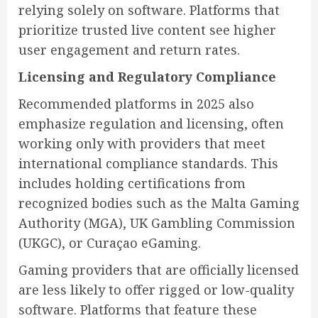
relying solely on software. Platforms that
prioritize trusted live content see higher
user engagement and return rates.
Licensing and Regulatory Compliance
Recommended platforms in 2025 also
emphasize regulation and licensing, often
working only with providers that meet
international compliance standards. This
includes holding certifications from
recognized bodies such as the Malta Gaming
Authority (MGA), UK Gambling Commission
(UKGC), or Curaçao eGaming.
Gaming providers that are officially licensed
are less likely to offer rigged or low-quality
software. Platforms that feature these