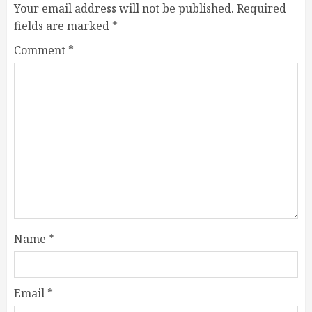
Your email address will not be published.
Required
fields are marked
*
Comment
*
Name
*
Email
*