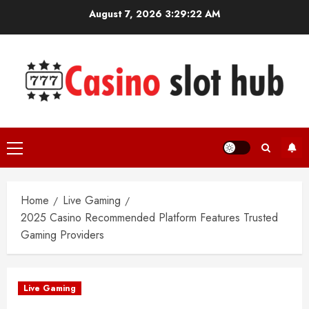
Skip
August 7, 2026
3:29:22 AM
to
content
Primary
Menu
Home
Live Gaming
2025 Casino Recommended Platform Features Trusted
Gaming Providers
Live Gaming