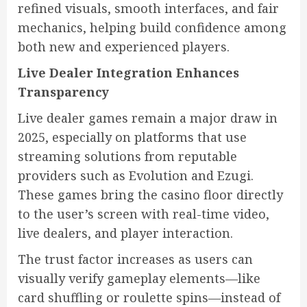
refined visuals, smooth interfaces, and fair
mechanics, helping build confidence among
both new and experienced players.
Live Dealer Integration Enhances
Transparency
Live dealer games remain a major draw in
2025, especially on platforms that use
streaming solutions from reputable
providers such as Evolution and Ezugi.
These games bring the casino floor directly
to the user’s screen with real-time video,
live dealers, and player interaction.
The trust factor increases as users can
visually verify gameplay elements—like
card shuffling or roulette spins—instead of