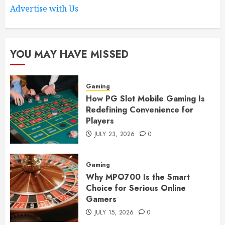
Advertise with Us
YOU MAY HAVE MISSED
Gaming
How PG Slot Mobile Gaming Is
Redefining Convenience for
Players
JULY 23, 2026
0
Gaming
Why MPO700 Is the Smart
Choice for Serious Online
Gamers
JULY 15, 2026
0