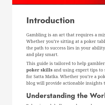
Introduction
Gambling is an art that requires a mix 
Whether you’re sitting at a poker tab
the path to success lies in your abilit
and play smart.
This guide is tailored to help gamble
poker skills
and using expert tips to
for Satta Matka. Whether you’re a pok
blog will provide actionable insights
Understanding the Worl