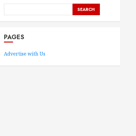
SEARCH
PAGES
Advertise with Us