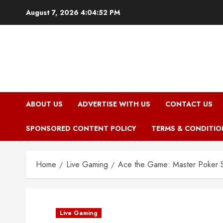
Skip
August 7, 2026
4:04:53 PM
to
content
ABOUT US
ADVERTISE WITH US
CONTACT US
SPONSORED CONTENT POLICY
TERMS & CONDITIO
Home
Live Gaming
Ace the Game: Master Poker S
Live Gaming