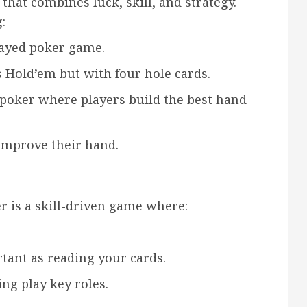
that combines luck, skill, and strategy.
:
layed poker game.
as Hold’em but with four hole cards.
f poker where players build the best hand
 improve their hand.
r is a skill-driven game where:
tant as reading your cards.
ng play key roles.