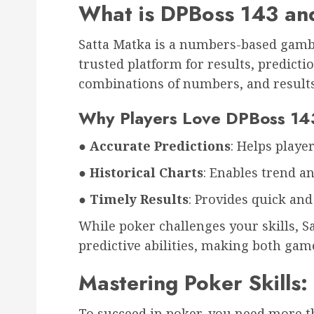
What is DPBoss 143 an
Satta Matka is a numbers-based gam
trusted platform for results, predictio
combinations of numbers, and results 
Why Players Love DPBoss 14
●
Accurate Predictions
: Helps playe
●
Historical Charts
: Enables trend a
●
Timely Results
: Provides quick and
While poker challenges your skills, S
predictive abilities, making both gam
Mastering Poker Skills:
To succeed in poker, you need more th