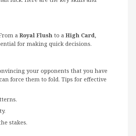
 From a
Royal Flush
to a
High Card
,
ential for making quick decisions.
 Convincing your opponents that you have
an force them to fold. Tips for effective
tterns.
ty.
the stakes.