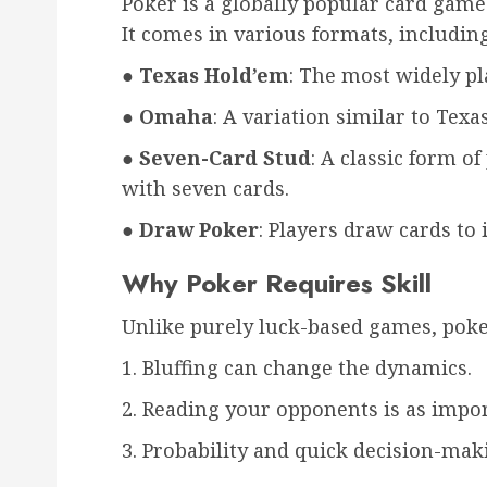
Poker is a globally popular card game 
It comes in various formats, including
●
Texas Hold’em
: The most widely p
●
Omaha
: A variation similar to Tex
●
Seven-Card Stud
: A classic form o
with seven cards.
●
Draw Poker
: Players draw cards to
Why Poker Requires Skill
Unlike purely luck-based games, poke
1. Bluffing can change the dynamics.
2. Reading your opponents is as impor
3. Probability and quick decision-maki