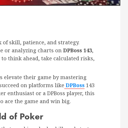
of skill, patience, and strategy.
le or analyzing charts on
DPBoss 143
,
y to think ahead, take calculated risks,
rs elevate their game by mastering
 succeed on platforms like
DPBoss
143
er enthusiast or a DPBoss player, this
 to ace the game and win big.
d of Poker