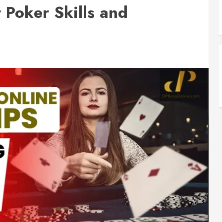
 Poker Skills and