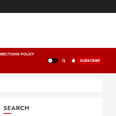
RRECTIONS POLICY
SUBSCRIBE
SEARCH