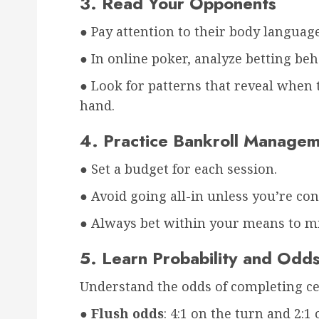
3. Read Your Opponents
● Pay attention to their body language
● In online poker, analyze betting be
● Look for patterns that reveal when 
hand.
4. Practice Bankroll Manage
● Set a budget for each session.
● Avoid going all-in unless you’re con
● Always bet within your means to mi
5. Learn Probability and Odd
Understand the odds of completing cer
●
Flush odds
: 4:1 on the turn and 2:1 