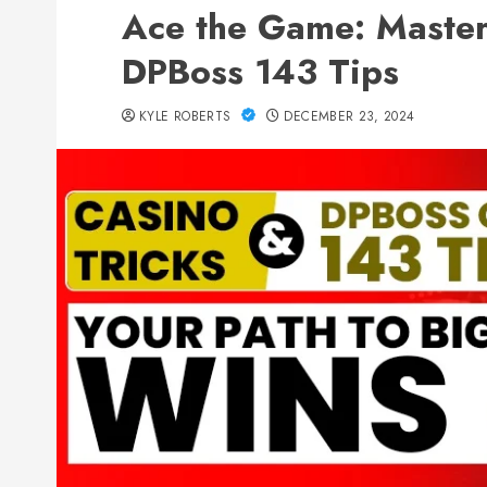
Ace the Game: Master
DPBoss 143 Tips
KYLE ROBERTS
DECEMBER 23, 2024