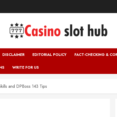
DISCLAIMER
EDITORIAL POLICY
FACT-CHECKING & CO
NS
WRITE FOR US
kills and DPBoss 143 Tips