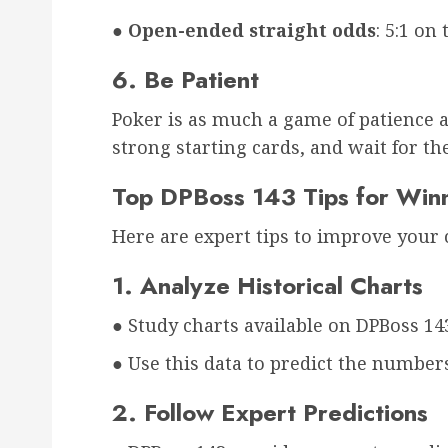
●
Open-ended straight odds
: 5:1 on
6. Be Patient
Poker is as much a game of patience as 
strong starting cards, and wait for the
Top DPBoss 143 Tips for Winn
Here are expert tips to improve your 
1. Analyze Historical Charts
● Study charts available on DPBoss 14
● Use this data to predict the numbers
2. Follow Expert Predictions