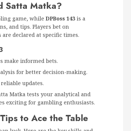
d Satta Matka?
bling game, while
DPBoss 143
is a
ns, and tips. Players bet on
are declared at specific times.
3
rs make informed bets.
nalysis for better decision-making.
 reliable updates.
atta Matka tests your analytical and
es exciting for gambling enthusiasts.
 Tips to Ace the Table
an luck. Here are the key skills and