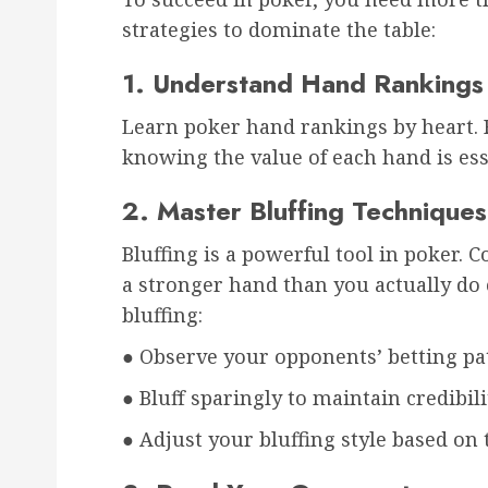
strategies to dominate the table:
1. Understand Hand Rankings
Learn poker hand rankings by heart.
knowing the value of each hand is ess
2. Master Bluffing Techniques
Bluffing is a powerful tool in poker.
a stronger hand than you actually do c
bluffing:
● Observe your opponents’ betting pa
● Bluff sparingly to maintain credibili
● Adjust your bluffing style based on 