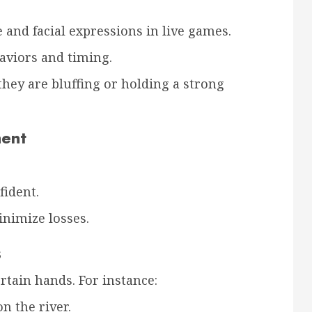
 and facial expressions in live games.
haviors and timing.
they are bluffing or holding a strong
ment
fident.
nimize losses.
s
tain hands. For instance:
on the river.