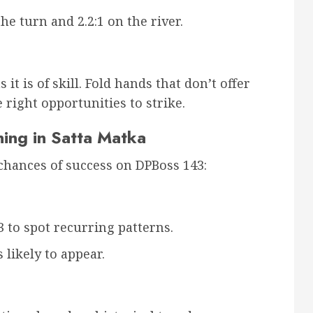
 the turn and 2.2:1 on the river.
it is of skill. Fold hands that don’t offer
 right opportunities to strike.
ing in Satta Matka
chances of success on DPBoss 143:
3 to spot recurring patterns.
 likely to appear.