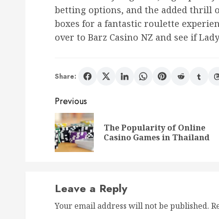
betting options, and the added thrill o
boxes for a fantastic roulette experie
over to Barz Casino NZ and see if Lady
Share:
Post
Previous
navigation
The Popularity of Online
Casino Games in Thailand
Leave a Reply
Your email address will not be published.
R