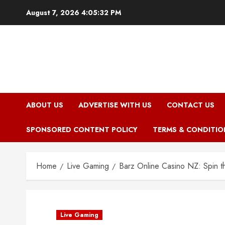
Skip
August 7, 2026
4:05:33 PM
to
content
ABOUT US
ADVERTISE WITH US
CONTACT US
SPONSORED CONTENT POLICY
TERMS & CONDITIO
Home
Live Gaming
Barz Online Casino NZ: Spin t
Live Gaming