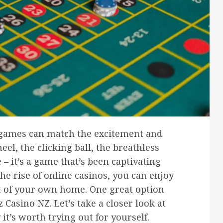
 games can match the excitement and
el, the clicking ball, the breathless
 it’s a game that’s been captivating
he rise of online casinos, you can enjoy
rt of your own home. One great option
 Casino NZ. Let’s take a closer look at
it’s worth trying out for yourself.