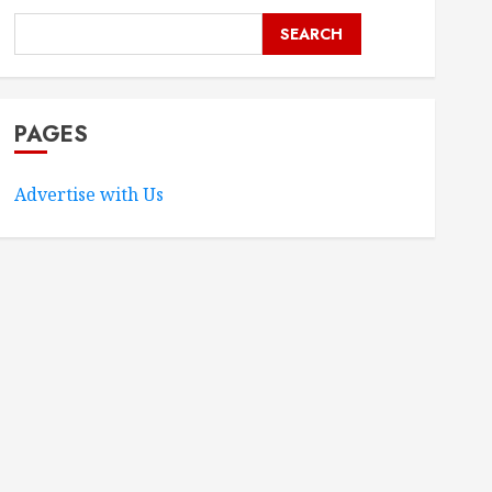
SEARCH
PAGES
Advertise with Us