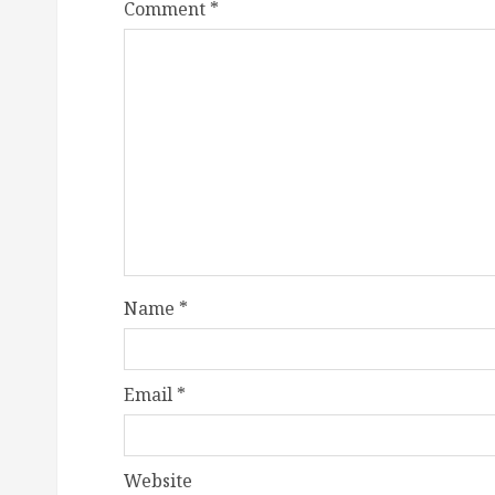
Comment
*
Name
*
Email
*
Website