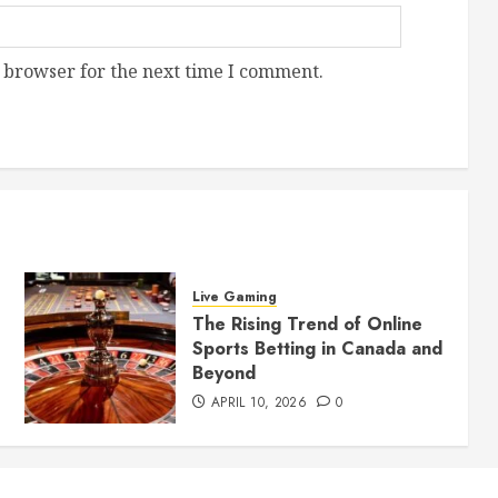
 browser for the next time I comment.
Live Gaming
The Rising Trend of Online
Sports Betting in Canada and
Beyond
APRIL 10, 2026
0