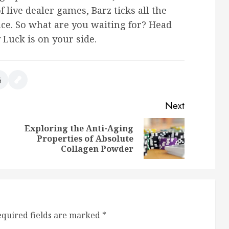
f live dealer games, Barz ticks all the
nce. So what are you waiting for? Head
 Luck is on your side.
Next
Exploring the Anti-Aging
Previous
Next
Properties of Absolute
post:
post:
Collagen Powder
equired fields are marked
*