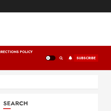
RRECTIONS POLICY
SUBSCRIBE
SEARCH