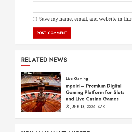
Save my name, email, and website in this
RELATED NEWS
Live Gaming
mpoid – Premium Digital
Gaming Platform for Slots
and Live Casino Games
JUNE 13, 2026
0