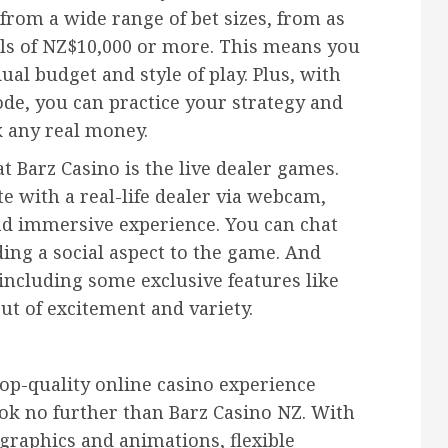
 from a wide range of bet sizes, from as
vels of NZ$10,000 or more. This means you
ual budget and style of play. Plus, with
ode, you can practice your strategy and
k any real money.
t Barz Casino is the live dealer games.
e with a real-life dealer via webcam,
nd immersive experience. You can chat
ding a social aspect to the game. And
 including some exclusive features like
ut of excitement and variety.
 top-quality online casino experience
look no further than Barz Casino NZ. With
 graphics and animations, flexible