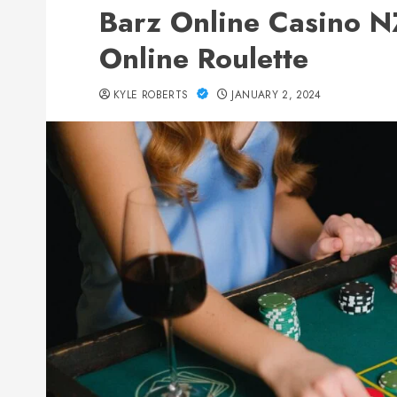
Barz Online Casino N
Online Roulette
KYLE ROBERTS
JANUARY 2, 2024