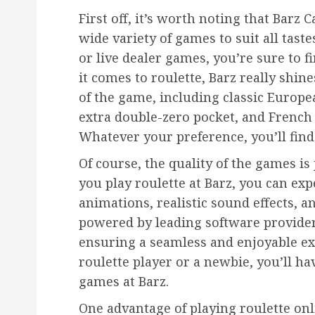
First off, it’s worth noting that Barz 
wide variety of games to suit all taste
or live dealer games, you’re sure to 
it comes to roulette, Barz really shine
of the game, including classic Europe
extra double-zero pocket, and French 
Whatever your preference, you’ll find 
Of course, the quality of the games is
you play roulette at Barz, you can ex
animations, realistic sound effects, a
powered by leading software provider
ensuring a seamless and enjoyable e
roulette player or a newbie, you’ll ha
games at Barz.
One advantage of playing roulette onlin