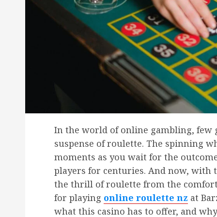
In the world of online gambling, few
suspense of roulette. The spinning whe
moments as you wait for the outcome –
players for centuries. And now, with t
the thrill of roulette from the comfo
for playing
online roulette nz
at Barz
what this casino has to offer, and why 