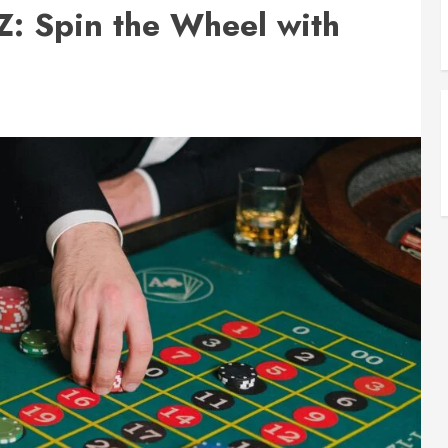
Z: Spin the Wheel with