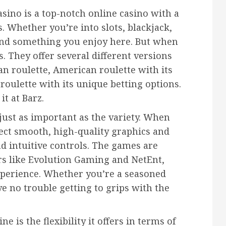
Casino is a top-notch online casino with a
s. Whether you’re into slots, blackjack,
find something you enjoy here. But when
s. They offer several different versions
an roulette, American roulette with its
roulette with its unique betting options.
it at Barz.
 just as important as the variety. When
pect smooth, high-quality graphics and
nd intuitive controls. The games are
s like Evolution Gaming and NetEnt,
xperience. Whether you’re a seasoned
ve no trouble getting to grips with the
e is the flexibility it offers in terms of