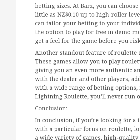
betting sizes. At Barz, you can choose
little as NZ$0.10 up to high-roller le
can tailor your betting to your individ
the option to play for free in demo m
get a feel for the game before you ris
Another standout feature of roulette a
These games allow you to play roulett
giving you an even more authentic a
with the dealer and other players, ad
with a wide range of betting options,
Lightning Roulette, you’ll never run o
Conclusion:
In conclusion, if you’re looking for a
with a particular focus on roulette, 
a wide variety of games, high-quality