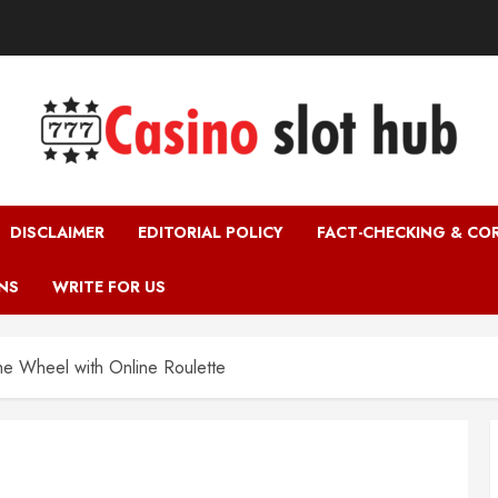
DISCLAIMER
EDITORIAL POLICY
FACT-CHECKING & CO
NS
WRITE FOR US
he Wheel with Online Roulette