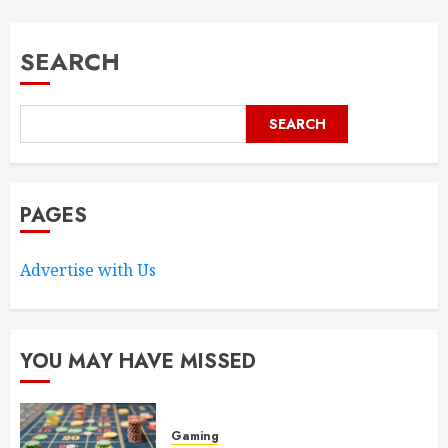
SEARCH
SEARCH
PAGES
Advertise with Us
YOU MAY HAVE MISSED
Gaming