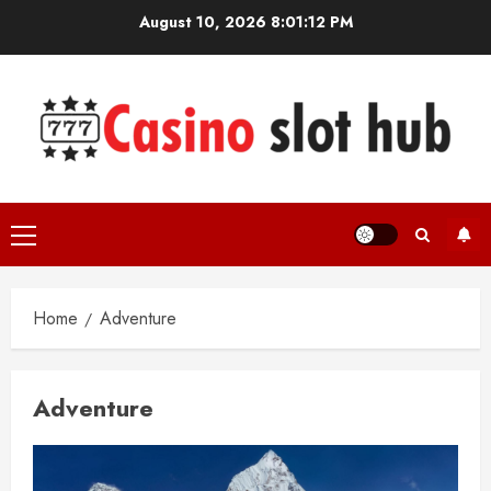
Skip
August 10, 2026
8:01:12 PM
to
content
Primary
Menu
Home
Adventure
Adventure