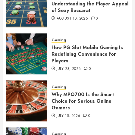
Understanding the Player Appeal
of Sexy Baccarat
AUGUST 10, 2026
0
Gaming
How PG Slot Mobile Gaming Is
Redefining Convenience for
Players
JULY 23, 2026
0
Gaming
Why MPO700 Is the Smart
Choice for Serious Online
Gamers
JULY 15, 2026
0
Gaming