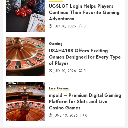
UGSLOT Login Helps Players
Continue Their Favorite Gaming
Adventures
JULY 10, 2026
0
Gaming
USAHA188 Offers Exciting
Games Designed for Every Type
of Player
JULY 10, 2026
0
Live Gaming
mpoid – Premium Digital Gaming
Platform for Slots and Live
Casino Games
JUNE 13, 2026
0