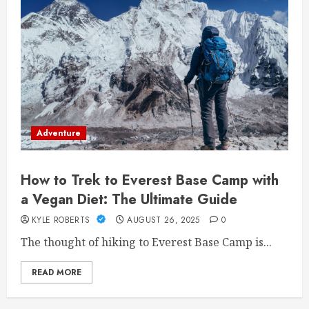
Adventure
How to Trek to Everest Base Camp with
a Vegan Diet: The Ultimate Guide
KYLE ROBERTS
AUGUST 26, 2025
0
The thought of hiking to Everest Base Camp is...
READ MORE