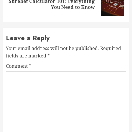
Surebet Calculator 101: Everything
Next
You Need to Know
post:
Leave a Reply
Your email address will not be published.
Required
fields are marked
*
Comment
*