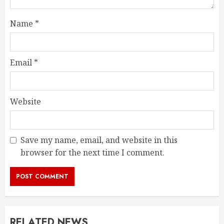
Name
*
Email
*
Website
Save my name, email, and website in this
browser for the next time I comment.
RELATED NEWS