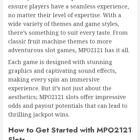
ensure players have a seamless experience,
no matter their level of expertise. With a
wide variety of themes and game styles,
there’s something to suit every taste. From
classic fruit machine themes to more
adventurous slot games, MPO2121 has it all.
Each game is designed with stunning
graphics and captivating sound effects,
making every spin an immersive
experience. But it’s not just about the
aesthetics; MPO2121 slots offer impressive
odds and payout potentials that can lead to
thrilling jackpot wins.
How to Get Started with MPO2121
Slots