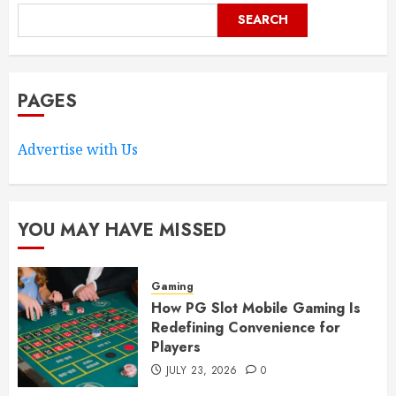
SEARCH
PAGES
Advertise with Us
YOU MAY HAVE MISSED
Gaming
How PG Slot Mobile Gaming Is
Redefining Convenience for
Players
JULY 23, 2026
0