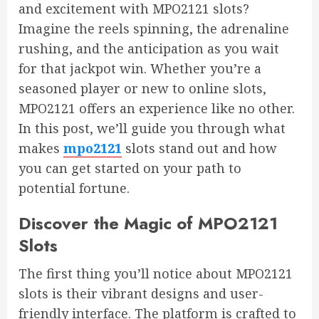
and excitement with MPO2121 slots?
Imagine the reels spinning, the adrenaline
rushing, and the anticipation as you wait
for that jackpot win. Whether you’re a
seasoned player or new to online slots,
MPO2121 offers an experience like no other.
In this post, we’ll guide you through what
makes
mpo2121
slots stand out and how
you can get started on your path to
potential fortune.
Discover the Magic of MPO2121
Slots
The first thing you’ll notice about MPO2121
slots is their vibrant designs and user-
friendly interface. The platform is crafted to