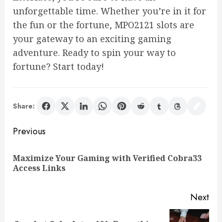
unforgettable time. Whether you’re in it for
the fun or the fortune, MPO2121 slots are
your gateway to an exciting gaming
adventure. Ready to spin your way to
fortune? Start today!
Share:
Post
Previous
navigation
Maximize Your Gaming with Verified Cobra33
Pre
Access Links
pos
Next