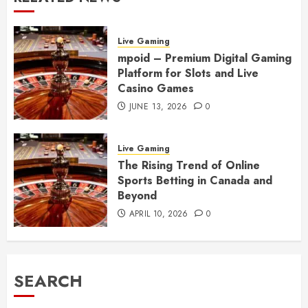
Live Gaming
mpoid – Premium Digital Gaming
Platform for Slots and Live
Casino Games
JUNE 13, 2026
0
Live Gaming
The Rising Trend of Online
Sports Betting in Canada and
Beyond
APRIL 10, 2026
0
SEARCH