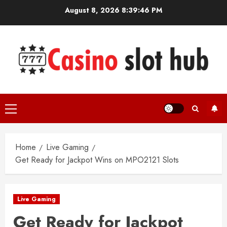
Skip
August 8, 2026
8:39:47 PM
to
content
Primary
Menu
Home
Live Gaming
Get Ready for Jackpot Wins on MPO2121 Slots
Live Gaming
Get Ready for Jackpot