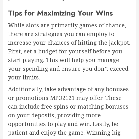
Tips for Maximizing Your Wins
While slots are primarily games of chance,
there are strategies you can employ to
increase your chances of hitting the jackpot.
First, set a budget for yourself before you
start playing. This will help you manage
your spending and ensure you don’t exceed
your limits.
Additionally, take advantage of any bonuses
or promotions MPO2121 may offer. These
can include free spins or matching bonuses
on your deposits, providing more
opportunities to play and win. Lastly, be
patient and enjoy the game. Winning big