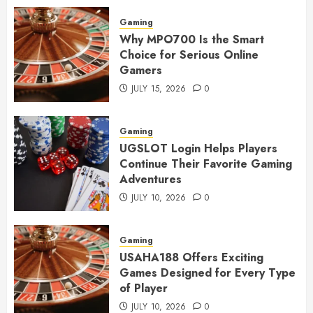
Gaming
Why MPO700 Is the Smart
Choice for Serious Online
Gamers
JULY 15, 2026
0
Gaming
UGSLOT Login Helps Players
Continue Their Favorite Gaming
Adventures
JULY 10, 2026
0
Gaming
USAHA188 Offers Exciting
Games Designed for Every Type
of Player
JULY 10, 2026
0