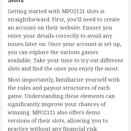
Getting started with MPO2121 slots is
straightforward. First, you’ll need to create
an account on their website. Ensure you
enter your details correctly to avoid any
issues later on. Once your account is set up,
you can explore the various games
available. Take your time to try out different
slots and find the ones you enjoy the most.
Most importantly, familiarize yourself with
the rules and payout structures of each
game. Understanding these elements can
significantly improve your chances of
winning. MPO2121 also offers demo
versions of their slots, allowing you to
practice without any financial risk.