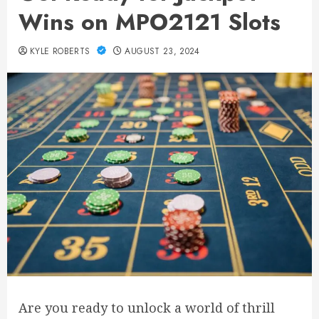
Wins on MPO2121 Slots
KYLE ROBERTS
AUGUST 23, 2024
Are you ready to unlock a world of thrill