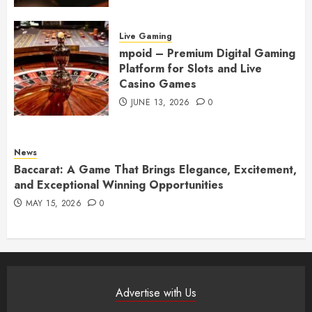
Live Gaming
mpoid – Premium Digital Gaming
Platform for Slots and Live
Casino Games
JUNE 13, 2026
0
News
Baccarat: A Game That Brings Elegance, Excitement,
and Exceptional Winning Opportunities
MAY 15, 2026
0
Advertise with Us