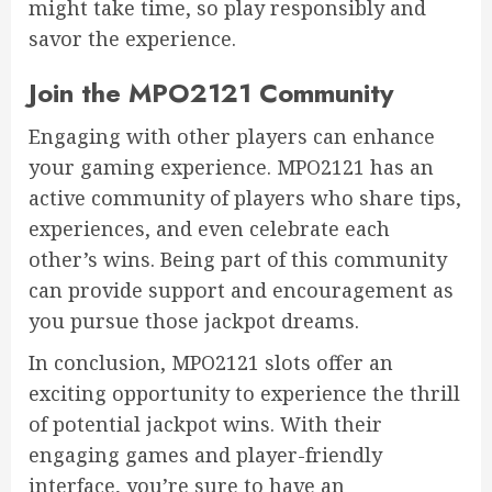
might take time, so play responsibly and
savor the experience.
Join the MPO2121 Community
Engaging with other players can enhance
your gaming experience. MPO2121 has an
active community of players who share tips,
experiences, and even celebrate each
other’s wins. Being part of this community
can provide support and encouragement as
you pursue those jackpot dreams.
In conclusion, MPO2121 slots offer an
exciting opportunity to experience the thrill
of potential jackpot wins. With their
engaging games and player-friendly
interface, you’re sure to have an