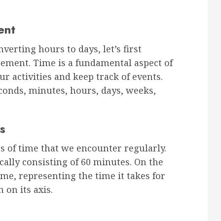
ent
nverting hours to days, let’s first
ement. Time is a fundamental aspect of
ur activities and keep track of events.
conds, minutes, hours, days, weeks,
s
 of time that we encounter regularly.
ically consisting of 60 minutes. On the
ime, representing the time it takes for
 on its axis.