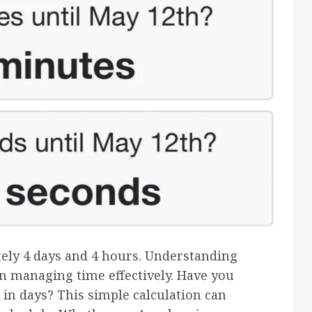
tely 4 days and 4 hours. Understanding
in managing time effectively. Have you
in days? This simple calculation can