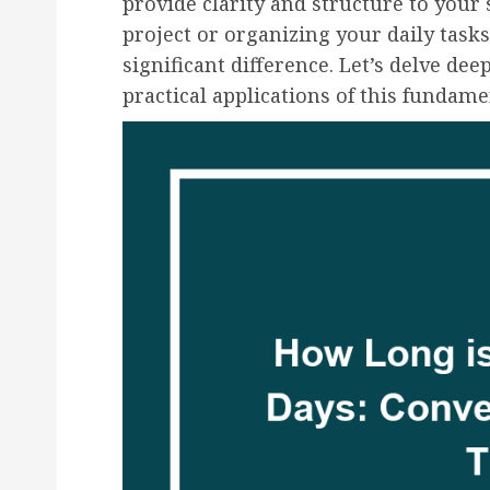
provide clarity and structure to your
project or organizing your daily tas
significant difference. Let’s delve de
practical applications of this fundam