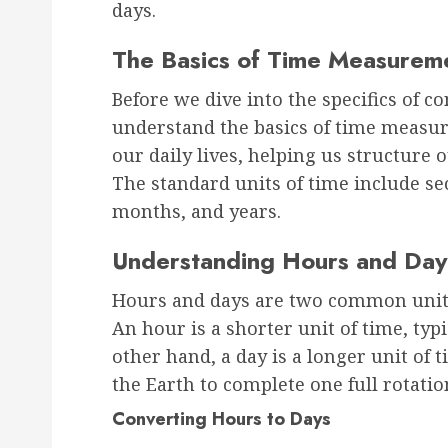
days.
The Basics of Time Measurem
Before we dive into the specifics of co
understand the basics of time measur
our daily lives, helping us structure o
The standard units of time include se
months, and years.
Understanding Hours and Day
Hours and days are two common units
An hour is a shorter unit of time, typ
other hand, a day is a longer unit of t
the Earth to complete one full rotation
Converting Hours to Days