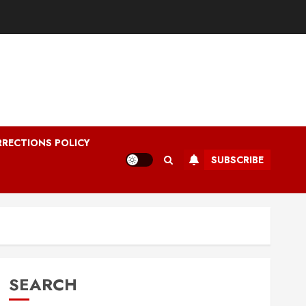
RRECTIONS POLICY
SUBSCRIBE
SEARCH