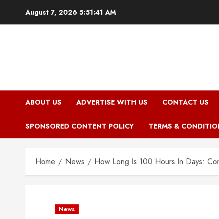
Skip
August 7, 2026
5:51:42 AM
to
content
ABOUT US
ADVERTISE WITH US
CONTACT US
SPONSORED CONTENT POLICY
TERMS & CONDITIO
Home
News
How Long Is 100 Hours In Days: Con
News