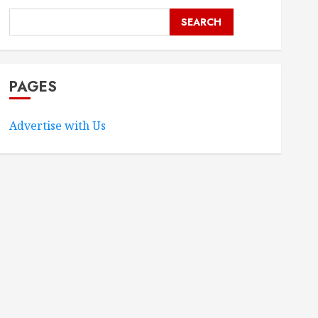
SEARCH
PAGES
Advertise with Us