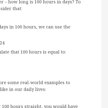
ter – how long is 100 hours in days? To
sider that:
days in 100 hours, we can use the
24
late that 100 hours is equal to:
plore some real-world examples to
ke in our daily lives:
r 100 hours straight, you would have