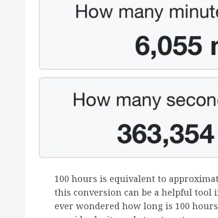
100 hours is equivalent to approxima
this conversion can be a helpful tool 
ever wondered how long is 100 hours 