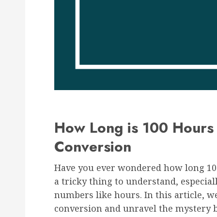
How Long is 100 Hours 
Conversion
Have you ever wondered how long 100
a tricky thing to understand, especia
numbers like hours. In this article, we
conversion and unravel the mystery b