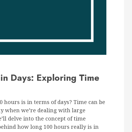
in Days: Exploring Time
 hours is in terms of days? Time can be
lly when we’re dealing with large
’ll delve into the concept of time
ehind how long 100 hours really is in