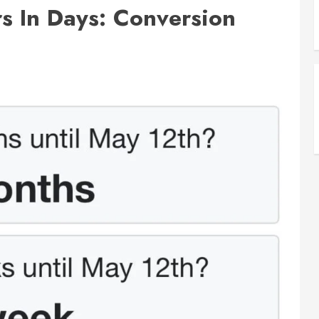
s In Days: Conversion