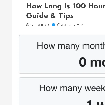
How Long Is 100 Hour
Guide & Tips
KYLE ROBERTS
AUGUST 7, 2025