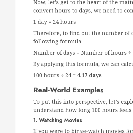
Now, let’s get to the heart of the mat
convert hours to days, we need to con
1 day = 24 hours
Therefore, to find out the number of 
following formula:
Number of days = Number of hours ÷ 
By applying this formula, we can calcu
100 hours ÷ 24 =
4.17 days
Real-World Examples
To put this into perspective, let’s ex
understand how long 100 hours feels li
1. Watching Movies
If you were to binge-watch movies fo