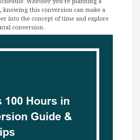
 schedule. Whether you’re planning a
ks, knowing this conversion can make a
eper into the concept of time and explore
ental conversion.