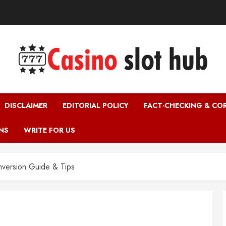
DISCLAIMER
EDITORIAL POLICY
FACT-CHECKING & CO
NS
WRITE FOR US
version Guide & Tips