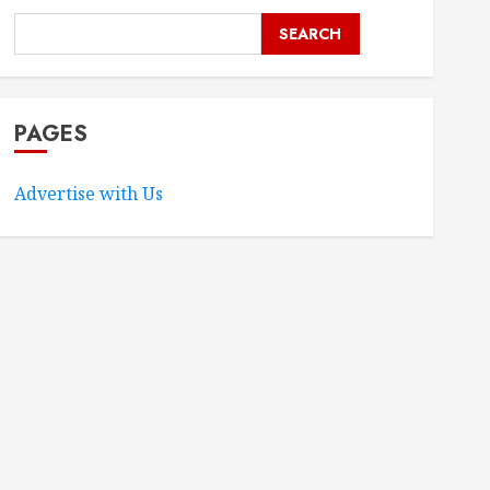
SEARCH
PAGES
Advertise with Us