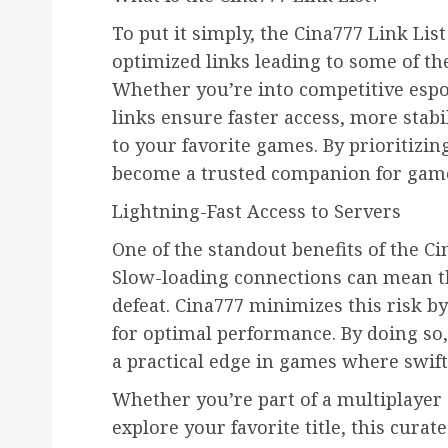
To put it simply, the Cina777 Link List
optimized links leading to some of th
Whether you’re into competitive espor
links ensure faster access, more stab
to your favorite games. By prioritizing
become a trusted companion for game
Lightning-Fast Access to Servers
One of the standout benefits of the Cin
Slow-loading connections can mean t
defeat. Cina777 minimizes this risk b
for optimal performance. By doing so,
a practical edge in games where swift
Whether you’re part of a multiplayer
explore your favorite title, this curat