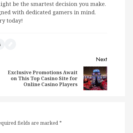
might be the smartest decision you make.
esigned with dedicated gamers in mind.
ry today!
Next
Exclusive Promotions Await
Previous
Next
on This Top Casino Site for
post:
post:
Online Casino Players
equired fields are marked
*