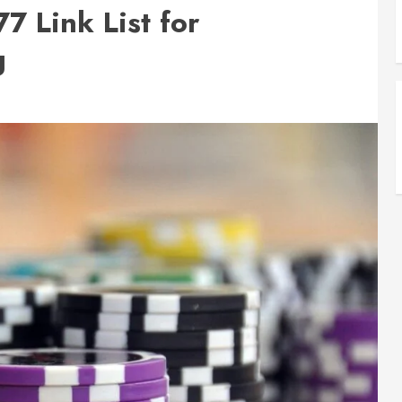
7 Link List for
g