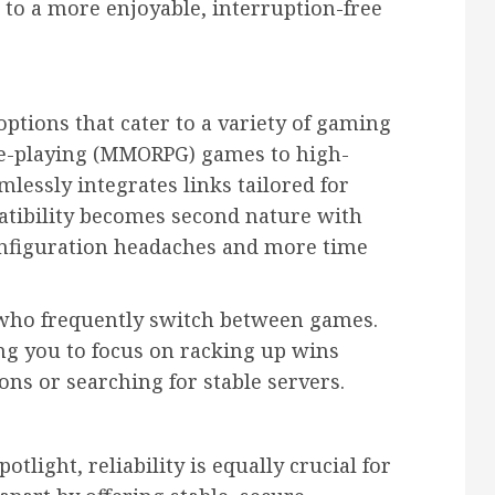
s to a more enjoyable, interruption-free
 options that cater to a variety of gaming
le-playing (MMORPG) games to high-
mlessly integrates links tailored for
atibility becomes second nature with
onfiguration headaches and more time
s who frequently switch between games.
ing you to focus on racking up wins
ns or searching for stable servers.
tlight, reliability is equally crucial for