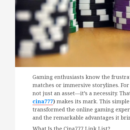
Gaming enthusiasts know the frustrat
matches or immersive storylines. For
not just an asset—it’s a necessity. Th
cina777
)
makes its mark. This simple 
transformed the online gaming experi
and the remarkable advantages it bri
What Is the Cina777 Link List?