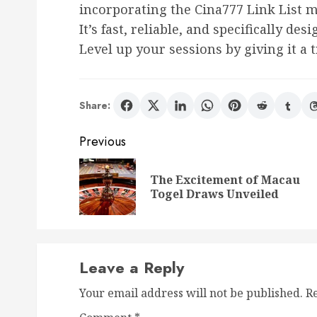
incorporating the Cina777 Link List 
It’s fast, reliable, and specifically d
Level up your sessions by giving it a t
Share:
Post
Previous
navigation
The Excitement of Macau
Togel Draws Unveiled
Leave a Reply
Your email address will not be published.
R