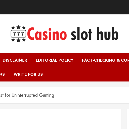
DISCLAIMER
EDITORIAL POLICY
FACT-CHECKING & CO
NS
WRITE FOR US
st for Uninterrupted Gaming