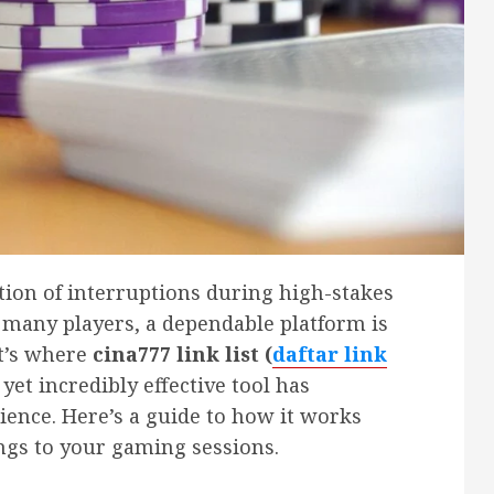
ion of interruptions during high-stakes
 many players, a dependable platform is
at’s where
cina777 link list (
daftar link
yet incredibly effective tool has
ence. Here’s a guide to how it works
ngs to your gaming sessions.