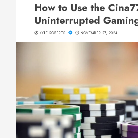
How to Use the Cina77
Uninterrupted Gamin
KYLE ROBERTS
NOVEMBER 27, 2024