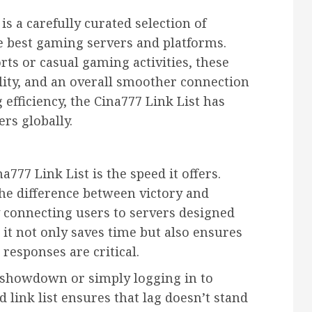
 is a carefully curated selection of
e best gaming servers and platforms.
ts or casual gaming activities, these
ility, and an overall smoother connection
 efficiency, the Cina777 Link List has
rs globally.
a777 Link List is the speed it offers.
he difference between victory and
y connecting users to servers designed
 it not only saves time but also ensures
 responses are critical.
 showdown or simply logging in to
ed link list ensures that lag doesn’t stand