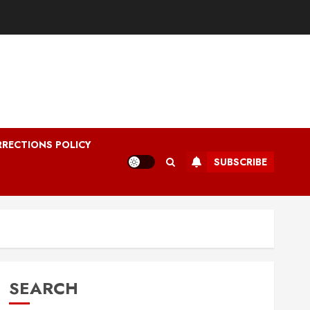
RRECTIONS POLICY
SUBSCRIBE
SEARCH