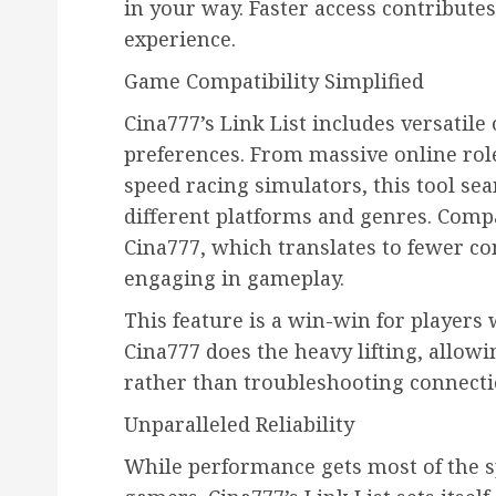
in your way. Faster access contribute
experience.
Game Compatibility Simplified
Cina777’s Link List includes versatile
preferences. From massive online ro
speed racing simulators, this tool sea
different platforms and genres. Comp
Cina777, which translates to fewer c
engaging in gameplay.
This feature is a win-win for player
Cina777 does the heavy lifting, allow
rather than troubleshooting connectio
Unparalleled Reliability
While performance gets most of the spo