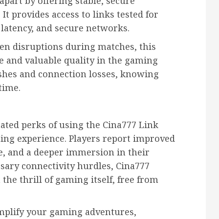
 apart by offering stable, secure
 It provides access to links tested for
latency, and secure networks.
en disruptions during matches, this
re and valuable quality in the gaming
ashes and connection losses, knowing
 time.
stated perks of using the Cina777 Link
aming experience. Players report improved
, and a deeper immersion in their
ssary connectivity hurdles, Cina777
the thrill of gaming itself, free from
 amplify your gaming adventures,