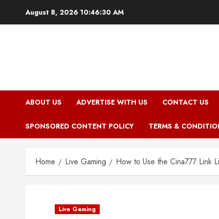
Skip
August 8, 2026
10:46:32 AM
to
content
ABOUT US
ADVERTISE WITH US
CONTACT US
SPONSORED CONTENT POLICY
TERMS & CONDITIO
Home
Live Gaming
How to Use the Cina777 Link Li
Live Gaming