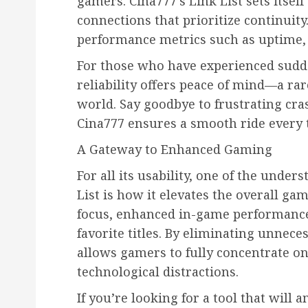
gamers. Cina777’s Link List sets itself
connections that prioritize continuity.
performance metrics such as uptime, 
For those who have experienced sudd
reliability offers peace of mind—a ra
world. Say goodbye to frustrating cr
Cina777 ensures a smooth ride every
A Gateway to Enhanced Gaming
For all its usability, one of the under
List is how it elevates the overall g
focus, enhanced in-game performance
favorite titles. By eliminating unnece
allows gamers to fully concentrate on 
technological distractions.
If you’re looking for a tool that will