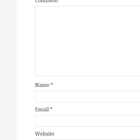
Comment
*
Name
*
Email
*
Website