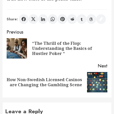
Share:
Post
Previous
navigation
“The Thrill of the Flop:
Pre
Understanding the Basics of
pos
Hustler Poker “
Next
How Non-Swedish Licensed Casinos
Next
are Changing the Gambling Scene
post:
Leave a Reply