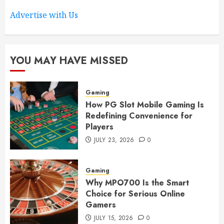
Advertise with Us
YOU MAY HAVE MISSED
Gaming
How PG Slot Mobile Gaming Is
Redefining Convenience for
Players
JULY 23, 2026
0
Gaming
Why MPO700 Is the Smart
Choice for Serious Online
Gamers
JULY 15, 2026
0