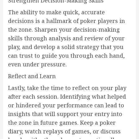
Strengthen Decision-Making Skills
The ability to make quick, accurate
decisions is a hallmark of poker players in
the zone. Sharpen your decision-making
skills through analysis and review of your
play, and develop a solid strategy that you
can trust to guide you through each hand,
even under pressure.
Reflect and Learn
Lastly, take the time to reflect on your play
after each session. Identifying what helped
or hindered your performance can lead to
insights that will support your entry into
the zone in future games. Keep a poker
diary, watch replays of games, or discuss