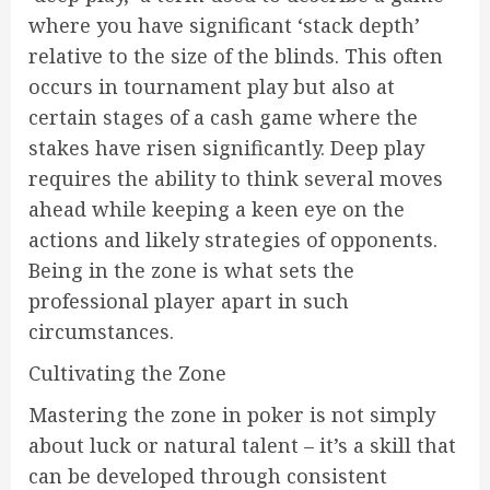
where you have significant ‘stack depth’
relative to the size of the blinds. This often
occurs in tournament play but also at
certain stages of a cash game where the
stakes have risen significantly. Deep play
requires the ability to think several moves
ahead while keeping a keen eye on the
actions and likely strategies of opponents.
Being in the zone is what sets the
professional player apart in such
circumstances.
Cultivating the Zone
Mastering the zone in poker is not simply
about luck or natural talent – it’s a skill that
can be developed through consistent