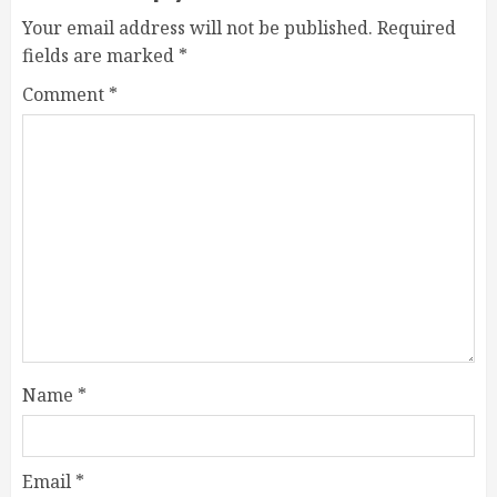
Your email address will not be published.
Required
fields are marked
*
Comment
*
Name
*
Email
*