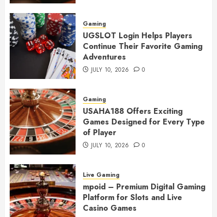
Gaming
UGSLOT Login Helps Players
Continue Their Favorite Gaming
Adventures
JULY 10, 2026
0
Gaming
USAHA188 Offers Exciting
Games Designed for Every Type
of Player
JULY 10, 2026
0
Live Gaming
mpoid – Premium Digital Gaming
Platform for Slots and Live
Casino Games