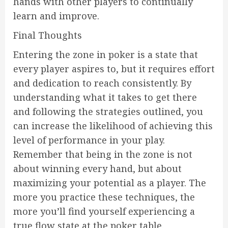
hands with other players to continually
learn and improve.
Final Thoughts
Entering the zone in poker is a state that
every player aspires to, but it requires effort
and dedication to reach consistently. By
understanding what it takes to get there
and following the strategies outlined, you
can increase the likelihood of achieving this
level of performance in your play.
Remember that being in the zone is not
about winning every hand, but about
maximizing your potential as a player. The
more you practice these techniques, the
more you’ll find yourself experiencing a
true flow state at the poker table.