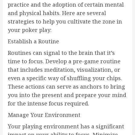
practice and the adoption of certain mental
and physical habits. Here are several
strategies to help you cultivate the zone in
your poker play:
Establish a Routine
Routines can signal to the brain that it’s
time to focus. Develop a pre-game routine
that includes meditation, visualization, or
even a specific way of shuffling your chips.
These actions can serve as anchors to bring
you into the present and prepare your mind
for the intense focus required.
Manage Your Environment
Your playing environment has a significant
impact on your ability to focus. Minimize