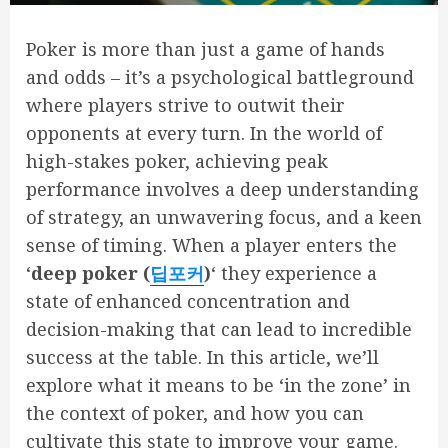
Poker is more than just a game of hands
and odds – it’s a psychological battleground
where players strive to outwit their
opponents at every turn. In the world of
high-stakes poker, achieving peak
performance involves a deep understanding
of strategy, an unwavering focus, and a keen
sense of timing. When a player enters the
‘
deep poker (
딥포커
)
‘ they experience a
state of enhanced concentration and
decision-making that can lead to incredible
success at the table. In this article, we’ll
explore what it means to be ‘in the zone’ in
the context of poker, and how you can
cultivate this state to improve your game.