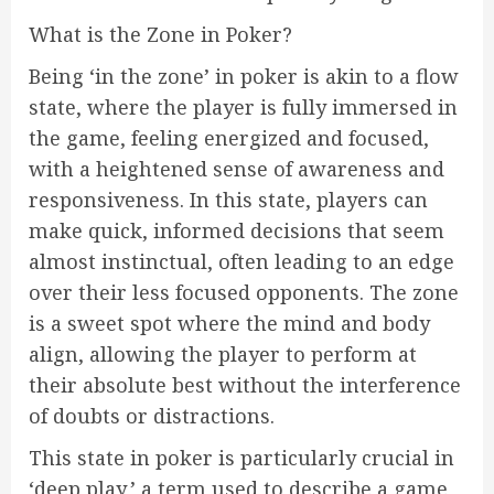
What is the Zone in Poker?
Being ‘in the zone’ in poker is akin to a flow
state, where the player is fully immersed in
the game, feeling energized and focused,
with a heightened sense of awareness and
responsiveness. In this state, players can
make quick, informed decisions that seem
almost instinctual, often leading to an edge
over their less focused opponents. The zone
is a sweet spot where the mind and body
align, allowing the player to perform at
their absolute best without the interference
of doubts or distractions.
This state in poker is particularly crucial in
‘deep play,’ a term used to describe a game