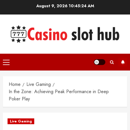
Skip
August 9, 2026
10:45:24 AM
to
content
Primary
Menu
Home
Live Gaming
In the Zone: Achieving Peak Performance in Deep
Poker Play
Live Gaming