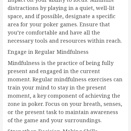
distractions by playing in a quiet, well-lit
space, and if possible, designate a specific
area for your poker games. Ensure that
you’re comfortable and have all the
necessary tools and resources within reach.
Engage in Regular Mindfulness
Mindfulness is the practice of being fully
present and engaged in the current
moment. Regular mindfulness exercises can
train your mind to stay in the present
moment, a key component of achieving the
zone in poker. Focus on your breath, senses,
or the present task to maintain awareness
of the game and your surroundings.