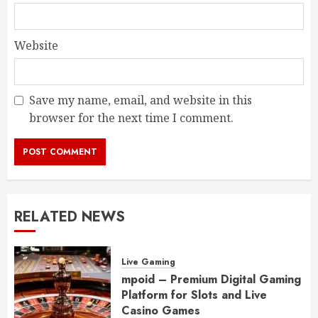
Website
Save my name, email, and website in this
browser for the next time I comment.
RELATED NEWS
Live Gaming
mpoid – Premium Digital Gaming
Platform for Slots and Live
Casino Games