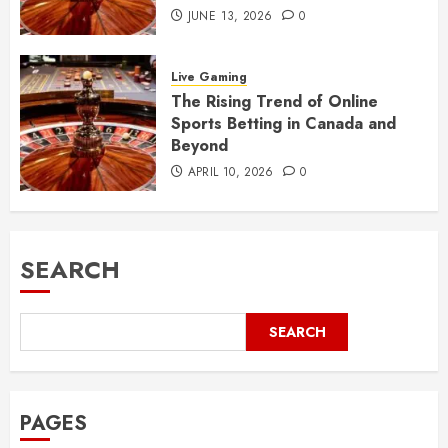
JUNE 13, 2026
0
Live Gaming
The Rising Trend of Online
Sports Betting in Canada and
Beyond
APRIL 10, 2026
0
SEARCH
SEARCH
PAGES