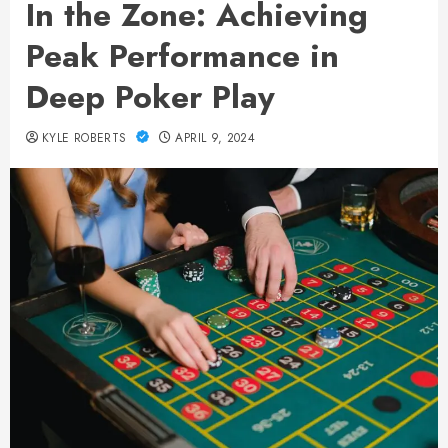
In the Zone: Achieving
Peak Performance in
Deep Poker Play
KYLE ROBERTS
APRIL 9, 2024