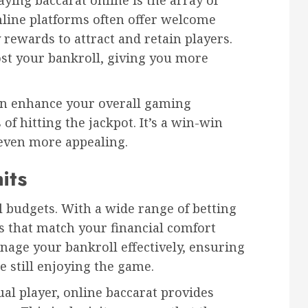
line platforms often offer welcome
 rewards to attract and retain players.
ost your bankroll, giving you more
an enhance your overall gaming
f hitting the jackpot. It’s a win-win
 even more appealing.
its
ll budgets. With a wide range of betting
es that match your financial comfort
anage your bankroll effectively, ensuring
 still enjoying the game.
ual player, online baccarat provides