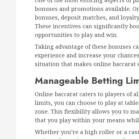
bonuses and promotions available. On
bonuses, deposit matches, and loyalty
These incentives can significantly bo
opportunities to play and win.
Taking advantage of these bonuses c
experience and increase your chances o
situation that makes online baccarat
Manageable Betting Lim
Online baccarat caters to players of a
limits, you can choose to play at tabl
zone. This flexibility allows you to m
that you play within your means while
Whether you’re a high roller or a cas