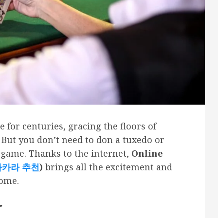
 for centuries, gracing the floors of
But you don’t need to don a tuxedo or
 game. Thanks to the internet,
Online
바카라
추천
)
brings all the excitement and
home.
r