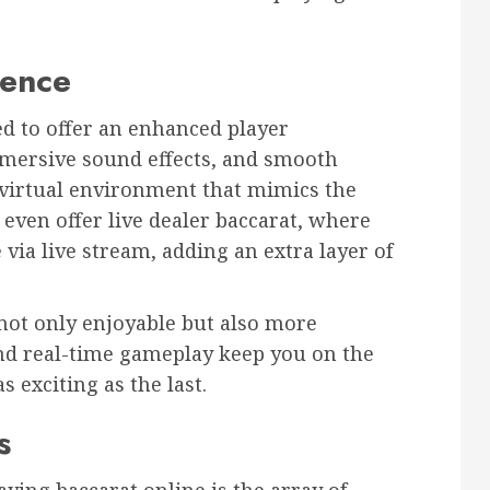
ience
ed to offer an enhanced player
mmersive sound effects, and smooth
 virtual environment that mimics the
s even offer live dealer baccarat, where
ia live stream, adding an extra layer of
not only enjoyable but also more
nd real-time gameplay keep you on the
 exciting as the last.
s
aying baccarat online is the array of