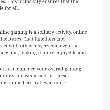
es. This inclusivity ensures that the
 for all.
ine gaming is a solitary activity, online
l features. Chat functions and
ract with other players and even the
 the game, making it more enjoyable and
yers can enhance your overall gaming
mmunity and camaraderie. These
ing online baccarat even more