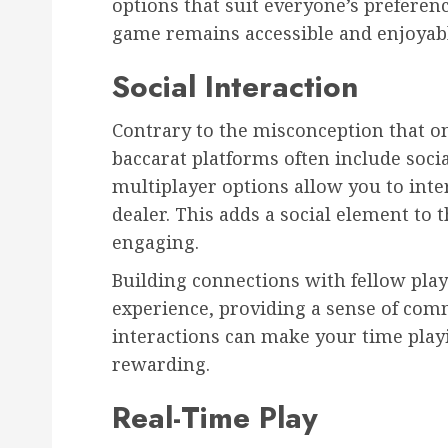
options that suit everyone’s preferenc
game remains accessible and enjoyable
Social Interaction
Contrary to the misconception that onl
baccarat platforms often include socia
multiplayer options allow you to inte
dealer. This adds a social element to
engaging.
Building connections with fellow pla
experience, providing a sense of co
interactions can make your time play
rewarding.
Real-Time Play