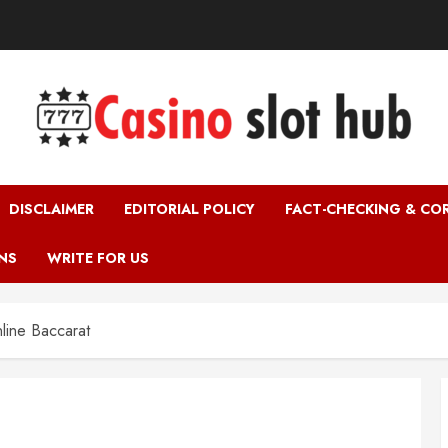
DISCLAIMER
EDITORIAL POLICY
FACT-CHECKING & CO
NS
WRITE FOR US
nline Baccarat