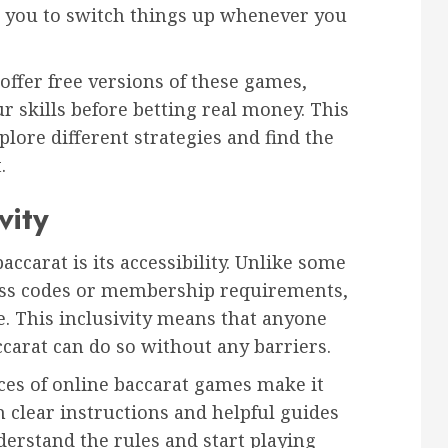
g you to switch things up whenever you
ffer free versions of these games,
r skills before betting real money. This
plore different strategies and find the
.
vity
accarat is its accessibility. Unlike some
ess codes or membership requirements,
e. This inclusivity means that anyone
ccarat can do so without any barriers.
aces of online baccarat games make it
h clear instructions and helpful guides
derstand the rules and start playing