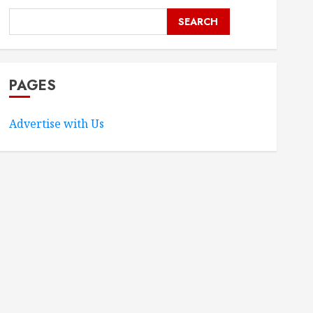
SEARCH
PAGES
Advertise with Us