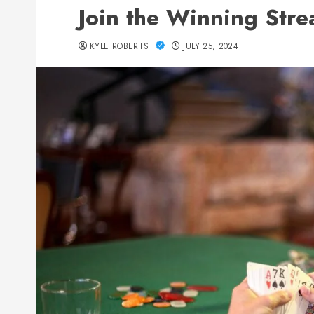
Join the Winning Stre
KYLE ROBERTS
JULY 25, 2024