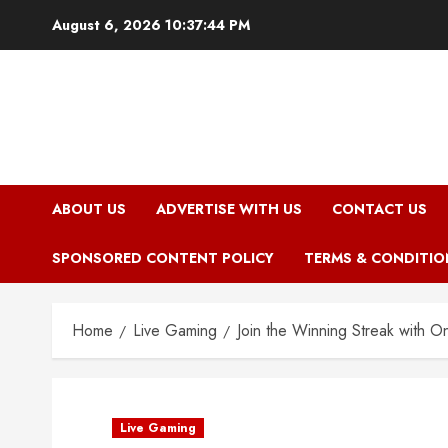
Skip
August 6, 2026
10:37:44 PM
to
content
ABOUT US
ADVERTISE WITH US
CONTACT US
SPONSORED CONTENT POLICY
TERMS & CONDITIO
Home
Live Gaming
Join the Winning Streak with O
Live Gaming