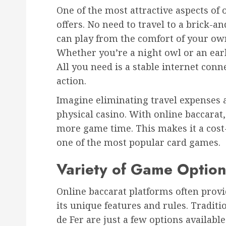
One of the most attractive aspects of 
offers. No need to travel to a brick-a
can play from the comfort of your own
Whether you’re a night owl or an early
All you need is a stable internet conn
action.
Imagine eliminating travel expenses 
physical casino. With online baccarat
more game time. This makes it a cost-
one of the most popular card games.
Variety of Game Option
Online baccarat platforms often provi
its unique features and rules. Tradit
de Fer are just a few options available