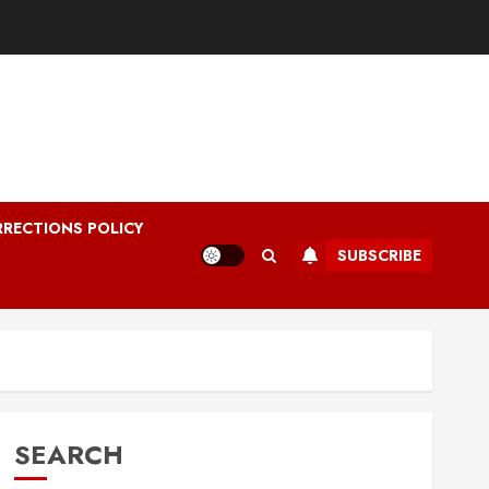
RRECTIONS POLICY
SUBSCRIBE
SEARCH