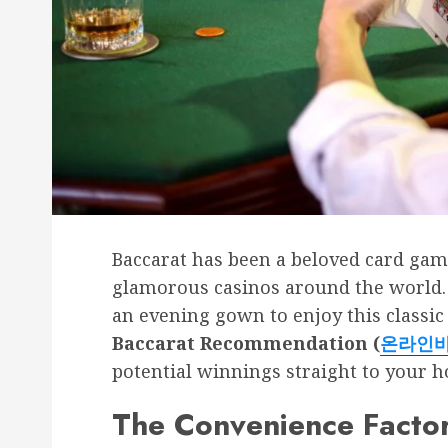
Baccarat has been a beloved card game
glamorous casinos around the world. 
an evening gown to enjoy this classic
Baccarat Recommendation (
온라인
potential winnings straight to your 
The Convenience Facto