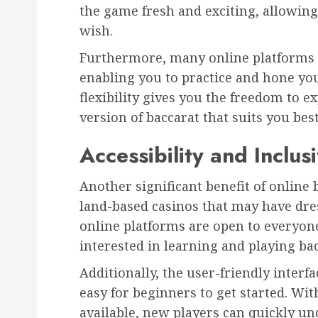
the game fresh and exciting, allowin
wish.
Furthermore, many online platforms o
enabling you to practice and hone you
flexibility gives you the freedom to ex
version of baccarat that suits you best
Accessibility and Inclusi
Another significant benefit of online b
land-based casinos that may have dr
online platforms are open to everyon
interested in learning and playing ba
Additionally, the user-friendly interf
easy for beginners to get started. Wit
available, new players can quickly un