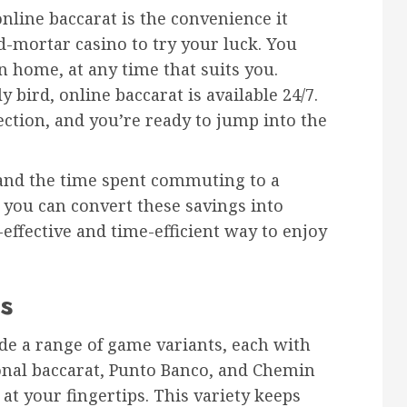
online baccarat is the convenience it
nd-mortar casino to try your luck. You
 home, at any time that suits you.
 bird, online baccarat is available 24/7.
ection, and you’re ready to jump into the
and the time spent commuting to a
, you can convert these savings into
effective and time-efficient way to enjoy
s
de a range of game variants, each with
ional baccarat, Punto Banco, and Chemin
 at your fingertips. This variety keeps