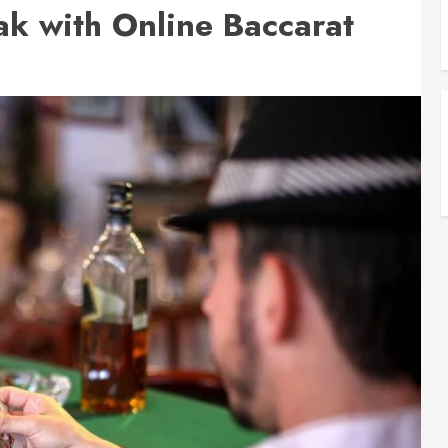
ak with Online Baccarat