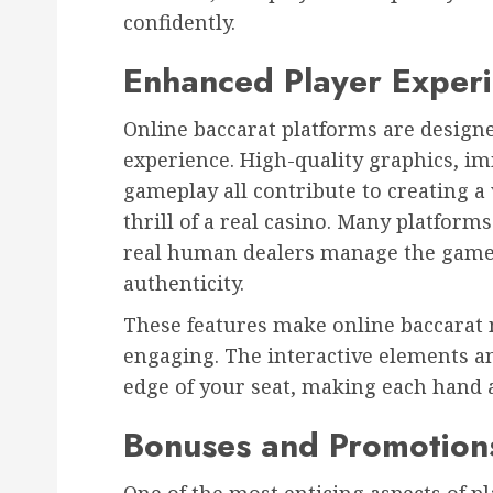
confidently.
Enhanced Player Exper
Online baccarat platforms are design
experience. High-quality graphics, i
gameplay all contribute to creating a
thrill of a real casino. Many platform
real human dealers manage the game v
authenticity.
These features make online baccarat 
engaging. The interactive elements a
edge of your seat, making each hand as
Bonuses and Promotion
One of the most enticing aspects of pl