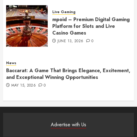
Live Gaming
mpoid – Premium Digital Gaming
Platform for Slots and Live
Casino Games
JUNE 13, 2026
0
News
Baccarat: A Game That Brings Elegance, Excitement,
and Exceptional Winning Opportunities
MAY 15, 2026
0
Advertise with Us