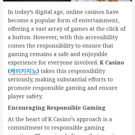
In today’s digital age, online casinos have
become a popular form of entertainment,
offering a vast array of games at the click of
a button. However, with this accessibility
comes the responsibility to ensure that
gaming remains a safe and enjoyable
experience for everyone involved.
K Casino
(
케이카지노
)
takes this responsibility
seriously, making substantial efforts to
promote responsible gaming and ensure
player safety.
Encouraging Responsible Gaming
At the heart of K Casino’s approach is a
commitment to responsible gaming