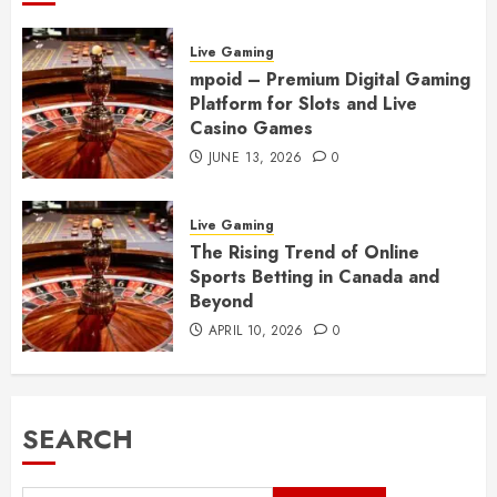
Live Gaming
mpoid – Premium Digital Gaming
Platform for Slots and Live
Casino Games
JUNE 13, 2026
0
Live Gaming
The Rising Trend of Online
Sports Betting in Canada and
Beyond
APRIL 10, 2026
0
SEARCH