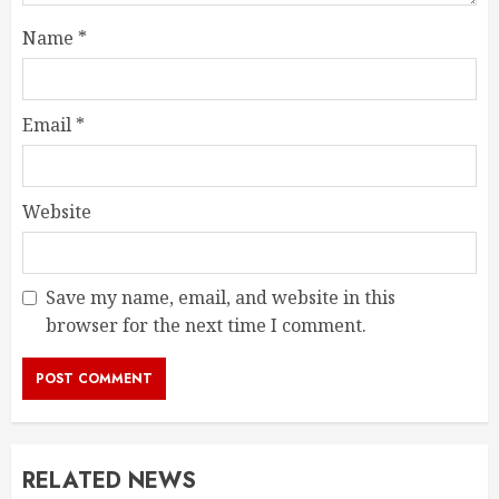
Name
*
Email
*
Website
Save my name, email, and website in this
browser for the next time I comment.
RELATED NEWS