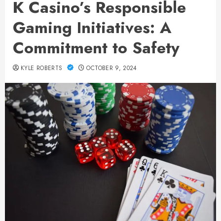
K Casino’s Responsible
Gaming Initiatives: A
Commitment to Safety
KYLE ROBERTS
OCTOBER 9, 2024