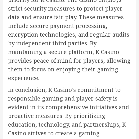
strict security measures to protect player
data and ensure fair play. These measures
include secure payment processing,
encryption technologies, and regular audits
by independent third parties. By
maintaining a secure platform, K Casino
provides peace of mind for players, allowing
them to focus on enjoying their gaming
experience.
In conclusion, K Casino’s commitment to
responsible gaming and player safety is
evident in its comprehensive initiatives and
proactive measures. By prioritizing
education, technology, and partnerships, K
Casino strives to create a gaming