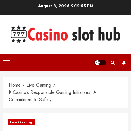
Skip
August 8, 2026
9:12:55 PM
to
content
Primary
Menu
Home
Live Gaming
K Casino’s Responsible Gaming Initiatives: A
Commitment to Safety
Live Gaming