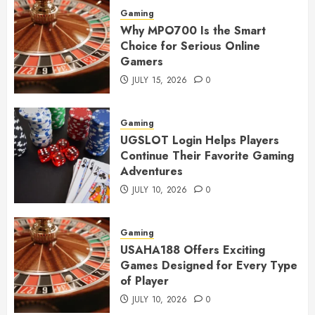
Gaming
Why MPO700 Is the Smart
Choice for Serious Online
Gamers
JULY 15, 2026
0
Gaming
UGSLOT Login Helps Players
Continue Their Favorite Gaming
Adventures
JULY 10, 2026
0
Gaming
USAHA188 Offers Exciting
Games Designed for Every Type
of Player
JULY 10, 2026
0