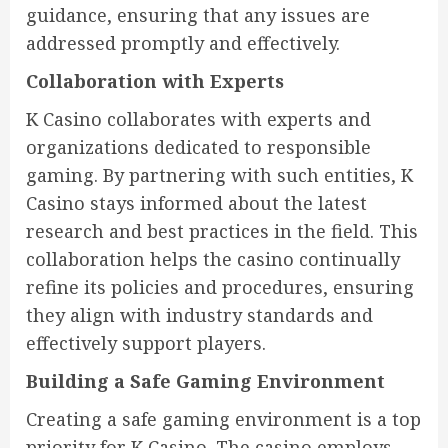
guidance, ensuring that any issues are
addressed promptly and effectively.
Collaboration with Experts
K Casino collaborates with experts and
organizations dedicated to responsible
gaming. By partnering with such entities, K
Casino stays informed about the latest
research and best practices in the field. This
collaboration helps the casino continually
refine its policies and procedures, ensuring
they align with industry standards and
effectively support players.
Building a Safe Gaming Environment
Creating a safe gaming environment is a top
priority for K Casino. The casino employs