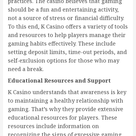
practices. The casino believes that gaming
should be a fun and entertaining activity,
not a source of stress or financial difficulty.
To this end, K Casino offers a variety of tools
and resources to help players manage their
gaming habits effectively. These include
setting deposit limits, time-out periods, and
self-exclusion options for those who may
need a break.
Educational Resources and Support
K Casino understands that awareness is key
to maintaining a healthy relationship with
gaming. That’s why they provide extensive
educational resources for players. These
resources include information on
recognizing the signs of excessive gaming,