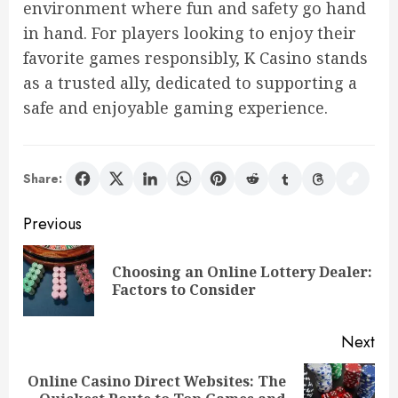
environment where fun and safety go hand
in hand. For players looking to enjoy their
favorite games responsibly, K Casino stands
as a trusted ally, dedicated to supporting a
safe and enjoyable gaming experience.
Share:
Post
Previous
navigation
Choosing an Online Lottery Dealer:
Pre
Factors to Consider
pos
Next
Online Casino Direct Websites: The
Next