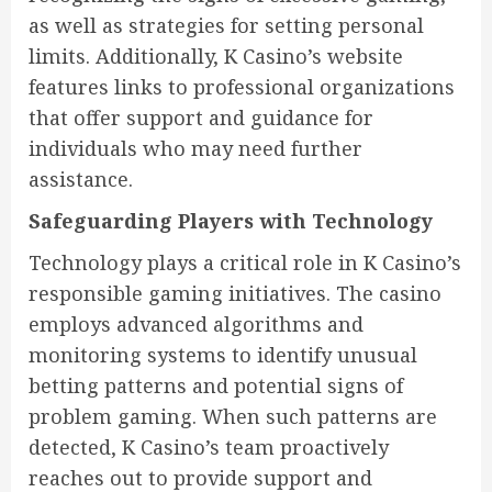
as well as strategies for setting personal
limits. Additionally, K Casino’s website
features links to professional organizations
that offer support and guidance for
individuals who may need further
assistance.
Safeguarding Players with Technology
Technology plays a critical role in K Casino’s
responsible gaming initiatives. The casino
employs advanced algorithms and
monitoring systems to identify unusual
betting patterns and potential signs of
problem gaming. When such patterns are
detected, K Casino’s team proactively
reaches out to provide support and