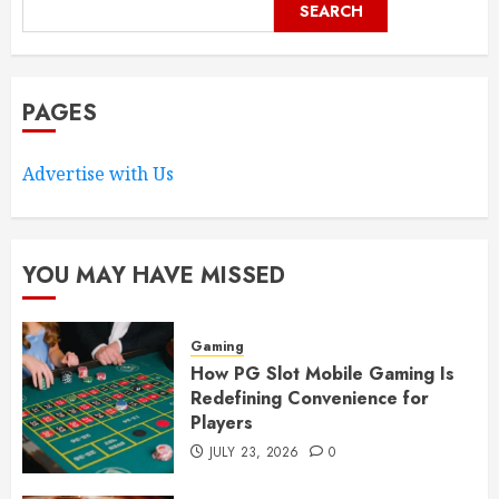
SEARCH
PAGES
Advertise with Us
YOU MAY HAVE MISSED
Gaming
How PG Slot Mobile Gaming Is
Redefining Convenience for
Players
JULY 23, 2026
0