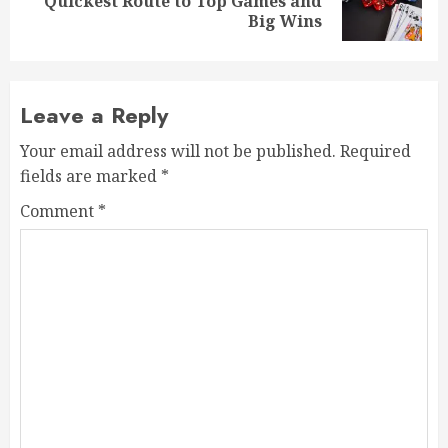
Quickest Route to Top Games and
post:
Big Wins
Leave a Reply
Your email address will not be published.
Required
fields are marked
*
Comment
*