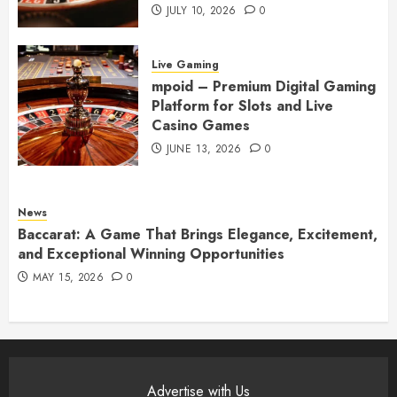
JULY 10, 2026
0
Live Gaming
mpoid – Premium Digital Gaming
Platform for Slots and Live
Casino Games
JUNE 13, 2026
0
News
Baccarat: A Game That Brings Elegance, Excitement,
and Exceptional Winning Opportunities
MAY 15, 2026
0
Advertise with Us