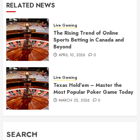
RELATED NEWS
Live Gaming
The Rising Trend of Online
Sports Betting in Canada and
Beyond
APRIL 10, 2026
0
Live Gaming
Texas Hold’em – Master the
Most Popular Poker Game Today
MARCH 25, 2026
0
SEARCH