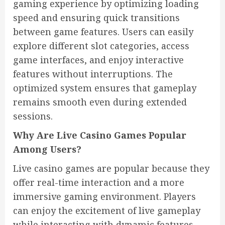
gaming experience by optimizing loading
speed and ensuring quick transitions
between game features. Users can easily
explore different slot categories, access
game interfaces, and enjoy interactive
features without interruptions. The
optimized system ensures that gameplay
remains smooth even during extended
sessions.
Why Are Live Casino Games Popular
Among Users?
Live casino games are popular because they
offer real-time interaction and a more
immersive gaming environment. Players
can enjoy the excitement of live gameplay
while interacting with dynamic features.