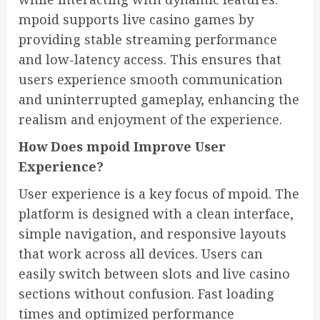
mpoid supports live casino games by
providing stable streaming performance
and low-latency access. This ensures that
users experience smooth communication
and uninterrupted gameplay, enhancing the
realism and enjoyment of the experience.
How Does mpoid Improve User
Experience?
User experience is a key focus of mpoid. The
platform is designed with a clean interface,
simple navigation, and responsive layouts
that work across all devices. Users can
easily switch between slots and live casino
sections without confusion. Fast loading
times and optimized performance