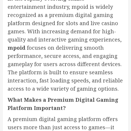
entertainment industry, mpoid is widely
recognized as a premium digital gaming
platform designed for slots and live casino
games. With increasing demand for high-
quality and interactive gaming experiences,
mpoid
focuses on delivering smooth
performance, secure access, and engaging
gameplay for users across different devices.
The platform is built to ensure seamless
interaction, fast loading speeds, and reliable
access to a wide variety of gaming options.
What Makes a Premium Digital Gaming
Platform Important?
A premium digital gaming platform offers
users more than just access to games—it