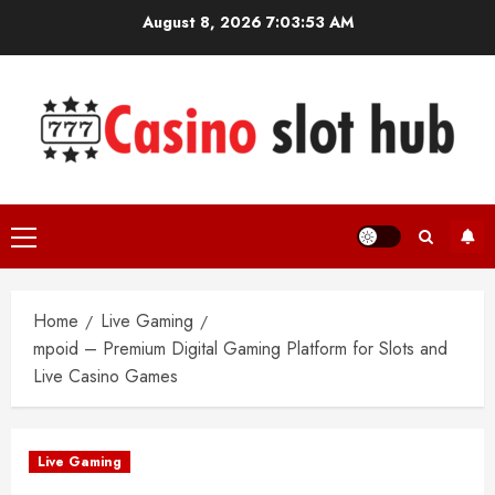
Skip
August 8, 2026
7:03:53 AM
to
content
Primary
Menu
Home
Live Gaming
mpoid – Premium Digital Gaming Platform for Slots and
Live Casino Games
Live Gaming