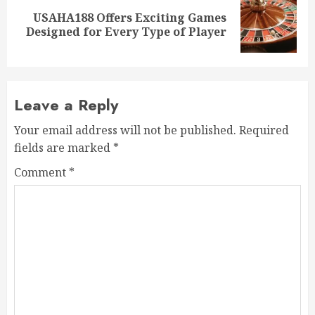
USAHA188 Offers Exciting Games
Next
Designed for Every Type of Player
post:
Leave a Reply
Your email address will not be published.
Required
fields are marked
*
Comment
*