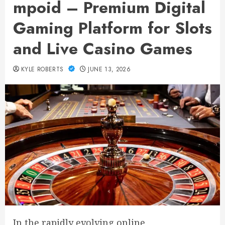
mpoid – Premium Digital
Gaming Platform for Slots
and Live Casino Games
KYLE ROBERTS
JUNE 13, 2026
In the rapidly evolving online