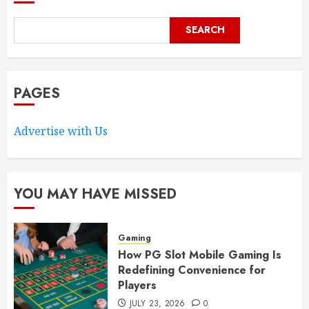
SEARCH
PAGES
Advertise with Us
YOU MAY HAVE MISSED
Gaming
How PG Slot Mobile Gaming Is
Redefining Convenience for
Players
JULY 23, 2026
0