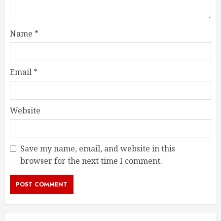
Name
*
Email
*
Website
Save my name, email, and website in this
browser for the next time I comment.