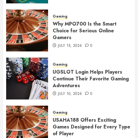
Gaming
Why MPO700 Is the Smart
Choice for Serious Online
Gamers
JULY 15, 2026
0
Gaming
UGSLOT Login Helps Players
Continue Their Favorite Gaming
Adventures
JULY 10, 2026
0
Gaming
USAHA188 Offers Exciting
Games Designed for Every Type
of Player