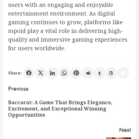
users with an engaging and enjoyable
entertainment environment. As digital
gaming continues to grow, platforms like
mpoid play a vital role in delivering high-
quality and immersive gaming experiences
for users worldwide.
Share:
Post
Previous
navigation
Baccarat: A Game That Brings Elegance,
Pre
Excitement, and Exceptional Winning
pos
Opportunities
Next