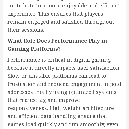
contribute to a more enjoyable and efficient
experience. This ensures that players
remain engaged and satisfied throughout
their sessions.
What Role Does Performance Play in
Gaming Platforms?
Performance is critical in digital gaming
because it directly impacts user satisfaction.
Slow or unstable platforms can lead to
frustration and reduced engagement. mpoid
addresses this by using optimized systems
that reduce lag and improve
responsiveness. Lightweight architecture
and efficient data handling ensure that
games load quickly and run smoothly, even