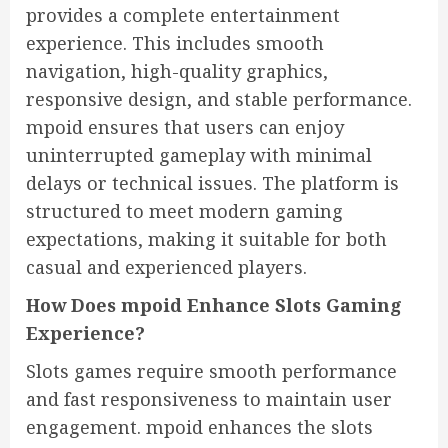
provides a complete entertainment
experience. This includes smooth
navigation, high-quality graphics,
responsive design, and stable performance.
mpoid ensures that users can enjoy
uninterrupted gameplay with minimal
delays or technical issues. The platform is
structured to meet modern gaming
expectations, making it suitable for both
casual and experienced players.
How Does mpoid Enhance Slots Gaming
Experience?
Slots games require smooth performance
and fast responsiveness to maintain user
engagement. mpoid enhances the slots