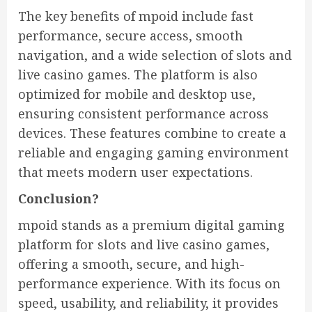
The key benefits of mpoid include fast
performance, secure access, smooth
navigation, and a wide selection of slots and
live casino games. The platform is also
optimized for mobile and desktop use,
ensuring consistent performance across
devices. These features combine to create a
reliable and engaging gaming environment
that meets modern user expectations.
Conclusion?
mpoid stands as a premium digital gaming
platform for slots and live casino games,
offering a smooth, secure, and high-
performance experience. With its focus on
speed, usability, and reliability, it provides