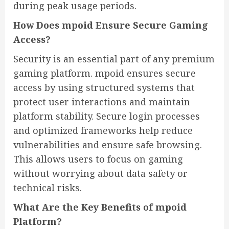
during peak usage periods.
How Does mpoid Ensure Secure Gaming
Access?
Security is an essential part of any premium
gaming platform. mpoid ensures secure
access by using structured systems that
protect user interactions and maintain
platform stability. Secure login processes
and optimized frameworks help reduce
vulnerabilities and ensure safe browsing.
This allows users to focus on gaming
without worrying about data safety or
technical risks.
What Are the Key Benefits of mpoid
Platform?