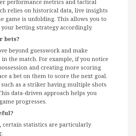
yer performance metrics and tactical
h relies on historical data, live insights
e game is unfolding. This allows you to
t your betting strategy accordingly.
r bets?
 move beyond guesswork and make
in the match. For example, if you notice
possession and creating more scoring
ce a bet on them to score the next goal.
 such as a striker having multiple shots
 This data-driven approach helps you
 game progresses.
eful?
 certain statistics are particularly
g: