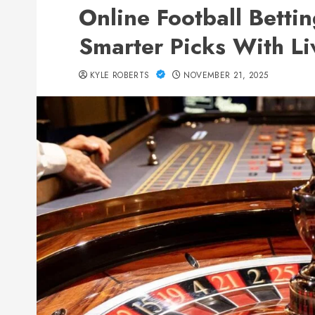
Online Football Betti
Smarter Picks With Li
KYLE ROBERTS
NOVEMBER 21, 2025