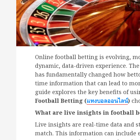
Online football betting is evolving, 
dynamic, data-driven experience. The 
has fundamentally changed how bettor
time information that can lead to mo
guide explores the key benefits of us
Football Betting (
แทงบอลออนไลน์
)
cho
What are live insights in football 
Live insights are real-time data and s
match. This information can include