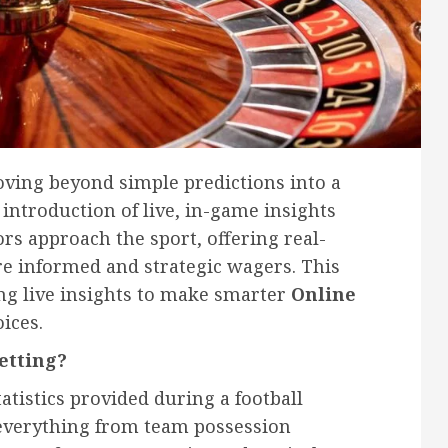
moving beyond simple predictions into a
introduction of live, in-game insights
s approach the sport, offering real-
re informed and strategic wagers. This
ing live insights to make smarter
Online
ices.
betting?
tatistics provided during a football
 everything from team possession