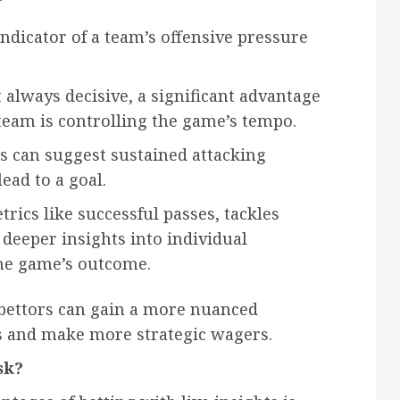
indicator of a team’s offensive pressure
always decisive, a significant advantage
team is controlling the game’s tempo.
 can suggest sustained attacking
ead to a goal.
rics like successful passes, tackles
 deeper insights into individual
he game’s outcome.
 bettors can gain a more nuanced
 and make more strategic wagers.
sk?