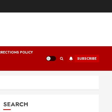
RRECTIONS POLICY
SUBSCRIBE
SEARCH