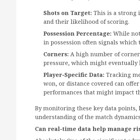
Shots on Target:
This is a strong 
and their likelihood of scoring.
Possession Percentage:
While not 
in possession often signals which 
Corners:
A high number of corners
pressure, which might eventually l
Player-Specific Data:
Tracking met
won, or distance covered can offer
performances that might impact t
By monitoring these key data points,
understanding of the match dynamics
Can real-time data help manage ri