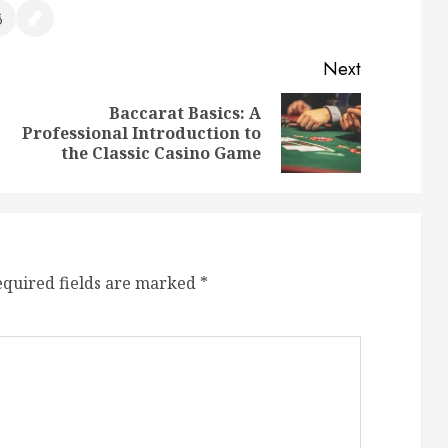
Next
Baccarat Basics: A
Previous
Next
Professional Introduction to
post:
post:
the Classic Casino Game
equired fields are marked
*