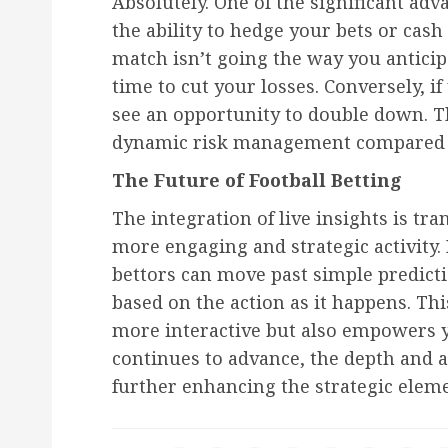
Absolutely. One of the significant adva
the ability to hedge your bets or cash
match isn’t going the way you anticipa
time to cut your losses. Conversely, if
see an opportunity to double down. Th
dynamic risk management compared to
The Future of Football Betting
The integration of live insights is tr
more engaging and strategic activity. 
bettors can move past simple predict
based on the action as it happens. Th
more interactive but also empowers y
continues to advance, the depth and a
further enhancing the strategic eleme