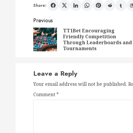
Share:
Post
Previous
navigation
TT1Bet Encouraging
Friendly Competition
Through Leaderboards and
Tournaments
Leave a Reply
Your email address will not be published.
R
Comment
*