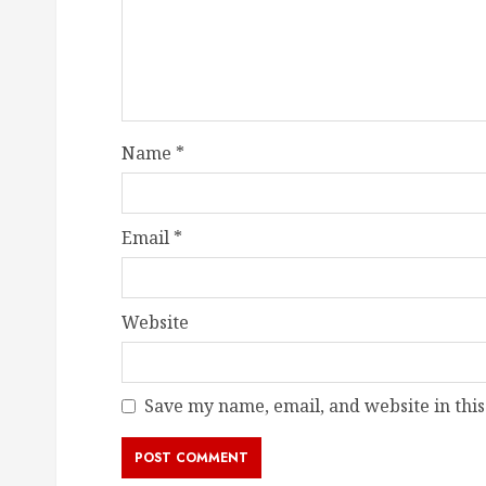
Name
*
Email
*
Website
Save my name, email, and website in this