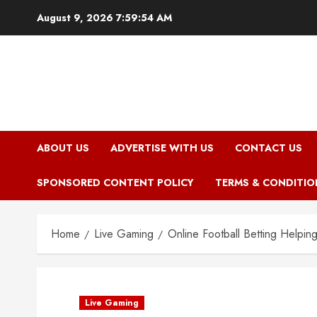
Skip
August 9, 2026
7:59:55 AM
to
content
ABOUT US
ADVERTISE WITH US
CONTACT US
SPONSORED CONTENT POLICY
TERMS & CONDITIO
Home
Live Gaming
Online Football Betting Helpin
Live Gaming