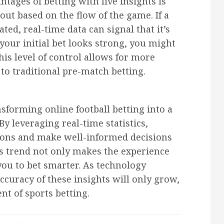
ntages of betting with live insights is
 out based on the flow of the game. If a
ted, real-time data can signal that it’s
 your initial bet looks strong, you might
is level of control allows for more
 traditional pre-match betting.
ansforming online football betting into a
By leveraging real-time statistics,
ions and make well-informed decisions
is trend not only makes the experience
ou to bet smarter. As technology
ccuracy of these insights will only grow,
nt of sports betting.