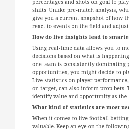
percentages and shots on goal to pla
shifts. Unlike pre-match analysis, whic
give you a current snapshot of how th
react to events on the field and adjus
How do live insights lead to smarte
Using real-time data allows you to
decisions based on what is happening 
one team is consistently dominating 
opportunities, you might decide to pla
Live statistics on player performance,
on target, can also inform prop bets.
identify value and opportunity as the
What kind of statistics are most us
When it comes to live football betting,
valuable. Keep an eye on the followin