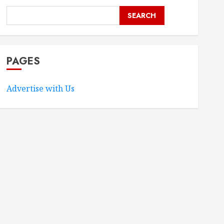
SEARCH
PAGES
Advertise with Us