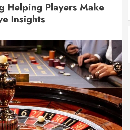
ng Helping Players Make
ve Insights