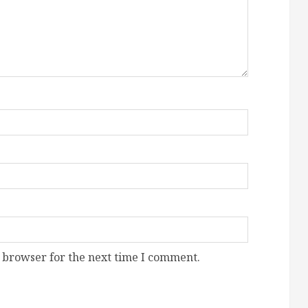
 browser for the next time I comment.