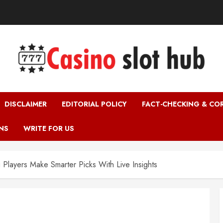
DISCLAIMER
EDITORIAL POLICY
FACT-CHECKING & CO
NS
WRITE FOR US
g Players Make Smarter Picks With Live Insights