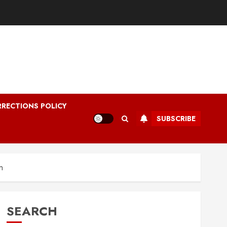
RRECTIONS POLICY
SUBSCRIBE
n
SEARCH