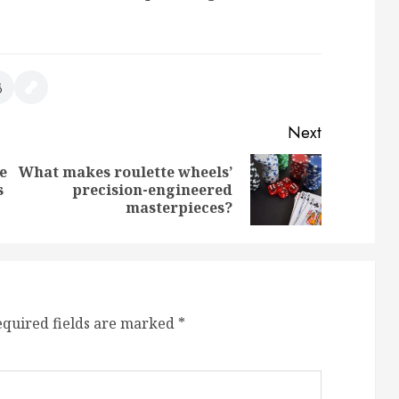
Next
e
What makes roulette wheels’
Previous
Next
s
precision-engineered
post:
post:
masterpieces?
equired fields are marked
*