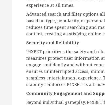
experience at all times.
Advanced search and filter options al
based on type, popularity, or personal
reduces time spent searching and max
content, creating a satisfying online 
Security and Reliability
P4XBET prioritizes the safety and relia
measures protect user information an
engage confidently and without concer
ensures uninterrupted access, minim
seamless entertainment experience. T
stability reinforces P4XBET as a trust
Community Engagement and Supp
Beyond individual gameplay, P4XBET f