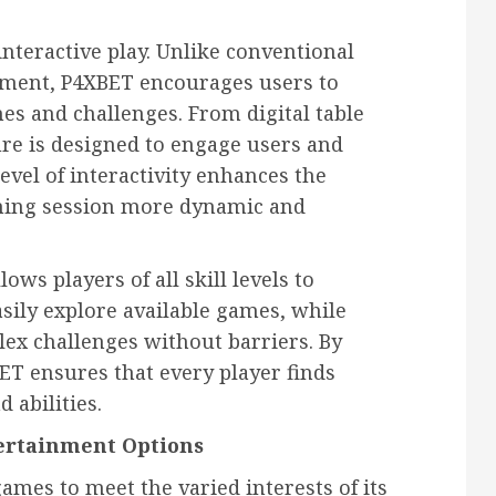
 interactive play. Unlike conventional
inment, P4XBET encourages users to
ames and challenges. From digital table
ture is designed to engage users and
evel of interactivity enhances the
ming session more dynamic and
ows players of all skill levels to
asily explore available games, while
lex challenges without barriers. By
ET ensures that every player finds
 abilities.
ertainment Options
games to meet the varied interests of its