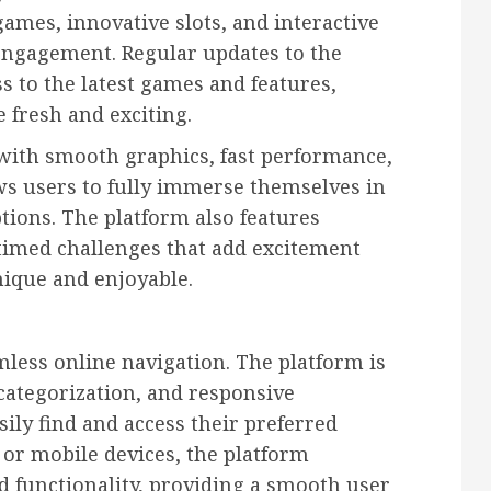
 games, innovative slots, and interactive
engagement. Regular updates to the
s to the latest games and features,
 fresh and exciting.
, with smooth graphics, fast performance,
ws users to fully immerse themselves in
tions. The platform also features
timed challenges that add excitement
nique and enjoyable.
mless online navigation. The platform is
categorization, and responsive
sily find and access their preferred
or mobile devices, the platform
 functionality, providing a smooth user