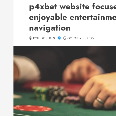
p4xbet website focuse
enjoyable entertainme
navigation
KYLE ROBERTS
OCTOBER 8, 2025