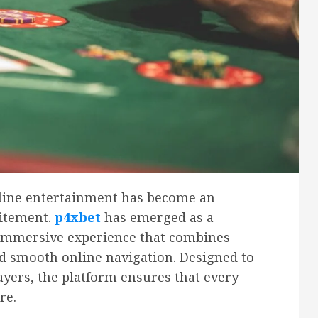
online entertainment has become an
citement.
p4xbet
has emerged as a
 immersive experience that combines
nd smooth online navigation. Designed to
ayers, the platform ensures that every
re.