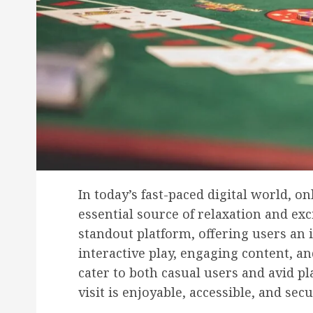
In today’s fast-paced digital world, 
essential source of relaxation and ex
standout platform, offering users an
interactive play, engaging content, a
cater to both casual users and avid pl
visit is enjoyable, accessible, and secu