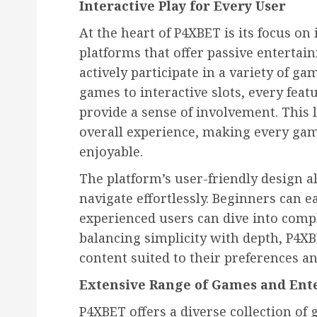
Interactive Play for Every User
At the heart of P4XBET is its focus on
platforms that offer passive enterta
actively participate in a variety of g
games to interactive slots, every fea
provide a sense of involvement. This l
overall experience, making every ga
enjoyable.
The platform’s user-friendly design all
navigate effortlessly. Beginners can e
experienced users can dive into comp
balancing simplicity with depth, P4XB
content suited to their preferences and
Extensive Range of Games and Ent
P4XBET offers a diverse collection of 