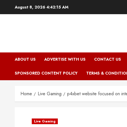
Skip
August 8, 2026
4:42:16 AM
to
content
ABOUT US
ADVERTISE WITH US
CONTACT US
SPONSORED CONTENT POLICY
TERMS & CONDITIO
Home
Live Gaming
p4xbet website focused on inte
Live Gaming