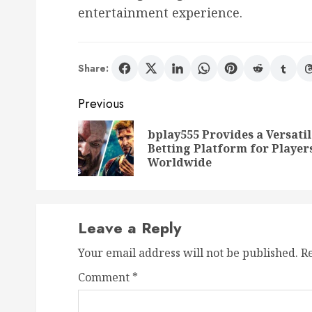
entertainment experience.
Share:
Post
Previous
navigation
bplay555 Provides a Versatil
Betting Platform for Player
Worldwide
Leave a Reply
Your email address will not be published.
R
Comment
*