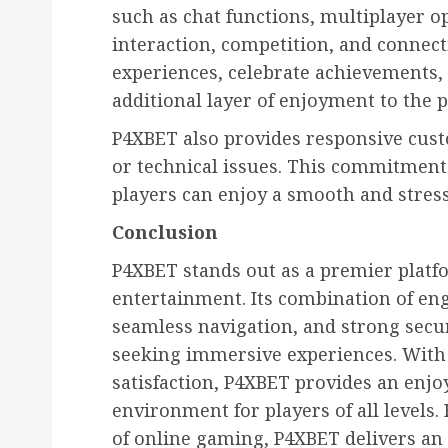
such as chat functions, multiplayer 
interaction, competition, and connec
experiences, celebrate achievements,
additional layer of enjoyment to the 
P4XBET also provides responsive cus
or technical issues. This commitment t
players can enjoy a smooth and stress
Conclusion
P4XBET stands out as a premier platfo
entertainment. Its combination of en
seamless navigation, and strong secur
seeking immersive experiences. With a
satisfaction, P4XBET provides an enjo
environment for players of all levels
of online gaming, P4XBET delivers a