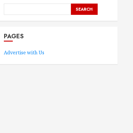
SEARCH
PAGES
Advertise with Us