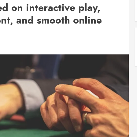
d on interactive play,
nt, and smooth online