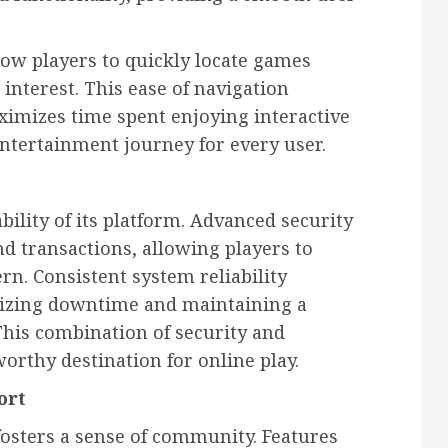
low players to quickly locate games
 interest. This ease of navigation
imizes time spent enjoying interactive
entertainment journey for every user.
bility of its platform. Advanced security
d transactions, allowing players to
n. Consistent system reliability
izing downtime and maintaining a
his combination of security and
worthy destination for online play.
ort
osters a sense of community. Features