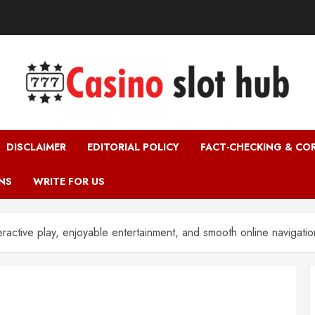
DISCLAIMER
EDITORIAL POLICY
FACT-CHECKING & CO
NS
WRITE FOR US
ractive play, enjoyable entertainment, and smooth online navigatio