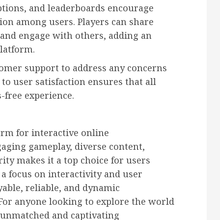
options, and leaderboards encourage
tion among users. Players can share
 and engage with others, adding an
platform.
tomer support to address any concerns
o user satisfaction ensures that all
-free experience.
rm for interactive online
gaging gameplay, diverse content,
ity makes it a top choice for users
 focus on interactivity and user
yable, reliable, and dynamic
. For anyone looking to explore the world
n unmatched and captivating