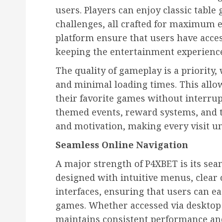
users. Players can enjoy classic table
challenges, all crafted for maximum 
platform ensure that users have acces
keeping the entertainment experience
The quality of gameplay is a priority
and minimal loading times. This allo
their favorite games without interrup
themed events, reward systems, and 
and motivation, making every visit u
Seamless Online Navigation
A major strength of P4XBET is its sea
designed with intuitive menus, clear 
interfaces, ensuring that users can ea
games. Whether accessed via desktop 
maintains consistent performance and