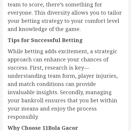
team to score, there’s something for
everyone. This diversity allows you to tailor
your betting strategy to your comfort level
and knowledge of the game.
Tips for Successful Betting
While betting adds excitement, a strategic
approach can enhance your chances of
success. First, research is key—
understanding team form, player injuries,
and match conditions can provide
invaluable insights. Secondly, managing
your bankroll ensures that you bet within
your means and enjoy the process
responsibly.
Why Choose 11Bola Gacor