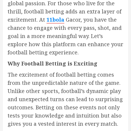
global passion. For those who live for the
thrill, football betting adds an extra layer of
excitement. At
11bola
Gacor, you have the
chance to engage with every pass, shot, and
goal in a more meaningful way. Let’s
explore how this platform can enhance your
football betting experience.
Why Football Betting is Exciting
The excitement of football betting comes
from the unpredictable nature of the game.
Unlike other sports, football’s dynamic play
and unexpected turns can lead to surprising
outcomes. Betting on these events not only
tests your knowledge and intuition but also
gives you a vested interest in every match.