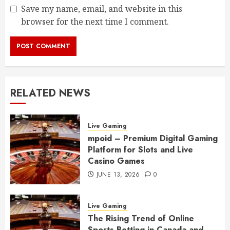
Save my name, email, and website in this
browser for the next time I comment.
RELATED NEWS
Live Gaming
mpoid – Premium Digital Gaming
Platform for Slots and Live
Casino Games
JUNE 13, 2026
0
Live Gaming
The Rising Trend of Online
Sports Betting in Canada and