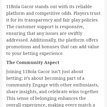
11Bola Gacor stands out with its reliable
platform and competitive odds. Players trust
it for its transparency and fair play policies.
The customer support is responsive,
ensuring that any issues are swiftly
addressed. Additionally, the platform offers
promotions and bonuses that can add value
to your betting experience.
The Community Aspect
Joining 11Bola Gacor isn’t just about
betting; it’s about becoming part of a
community. Engage with other enthusiasts,
share insights, and celebrate wins together.
This sense of belonging enhances the
overall experience, making every match a