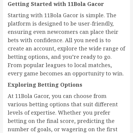
Getting Started with 11Bola Gacor
Starting with 11Bola Gacor is simple. The
platform is designed to be user-friendly,
ensuring even newcomers can place their
bets with confidence. All you need is to
create an account, explore the wide range of
betting options, and you’re ready to go.
From popular leagues to local matches,
every game becomes an opportunity to win.
Exploring Betting Options
At 11Bola Gacor, you can choose from
various betting options that suit different
levels of expertise. Whether you prefer
betting on the final score, predicting the
number of goals, or wagering on the first