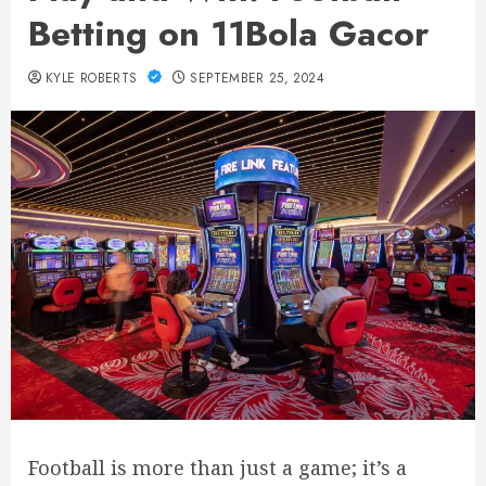
Betting on 11Bola Gacor
KYLE ROBERTS
SEPTEMBER 25, 2024
Football is more than just a game; it’s a