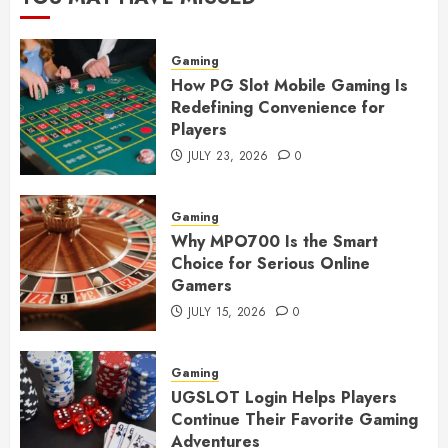
Gaming
How PG Slot Mobile Gaming Is
Redefining Convenience for
Players
JULY 23, 2026
0
Gaming
Why MPO700 Is the Smart
Choice for Serious Online
Gamers
JULY 15, 2026
0
Gaming
UGSLOT Login Helps Players
Continue Their Favorite Gaming
Adventures