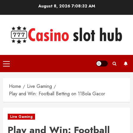
Skip
August 8, 2026
7:08:32 AM
to
content
Primary
Menu
Home
Live Gaming
Play and Win: Football Betting on 11Bola Gacor
Live Gaming
Play and Win: Football