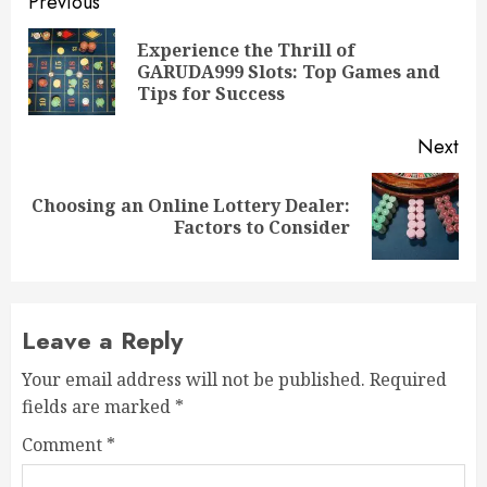
Post
Previous
navigation
Experience the Thrill of
Pre
GARUDA999 Slots: Top Games and
pos
Tips for Success
Next
Choosing an Online Lottery Dealer:
Next
Factors to Consider
post:
Leave a Reply
Your email address will not be published.
Required
fields are marked
*
Comment
*