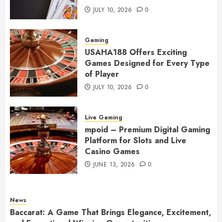
JULY 10, 2026
0
Gaming
USAHA188 Offers Exciting
Games Designed for Every Type
of Player
JULY 10, 2026
0
Live Gaming
mpoid – Premium Digital Gaming
Platform for Slots and Live
Casino Games
JUNE 13, 2026
0
News
Baccarat: A Game That Brings Elegance, Excitement,