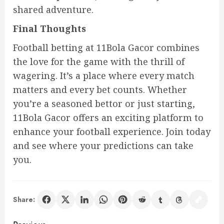
shared adventure.
Final Thoughts
Football betting at 11Bola Gacor combines
the love for the game with the thrill of
wagering. It’s a place where every match
matters and every bet counts. Whether
you’re a seasoned bettor or just starting,
11Bola Gacor offers an exciting platform to
enhance your football experience. Join today
and see where your predictions can take
you.
Share: