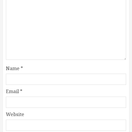
Name
*
Email
*
Website