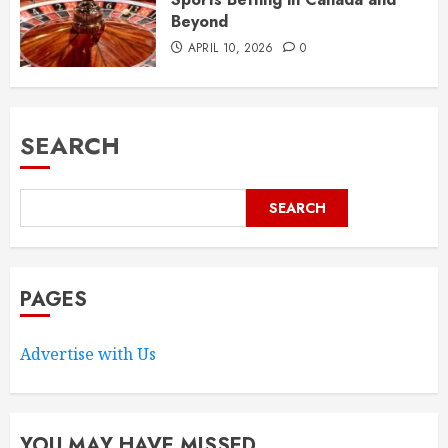
Beyond
APRIL 10, 2026
0
SEARCH
SEARCH
PAGES
Advertise with Us
YOU MAY HAVE MISSED