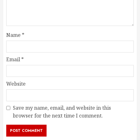
Name
*
Email
*
Website
Save my name, email, and website in this
browser for the next time I comment.