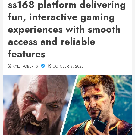
ss168 platform delivering
fun, interactive gaming
experiences with smooth
access and reliable
features
KYLE ROBERTS
OCTOBER 8, 2025