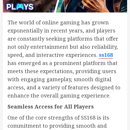
The world of online gaming has grown
exponentially in recent years, and players
are constantly seeking platforms that offer
not only entertainment but also reliability,
speed, and interactive experiences.
ss168
has emerged as a prominent platform that
meets these expectations, providing users
with engaging gameplay, smooth digital
access, and a variety of features designed to
enhance the overall gaming experience.
Seamless Access for All Players
One of the core strengths of SS168 is its
commitment to providing smooth and