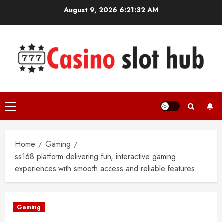
Skip
August 9, 2026
6:21:33 AM
to
content
Primary
Menu
Home
Gaming
ss168 platform delivering fun, interactive gaming
experiences with smooth access and reliable features
Gaming