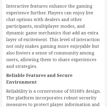
Interactive features enhance the gaming
experience further. Players can enjoy live
chat options with dealers and other
participants, multiplayer modes, and
dynamic game mechanics that add an extra
layer of excitement. This level of interaction
not only makes gaming more enjoyable but
also fosters a sense of community among
users, allowing them to share experiences
and strategies.
Reliable Features and Secure
Environment
Reliability is a cornerstone of SS168’s design.
The platform incorporates robust security
measures to protect player information and