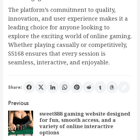
The platform’s commitment to quality,
innovation, and user experience makes it a
leading choice for anyone looking to
explore the exciting world of online gaming.
Whether playing casually or competitively,
SS168 ensures that every session is
seamless, interactive, and enjoyable.
Share:
Post
Previous
navigation
sweet888 gaming website designed
for fun, smooth access, and a
Pre
variety of online interactive
pos
options