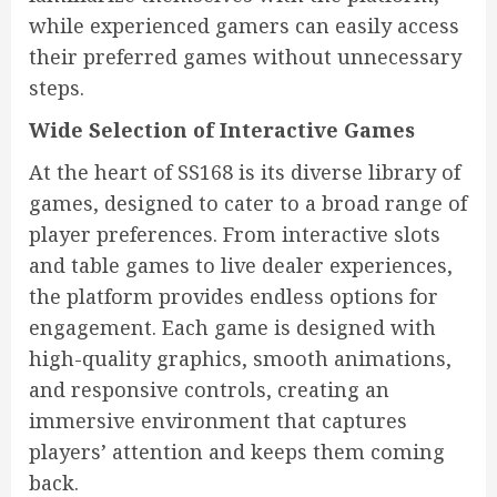
while experienced gamers can easily access
their preferred games without unnecessary
steps.
Wide Selection of Interactive Games
At the heart of SS168 is its diverse library of
games, designed to cater to a broad range of
player preferences. From interactive slots
and table games to live dealer experiences,
the platform provides endless options for
engagement. Each game is designed with
high-quality graphics, smooth animations,
and responsive controls, creating an
immersive environment that captures
players’ attention and keeps them coming
back.