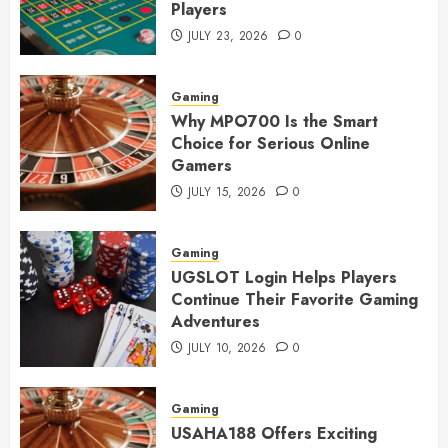
Players
JULY 23, 2026
0
Gaming
Why MPO700 Is the Smart
Choice for Serious Online
Gamers
JULY 15, 2026
0
Gaming
UGSLOT Login Helps Players
Continue Their Favorite Gaming
Adventures
JULY 10, 2026
0
Gaming
USAHA188 Offers Exciting