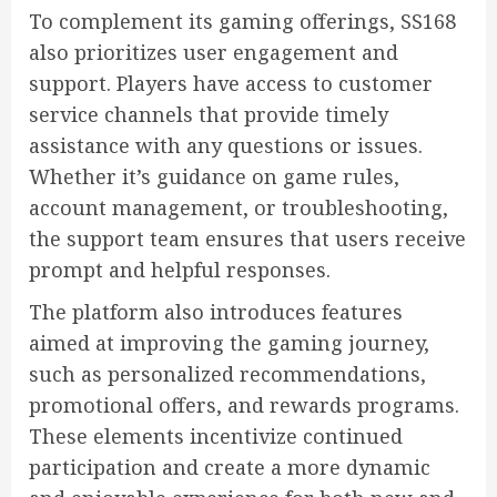
To complement its gaming offerings, SS168
also prioritizes user engagement and
support. Players have access to customer
service channels that provide timely
assistance with any questions or issues.
Whether it’s guidance on game rules,
account management, or troubleshooting,
the support team ensures that users receive
prompt and helpful responses.
The platform also introduces features
aimed at improving the gaming journey,
such as personalized recommendations,
promotional offers, and rewards programs.
These elements incentivize continued
participation and create a more dynamic