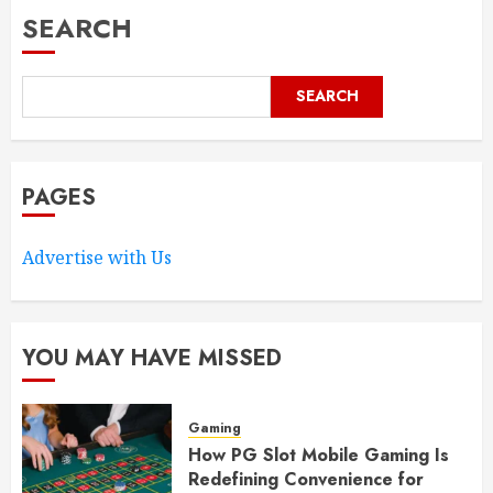
SEARCH
SEARCH
PAGES
Advertise with Us
YOU MAY HAVE MISSED
Gaming
How PG Slot Mobile Gaming Is
Redefining Convenience for