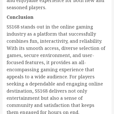
and enjoyable experience for both new and
seasoned players.
Conclusion
SS168 stands out in the online gaming
industry as a platform that successfully
combines fun, interactivity, and reliability.
With its smooth access, diverse selection of
games, secure environment, and user-
focused features, it provides an all-
encompassing gaming experience that
appeals to a wide audience. For players
seeking a dependable and engaging online
destination, SS168 delivers not only
entertainment but also a sense of
community and satisfaction that keeps
them engaged for hours on end.