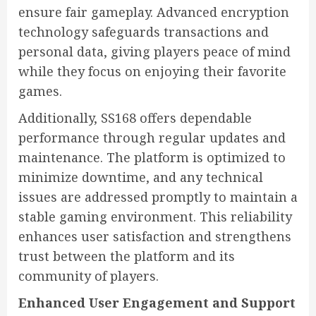
ensure fair gameplay. Advanced encryption
technology safeguards transactions and
personal data, giving players peace of mind
while they focus on enjoying their favorite
games.
Additionally, SS168 offers dependable
performance through regular updates and
maintenance. The platform is optimized to
minimize downtime, and any technical
issues are addressed promptly to maintain a
stable gaming environment. This reliability
enhances user satisfaction and strengthens
trust between the platform and its
community of players.
Enhanced User Engagement and Support