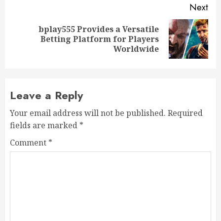
Next
bplay555 Provides a Versatile
Next
Betting Platform for Players
post:
Worldwide
Leave a Reply
Your email address will not be published.
Required
fields are marked
*
Comment
*