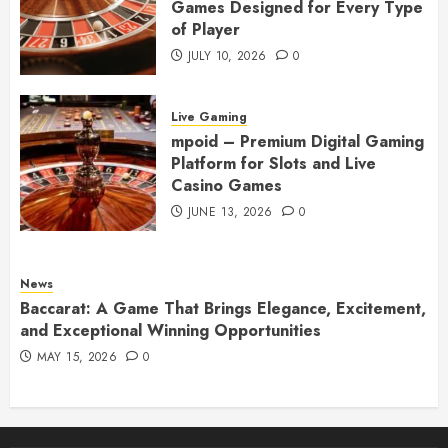
Games Designed for Every Type
of Player
JULY 10, 2026
0
Live Gaming
mpoid – Premium Digital Gaming
Platform for Slots and Live
Casino Games
JUNE 13, 2026
0
News
Baccarat: A Game That Brings Elegance, Excitement,
and Exceptional Winning Opportunities
MAY 15, 2026
0