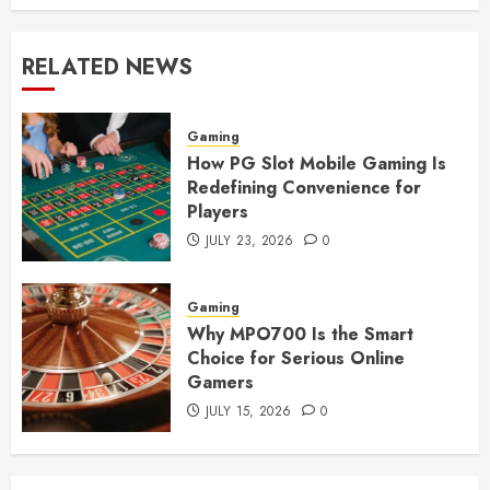
RELATED NEWS
Gaming
How PG Slot Mobile Gaming Is
Redefining Convenience for
Players
JULY 23, 2026
0
Gaming
Why MPO700 Is the Smart
Choice for Serious Online
Gamers
JULY 15, 2026
0