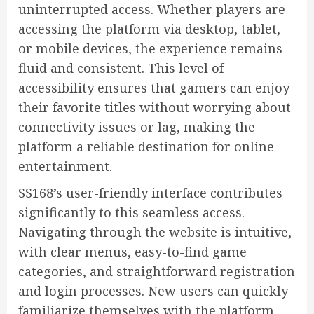
uninterrupted access. Whether players are
accessing the platform via desktop, tablet,
or mobile devices, the experience remains
fluid and consistent. This level of
accessibility ensures that gamers can enjoy
their favorite titles without worrying about
connectivity issues or lag, making the
platform a reliable destination for online
entertainment.
SS168’s user-friendly interface contributes
significantly to this seamless access.
Navigating through the website is intuitive,
with clear menus, easy-to-find game
categories, and straightforward registration
and login processes. New users can quickly
familiarize themselves with the platform,