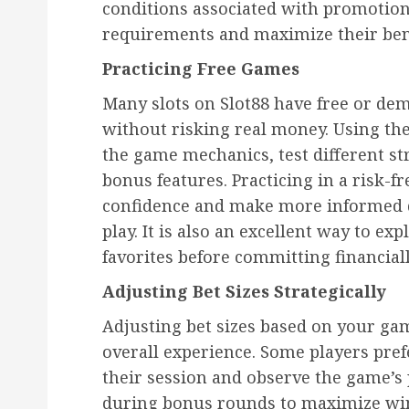
conditions associated with promotion
requirements and maximize their bene
Practicing Free Games
Many slots on Slot88 have free or dem
without risking real money. Using th
the game mechanics, test different st
bonus features. Practicing in a risk-
confidence and make more informed 
play. It is also an excellent way to exp
favorites before committing financiall
Adjusting Bet Sizes Strategically
Adjusting bet sizes based on your ga
overall experience. Some players prefe
their session and observe the game’s 
during bonus rounds to maximize winn