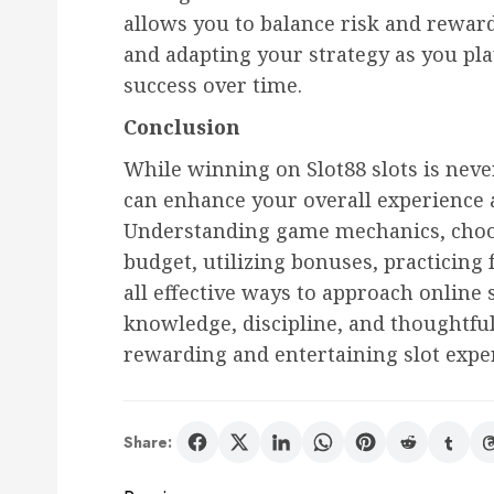
allows you to balance risk and reward
and adapting your strategy as you pl
success over time.
Conclusion
While winning on Slot88 slots is neve
can enhance your overall experience 
Understanding game mechanics, choos
budget, utilizing bonuses, practicing 
all effective ways to approach online 
knowledge, discipline, and thoughtfu
rewarding and entertaining slot exper
Share: