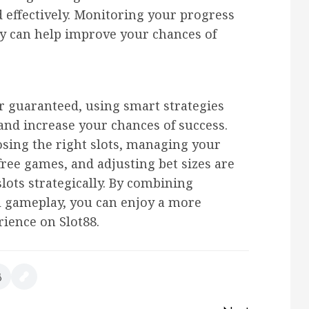
 effectively. Monitoring your progress
ay can help improve your chances of
r guaranteed, using smart strategies
and increase your chances of success.
ing the right slots, managing your
free games, and adjusting bet sizes are
slots strategically. By combining
l gameplay, you can enjoy a more
ience on Slot88.