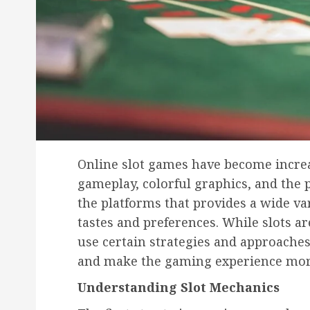
Online slot games have become increa
gameplay, colorful graphics, and the p
the platforms that provides a wide var
tastes and preferences. While slots a
use certain strategies and approache
and make the gaming experience mor
Understanding Slot Mechanics