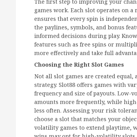
The first step to improving your chan
games work. Each slot operates on a
ensures that every spin is independent
the paylines, symbols, and bonus fea
informed decisions during play. Knowi
features such as free spins or multip
more effectively and take full advanta
Choosing the Right Slot Games
Not all slot games are created equal, 
strategy. Slot88 offers games with vary
frequency and size of payouts. Low-vol
amounts more frequently, while high-v
less often. Assessing your risk toler
choose a slot that matches your objec
volatility games to extend playtime, 
wins may opt for high-volatility slots.