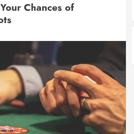
 Your Chances of
ots