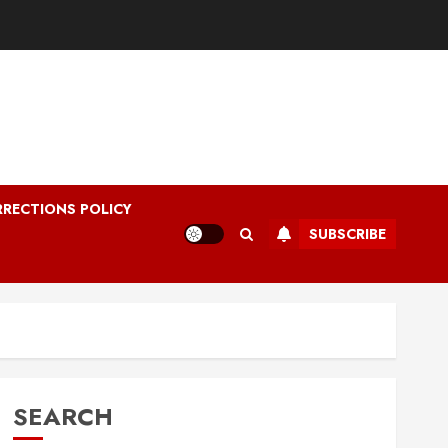
RRECTIONS POLICY
SUBSCRIBE
SEARCH