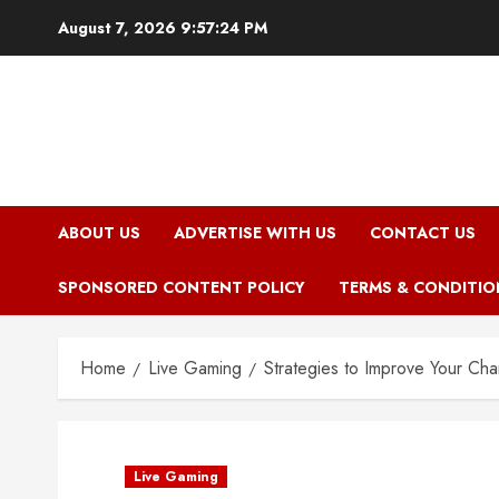
Skip
August 7, 2026
9:57:25 PM
to
content
ABOUT US
ADVERTISE WITH US
CONTACT US
SPONSORED CONTENT POLICY
TERMS & CONDITIO
Home
Live Gaming
Strategies to Improve Your Cha
Live Gaming