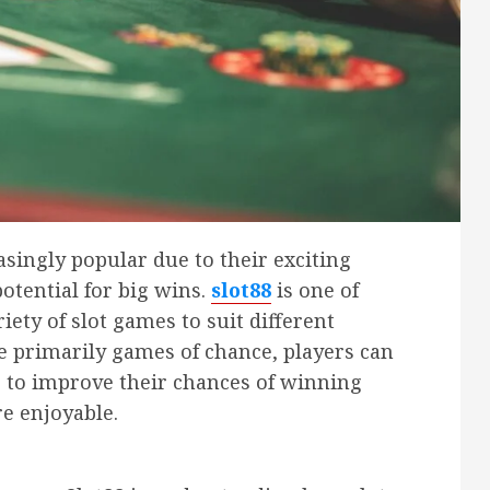
singly popular due to their exciting
otential for big wins.
slot88
is one of
iety of slot games to suit different
re primarily games of chance, players can
s to improve their chances of winning
e enjoyable.