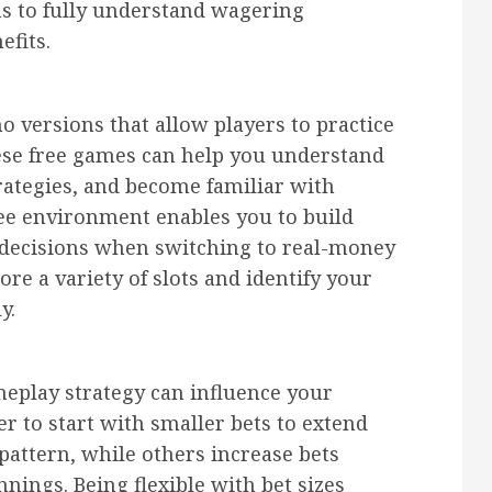
s to fully understand wagering
fits.
o versions that allow players to practice
ese free games can help you understand
rategies, and become familiar with
free environment enables you to build
decisions when switching to real-money
lore a variety of slots and identify your
y.
meplay strategy can influence your
r to start with smaller bets to extend
pattern, while others increase bets
ings. Being flexible with bet sizes