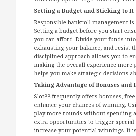
Setting a Budget and Sticking to It
Responsible bankroll management is e
Setting a budget before you start en
you can afford. Divide your funds into
exhausting your balance, and resist t
disciplined approach allows you to e
making the overall experience more p
helps you make strategic decisions ab
Taking Advantage of Bonuses and 
Slot88 frequently offers bonuses, fre
enhance your chances of winning. Usi
play more rounds without spending a
extra opportunities to trigger specia
increase your potential winnings. It 