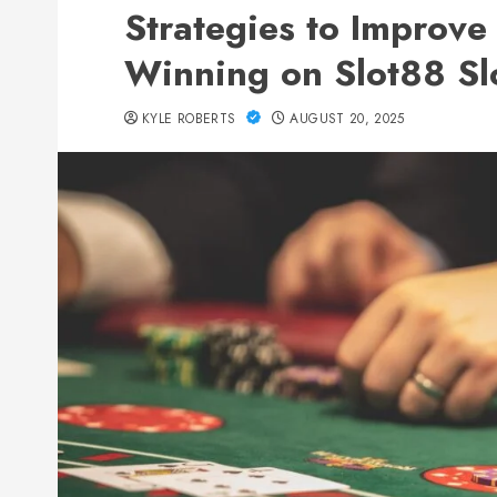
Strategies to Improve
Winning on Slot88 Sl
KYLE ROBERTS
AUGUST 20, 2025