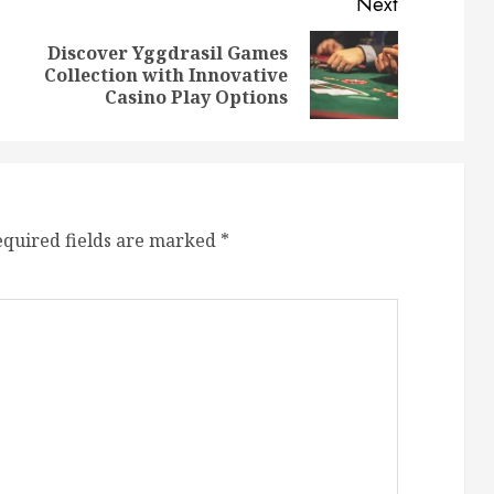
Next
Discover Yggdrasil Games
Previous
Next
Collection with Innovative
post:
post:
Casino Play Options
equired fields are marked
*