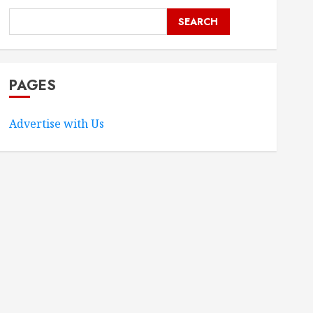
SEARCH
PAGES
Advertise with Us