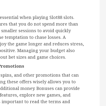
ssential when playing Slot88 slots.
sures that you do not spend more than
 smaller sessions to avoid quickly
he temptation to chase losses. A
njoy the game longer and reduces stress,
ositive. Managing your budget also
out bet sizes and game choices.
Promotions
e spins, and other promotions that can
ng these offers wisely allows you to
dditional money. Bonuses can provide
l features, explore new games, and
is important to read the terms and