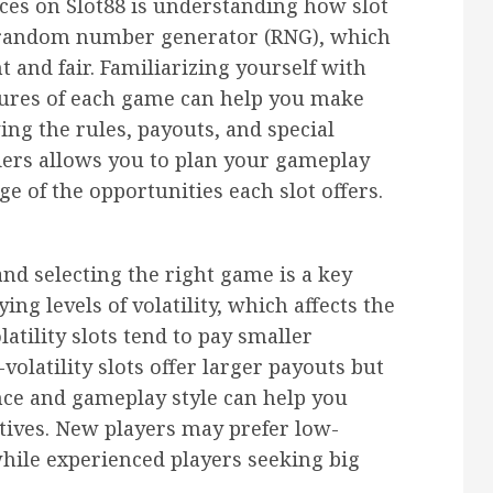
ces on Slot88 is understanding how slot
 random number generator (RNG), which
 and fair. Familiarizing yourself with
tures of each game can help you make
ng the rules, payouts, and special
liers allows you to plan your gameplay
ge of the opportunities each slot offers.
and selecting the right game is a key
ing levels of volatility, which affects the
atility slots tend to pay smaller
olatility slots offer larger payouts but
ance and gameplay style can help you
tives. New players may prefer low-
while experienced players seeking big