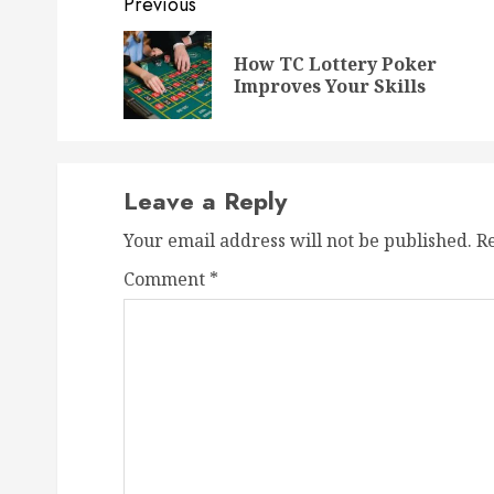
Post
Previous
navigation
How TC Lottery Poker
Improves Your Skills
Leave a Reply
Your email address will not be published.
R
Comment
*