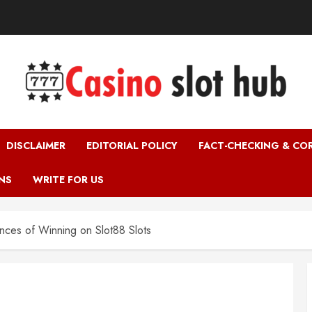
DISCLAIMER
EDITORIAL POLICY
FACT-CHECKING & CO
NS
WRITE FOR US
nces of Winning on Slot88 Slots