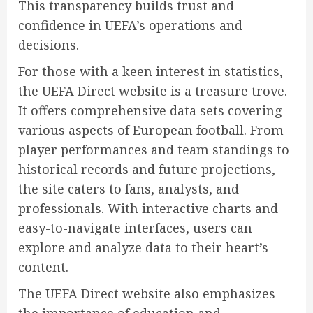
This transparency builds trust and
confidence in UEFA’s operations and
decisions.
For those with a keen interest in statistics,
the UEFA Direct website is a treasure trove.
It offers comprehensive data sets covering
various aspects of European football. From
player performances and team standings to
historical records and future projections,
the site caters to fans, analysts, and
professionals. With interactive charts and
easy-to-navigate interfaces, users can
explore and analyze data to their heart’s
content.
The UEFA Direct website also emphasizes
the importance of education and