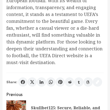
European football. With its wealth of
information, transparency, and engaging
content, it stands as a testament to UEFA’s
commitment to the beautiful game. Every
fan, whether a casual viewer or a die-hard
enthusiast, will find something valuable in
this dynamic platform. For those looking to
deepen their understanding and connection
to football, the UEFA Direct website is a
must-visit destination.
Share:
Post
Previous
navigation
Skullbet125: Secure, Reliable, and
Pre