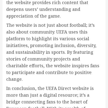
the website provides rich content that
deepens users’ understanding and
appreciation of the game.
The website is not just about football; it’s
also about community. UEFA uses this
platform to highlight its various social
initiatives, promoting inclusion, diversity,
and sustainability in sports. By featuring
stories of community projects and
charitable efforts, the website inspires fans
to participate and contribute to positive
change.
In conclusion, the UEFA Direct website is
more than just a digital resource; it’s a
bridge connecting fans to the heart of