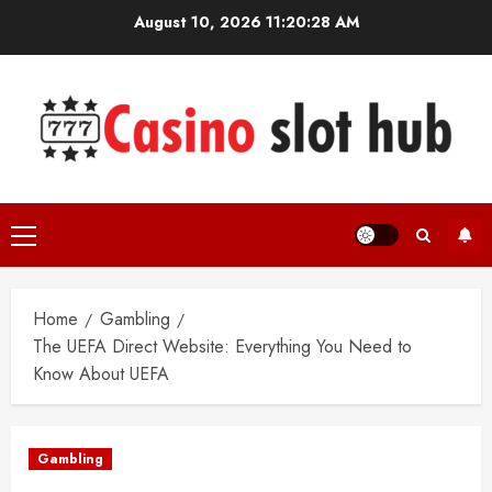
Skip
August 10, 2026
11:20:28 AM
to
content
Primary
Menu
Home
Gambling
The UEFA Direct Website: Everything You Need to
Know About UEFA
Gambling