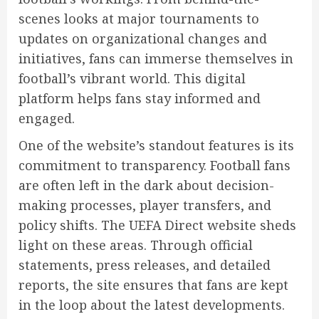
scenes looks at major tournaments to
updates on organizational changes and
initiatives, fans can immerse themselves in
football’s vibrant world. This digital
platform helps fans stay informed and
engaged.
One of the website’s standout features is its
commitment to transparency. Football fans
are often left in the dark about decision-
making processes, player transfers, and
policy shifts. The UEFA Direct website sheds
light on these areas. Through official
statements, press releases, and detailed
reports, the site ensures that fans are kept
in the loop about the latest developments.