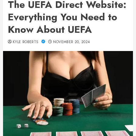
The UEFA Direct Website:
Everything You Need to
Know About UEFA
KYLE ROBERTS
NOVEMBER 20, 2024