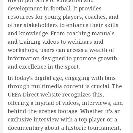
development in football. It provides
resources for young players, coaches, and
other stakeholders to enhance their skills
and knowledge. From coaching manuals
and training videos to webinars and
workshops, users can access a wealth of
information designed to promote growth
and excellence in the sport.
In today’s digital age, engaging with fans
through multimedia content is crucial. The
UEFA Direct website recognizes this,
offering a myriad of videos, interviews, and
behind-the-scenes footage. Whether it’s an
exclusive interview with a top player or a
documentary about a historic tournament,