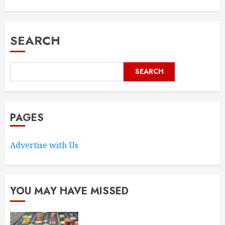
SEARCH
SEARCH
PAGES
Advertise with Us
YOU MAY HAVE MISSED