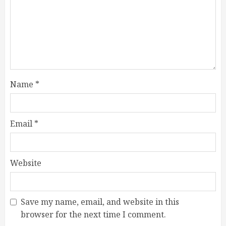
Name
*
Email
*
Website
Save my name, email, and website in this
browser for the next time I comment.