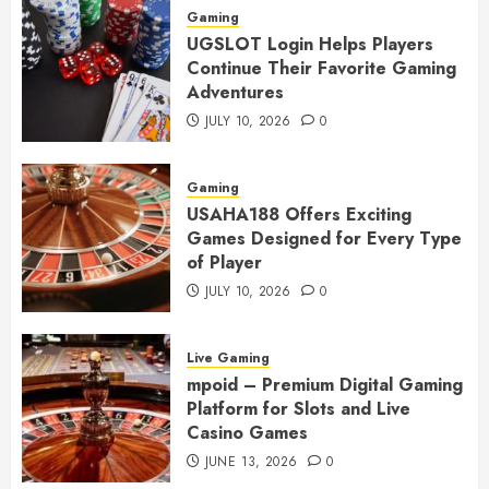
Gaming
UGSLOT Login Helps Players
Continue Their Favorite Gaming
Adventures
JULY 10, 2026
0
Gaming
USAHA188 Offers Exciting
Games Designed for Every Type
of Player
JULY 10, 2026
0
Live Gaming
mpoid – Premium Digital Gaming
Platform for Slots and Live
Casino Games
JUNE 13, 2026
0