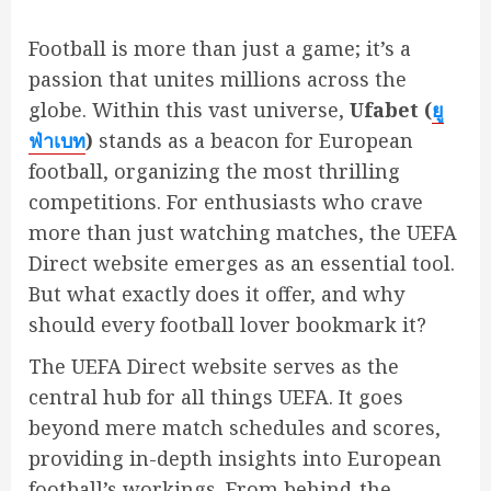
Football is more than just a game; it’s a
passion that unites millions across the
globe. Within this vast universe,
Ufabet (
ยู
ฟ่าเบท
)
stands as a beacon for European
football, organizing the most thrilling
competitions. For enthusiasts who crave
more than just watching matches, the UEFA
Direct website emerges as an essential tool.
But what exactly does it offer, and why
should every football lover bookmark it?
The UEFA Direct website serves as the
central hub for all things UEFA. It goes
beyond mere match schedules and scores,
providing in-depth insights into European
football’s workings. From behind-the-