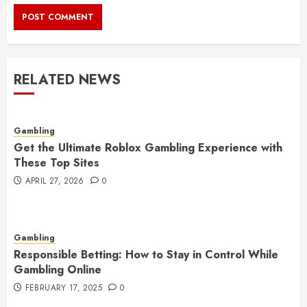
RELATED NEWS
Gambling
Get the Ultimate Roblox Gambling Experience with
These Top Sites
APRIL 27, 2026
0
Gambling
Responsible Betting: How to Stay in Control While
Gambling Online
FEBRUARY 17, 2025
0