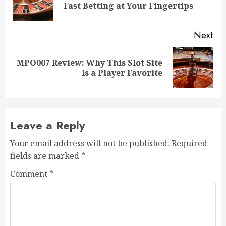
Fast Betting at Your Fingertips
pos
Next
MPO007 Review: Why This Slot Site
Next
Is a Player Favorite
post:
Leave a Reply
Your email address will not be published.
Required
fields are marked
*
Comment
*