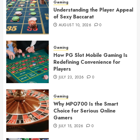
Gaming
Understanding the Player Appeal
of Sexy Baccarat
AUGUST 10, 2026
0
Gaming
How PG Slot Mobile Gaming Is
Redefining Convenience for
Players
JULY 23, 2026
0
Gaming
Why MPO700 Is the Smart
Choice for Serious Online
Gamers
JULY 15, 2026
0