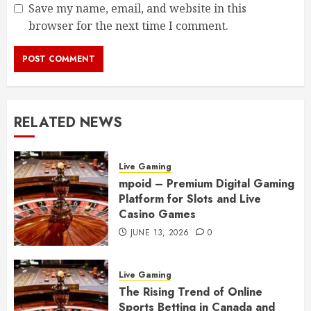
Save my name, email, and website in this
browser for the next time I comment.
RELATED NEWS
Live Gaming
mpoid – Premium Digital Gaming
Platform for Slots and Live
Casino Games
JUNE 13, 2026
0
Live Gaming
The Rising Trend of Online
Sports Betting in Canada and