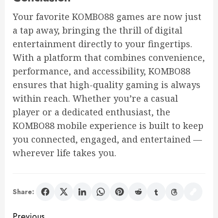
Your favorite KOMBO88 games are now just
a tap away, bringing the thrill of digital
entertainment directly to your fingertips.
With a platform that combines convenience,
performance, and accessibility, KOMBO88
ensures that high-quality gaming is always
within reach. Whether you’re a casual
player or a dedicated enthusiast, the
KOMBO88 mobile experience is built to keep
you connected, engaged, and entertained —
wherever life takes you.
Share:
Previous