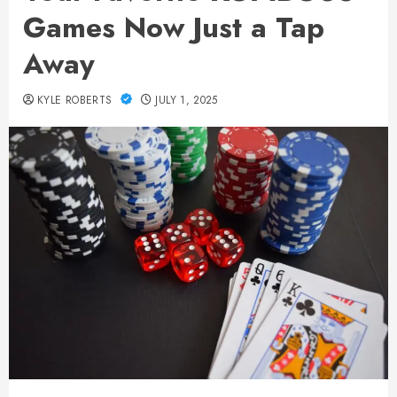
Games Now Just a Tap
Away
KYLE ROBERTS
JULY 1, 2025