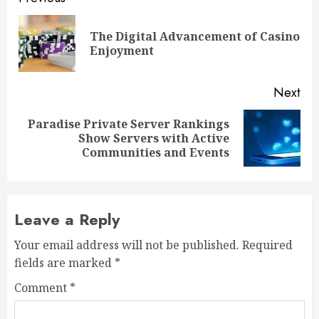
Post
navigation
The Digital Advancement of Casino
Pre
Enjoyment
pos
Next
Paradise Private Server Rankings
Next
Show Servers with Active
post:
Communities and Events
Leave a Reply
Your email address will not be published.
Required
fields are marked
*
Comment
*