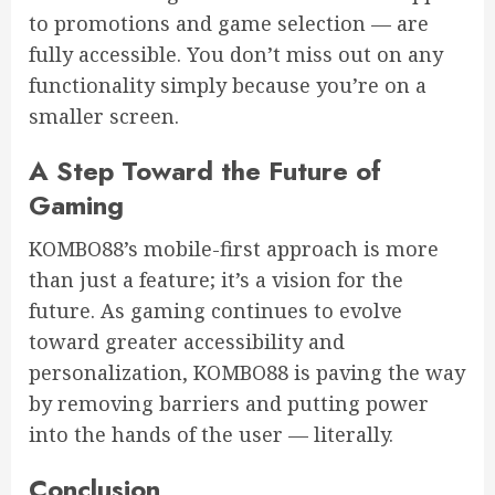
to promotions and game selection — are
fully accessible. You don’t miss out on any
functionality simply because you’re on a
smaller screen.
A Step Toward the Future of
Gaming
KOMBO88’s mobile-first approach is more
than just a feature; it’s a vision for the
future. As gaming continues to evolve
toward greater accessibility and
personalization, KOMBO88 is paving the way
by removing barriers and putting power
into the hands of the user — literally.
Conclusion