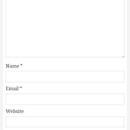
Name
*
Email
*
Website