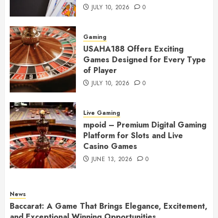
JULY 10, 2026
0
Gaming
USAHA188 Offers Exciting
Games Designed for Every Type
of Player
JULY 10, 2026
0
Live Gaming
mpoid – Premium Digital Gaming
Platform for Slots and Live
Casino Games
JUNE 13, 2026
0
News
Baccarat: A Game That Brings Elegance, Excitement,
and Exceptional Winning Opportunities