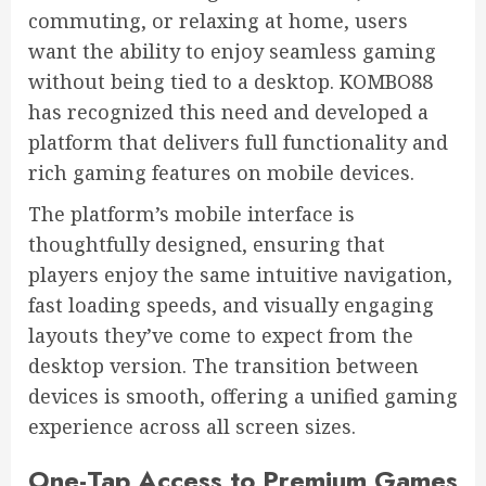
commuting, or relaxing at home, users
want the ability to enjoy seamless gaming
without being tied to a desktop. KOMBO88
has recognized this need and developed a
platform that delivers full functionality and
rich gaming features on mobile devices.
The platform’s mobile interface is
thoughtfully designed, ensuring that
players enjoy the same intuitive navigation,
fast loading speeds, and visually engaging
layouts they’ve come to expect from the
desktop version. The transition between
devices is smooth, offering a unified gaming
experience across all screen sizes.
One-Tap Access to Premium Games