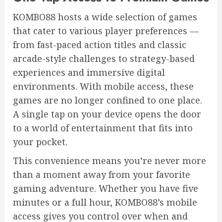
KOMBO88 hosts a wide selection of games
that cater to various player preferences —
from fast-paced action titles and classic
arcade-style challenges to strategy-based
experiences and immersive digital
environments. With mobile access, these
games are no longer confined to one place.
A single tap on your device opens the door
to a world of entertainment that fits into
your pocket.
This convenience means you’re never more
than a moment away from your favorite
gaming adventure. Whether you have five
minutes or a full hour, KOMBO88’s mobile
access gives you control over when and