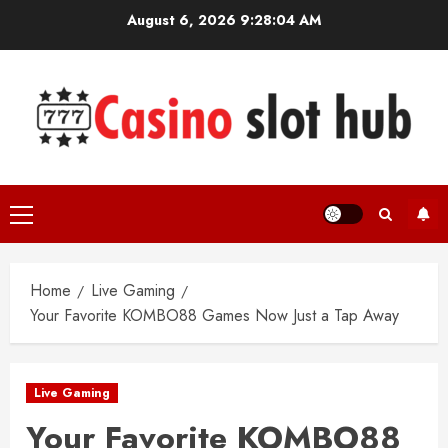
Skip
August 6, 2026
9:28:05 AM
to
content
Primary
Menu
Home
Live Gaming
Your Favorite KOMBO88 Games Now Just a Tap Away
Live Gaming
Your Favorite KOMBO88