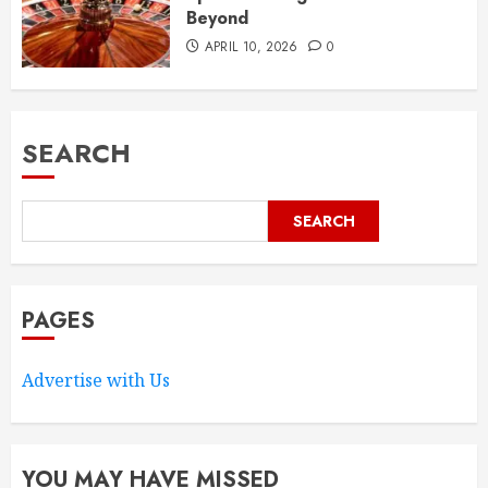
Beyond
APRIL 10, 2026
0
SEARCH
SEARCH
PAGES
Advertise with Us
YOU MAY HAVE MISSED