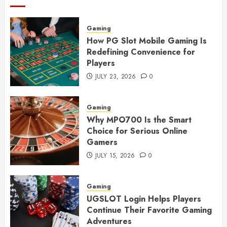
Gaming
How PG Slot Mobile Gaming Is
Redefining Convenience for
Players
JULY 23, 2026
0
Gaming
Why MPO700 Is the Smart
Choice for Serious Online
Gamers
JULY 15, 2026
0
Gaming
UGSLOT Login Helps Players
Continue Their Favorite Gaming
Adventures