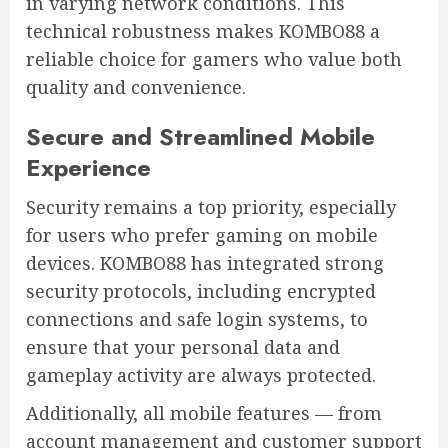
in varying network conditions. This
technical robustness makes KOMBO88 a
reliable choice for gamers who value both
quality and convenience.
Secure and Streamlined Mobile
Experience
Security remains a top priority, especially
for users who prefer gaming on mobile
devices. KOMBO88 has integrated strong
security protocols, including encrypted
connections and safe login systems, to
ensure that your personal data and
gameplay activity are always protected.
Additionally, all mobile features — from
account management and customer support