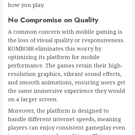
how you play.
No Compromise on Quality
A common concern with mobile gaming is
the loss of visual quality or responsiveness.
KOMBO88 eliminates this worry by
optimizing its platform for mobile
performance. The games retain their high-
resolution graphics, vibrant sound effects,
and smooth animations, ensuring users get
the same immersive experience they would
on a larger screen.
Moreover, the platform is designed to
handle different internet speeds, meaning
players can enjoy consistent gameplay even