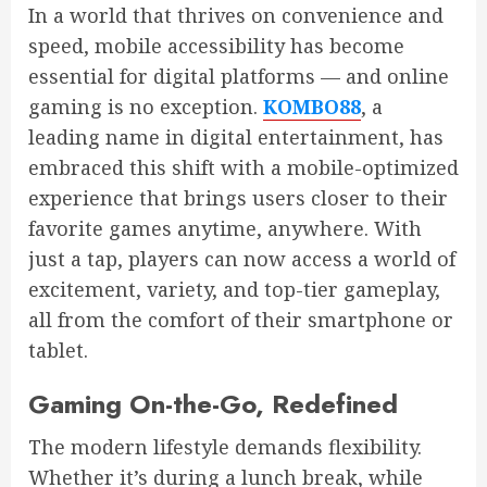
In a world that thrives on convenience and
speed, mobile accessibility has become
essential for digital platforms — and online
gaming is no exception.
KOMBO88
, a
leading name in digital entertainment, has
embraced this shift with a mobile-optimized
experience that brings users closer to their
favorite games anytime, anywhere. With
just a tap, players can now access a world of
excitement, variety, and top-tier gameplay,
all from the comfort of their smartphone or
tablet.
Gaming On-the-Go, Redefined
The modern lifestyle demands flexibility.
Whether it’s during a lunch break, while