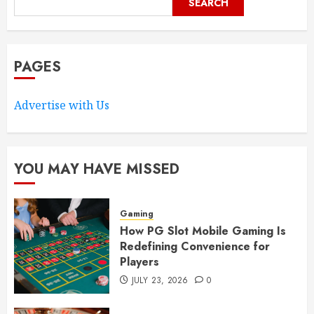
SEARCH
PAGES
Advertise with Us
YOU MAY HAVE MISSED
Gaming
How PG Slot Mobile Gaming Is
Redefining Convenience for
Players
JULY 23, 2026
0