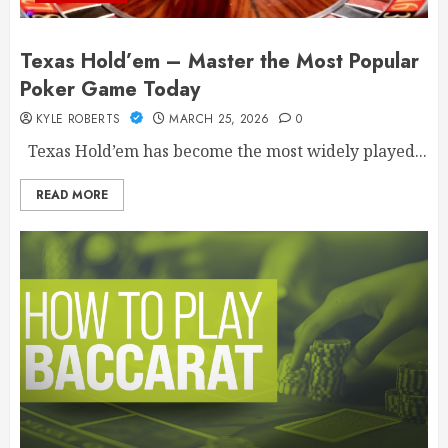
Texas Hold’em – Master the Most Popular
Poker Game Today
KYLE ROBERTS
MARCH 25, 2026
0
Texas Hold’em has become the most widely played...
READ MORE