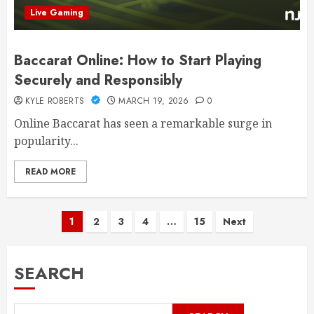
Live Gaming
Baccarat Online: How to Start Playing
Securely and Responsibly
KYLE ROBERTS
MARCH 19, 2026
0
Online Baccarat has seen a remarkable surge in
popularity...
READ MORE
Posts
1
2
3
4
…
15
Next
pagination
SEARCH