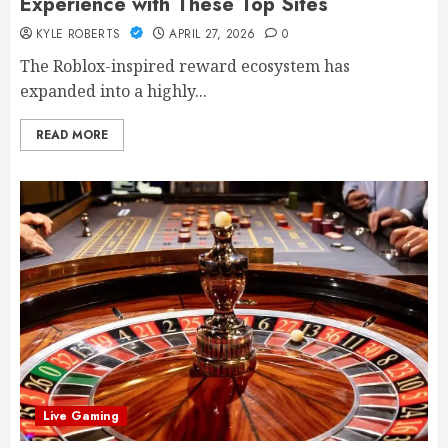
Experience with These Top Sites
KYLE ROBERTS
APRIL 27, 2026
0
The Roblox-inspired reward ecosystem has
expanded into a highly...
READ MORE
Live Gaming