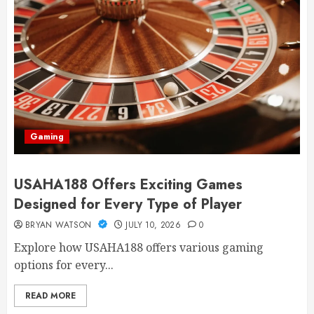
Gaming
USAHA188 Offers Exciting Games
Designed for Every Type of Player
BRYAN WATSON
JULY 10, 2026
0
Explore how USAHA188 offers various gaming
options for every...
READ MORE