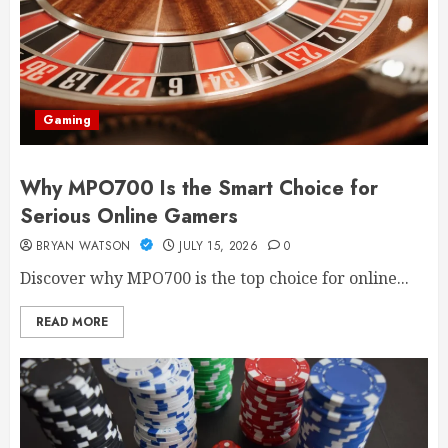
Gaming
Why MPO700 Is the Smart Choice for
Serious Online Gamers
BRYAN WATSON
JULY 15, 2026
0
Discover why MPO700 is the top choice for online...
READ MORE