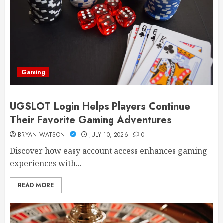
Gaming
UGSLOT Login Helps Players Continue
Their Favorite Gaming Adventures
BRYAN WATSON
JULY 10, 2026
0
Discover how easy account access enhances gaming
experiences with...
READ MORE