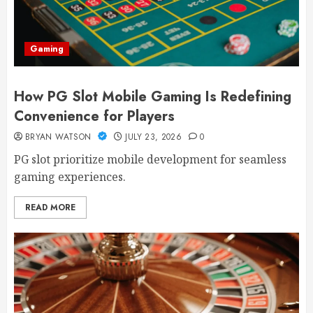
Gaming
How PG Slot Mobile Gaming Is Redefining
Convenience for Players
BRYAN WATSON
JULY 23, 2026
0
PG slot prioritize mobile development for seamless
gaming experiences.
READ MORE