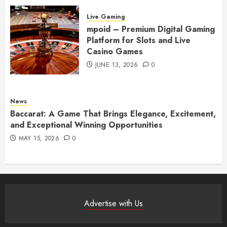
Live Gaming
mpoid – Premium Digital Gaming
Platform for Slots and Live
Casino Games
JUNE 13, 2026
0
News
Baccarat: A Game That Brings Elegance, Excitement,
and Exceptional Winning Opportunities
MAY 15, 2026
0
Advertise with Us