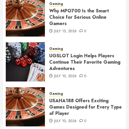
Gaming
Why MPO700 Is the Smart
Choice for Serious Online
Gamers
JULY 15, 2026
0
Gaming
UGSLOT Login Helps Players
Continue Their Favorite Gaming
Adventures
JULY 10, 2026
0
Gaming
USAHA188 Offers Exciting
Games Designed for Every Type
of Player
JULY 10, 2026
0