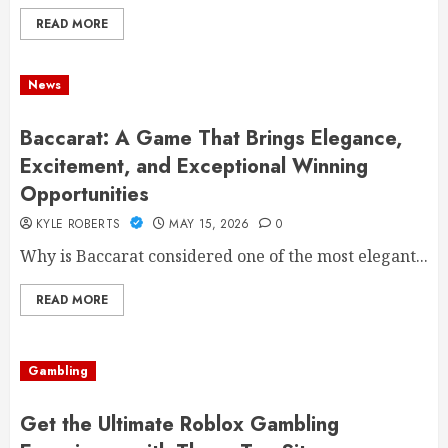
READ MORE
News
Baccarat: A Game That Brings Elegance,
Excitement, and Exceptional Winning
Opportunities
KYLE ROBERTS
MAY 15, 2026
0
Why is Baccarat considered one of the most elegant...
READ MORE
Gambling
Get the Ultimate Roblox Gambling