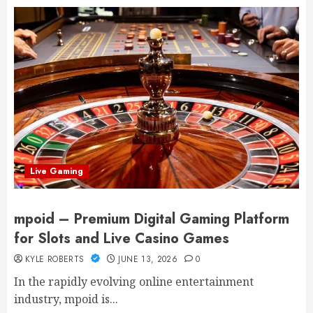
Live Gaming
mpoid – Premium Digital Gaming Platform
for Slots and Live Casino Games
KYLE ROBERTS
JUNE 13, 2026
0
In the rapidly evolving online entertainment
industry, mpoid is...