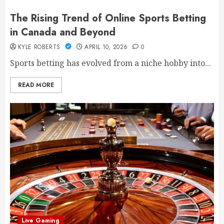
The Rising Trend of Online Sports Betting
in Canada and Beyond
KYLE ROBERTS
APRIL 10, 2026
0
Sports betting has evolved from a niche hobby into...
READ MORE
Live Gaming