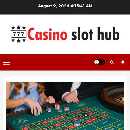
Skip
August 9, 2026
4:15:41 AM
to
content
Primary
Menu