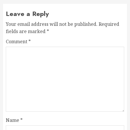
Leave a Reply
Your email address will not be published.
Required
fields are marked
*
Comment
*
Name
*