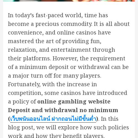
In today’s fast-paced world, time has
become a precious commodity. It is all about
convenience, and online casinos have
mastered the art of providing fun,
relaxation, and entertainment through
their platforms. However, the requirement
of a minimum deposit or withdrawal can be
a major turn off for many players.
Fortunately, with the increase in
competition, some casinos have introduced
a policy of
online gambling website
Deposit and withdrawal no minimum
(
เว็บพนันออนไลน์ ฝากถอนไม่มีขั้นต่ำ
)
. In this
blog post, we will explore how such policies
work and how they benefit players.