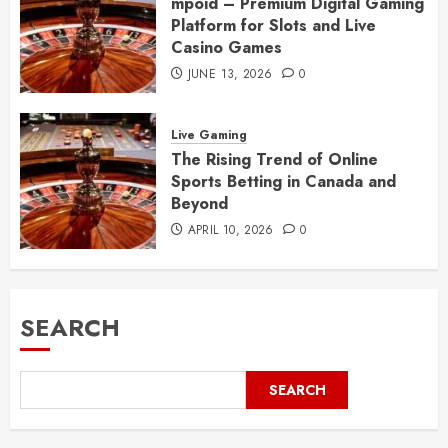
mpoid – Premium Digital Gaming
Platform for Slots and Live
Casino Games
JUNE 13, 2026
0
Live Gaming
The Rising Trend of Online
Sports Betting in Canada and
Beyond
APRIL 10, 2026
0
SEARCH
SEARCH