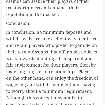
casinos can assure their players of their
trustworthiness and enhance their
reputation in the market.
Conclusion:
In conclusion, no minimum deposits and
withdrawals are an excellent way to attract
and retain players who prefer to gamble on
their terms. Casinos that offer such policies
work towards building a transparent and
fair environment for their players, thereby
fostering long-term relationships. Players,
on the other hand, can enjoy the freedom of
wagering and withdrawing without having
to worry about a minimum requirement.
Although this concept may not be to
everyone’s taste, it is worth exploring and