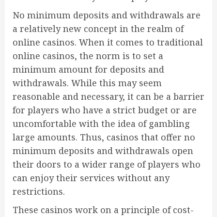
No minimum deposits and withdrawals are
a relatively new concept in the realm of
online casinos. When it comes to traditional
online casinos, the norm is to set a
minimum amount for deposits and
withdrawals. While this may seem
reasonable and necessary, it can be a barrier
for players who have a strict budget or are
uncomfortable with the idea of gambling
large amounts. Thus, casinos that offer no
minimum deposits and withdrawals open
their doors to a wider range of players who
can enjoy their services without any
restrictions.
These casinos work on a principle of cost-