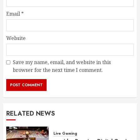
Email
*
Website
Save my name, email, and website in this
browser for the next time I comment.
RELATED NEWS
Live Gaming