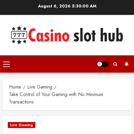
Skip
August 6, 2026
5:30:01 AM
to
content
Primary
Menu
Home
Live Gaming
Take Control of Your Gaming with No Minimum
Transactions
Live Gaming