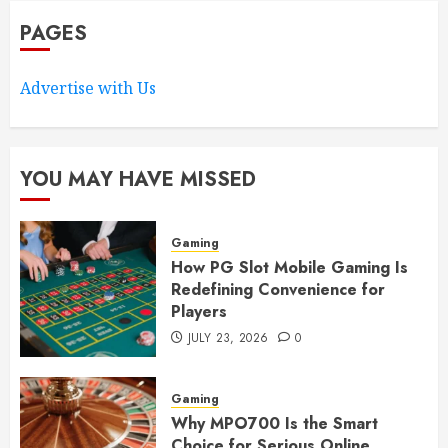
PAGES
Advertise with Us
YOU MAY HAVE MISSED
Gaming
How PG Slot Mobile Gaming Is
Redefining Convenience for
Players
JULY 23, 2026
0
Gaming
Why MPO700 Is the Smart
Choice for Serious Online