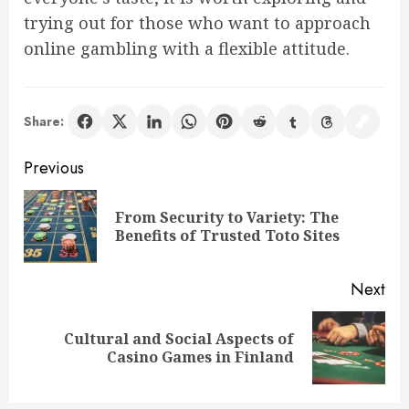
trying out for those who want to approach
online gambling with a flexible attitude.
Share:
Post
Previous
navigation
From Security to Variety: The
Pre
Benefits of Trusted Toto Sites
pos
Next
Cultural and Social Aspects of
Next
Casino Games in Finland
post: