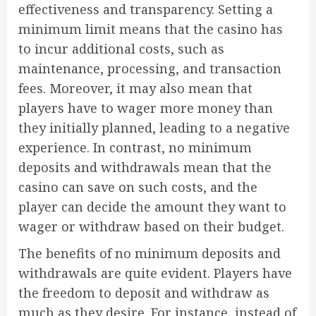
effectiveness and transparency. Setting a
minimum limit means that the casino has
to incur additional costs, such as
maintenance, processing, and transaction
fees. Moreover, it may also mean that
players have to wager more money than
they initially planned, leading to a negative
experience. In contrast, no minimum
deposits and withdrawals mean that the
casino can save on such costs, and the
player can decide the amount they want to
wager or withdraw based on their budget.
The benefits of no minimum deposits and
withdrawals are quite evident. Players have
the freedom to deposit and withdraw as
much as they desire. For instance, instead of