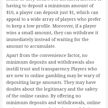
having to deposit a minimum amount of
$10, a player can deposit just $1, which can
appeal to a wide array of players who prefer
to keep a low profile. Moreover, if a player
wins a small amount, they can withdraw it
immediately instead of waiting for the
amount to accumulate.
Apart from the convenience factor, no
minimum deposits and withdrawals also
instill trust and transparency. Players who
are new to online gambling may be wary of
depositing large amounts. They may have
doubts about the legitimacy and the safety
of the online casino. By offering no
minimum deposits and withdrawals, online