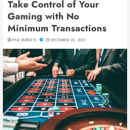
Take Control of Your
Gaming with No
Minimum Transactions
KYLE ROBERTS
DECEMBER 22, 2023