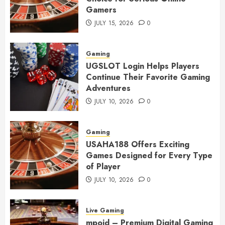
Gamers
JULY 15, 2026
0
Gaming
UGSLOT Login Helps Players
Continue Their Favorite Gaming
Adventures
JULY 10, 2026
0
Gaming
USAHA188 Offers Exciting
Games Designed for Every Type
of Player
JULY 10, 2026
0
Live Gaming
mpoid – Premium Digital Gaming