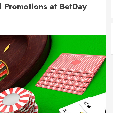
d Promotions at BetDay