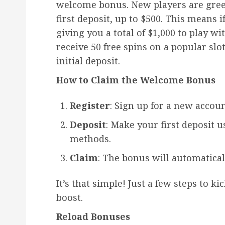
welcome bonus. New players are gree
first deposit, up to $500. This means i
giving you a total of $1,000 to play wi
receive 50 free spins on a popular sl
initial deposit.
How to Claim the Welcome Bonus
Register
: Sign up for a new accou
Deposit
: Make your first deposit 
methods.
Claim
: The bonus will automatical
It’s that simple! Just a few steps to 
boost.
Reload Bonuses