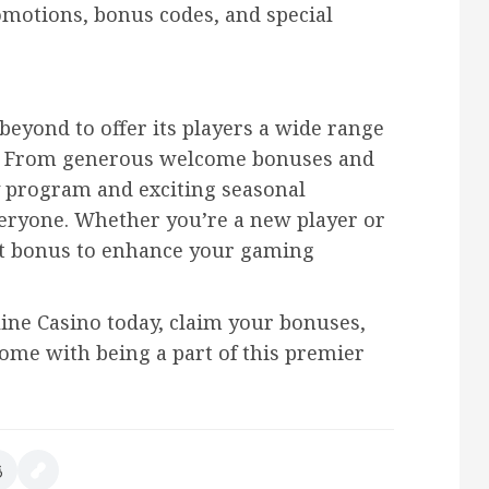
motions, bonus codes, and special
eyond to offer its players a wide range
s. From generous welcome bonuses and
y program and exciting seasonal
eryone. Whether you’re a new player or
ct bonus to enhance your gaming
ine Casino today, claim your bonuses,
come with being a part of this premier