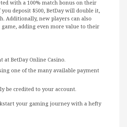
ted with a 100% match bonus on their
f you deposit $500, BetDay will double it,
th. Additionally, new players can also
ot game, adding even more value to their
nt at BetDay Online Casino.
using one of the many available payment
ly be credited to your account.
kickstart your gaming journey with a hefty