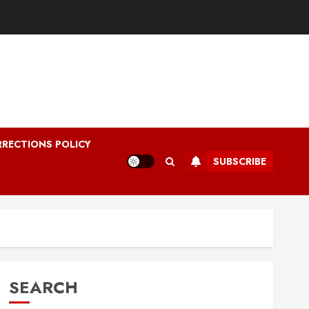
RRECTIONS POLICY
SUBSCRIBE
SEARCH