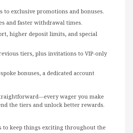
ess to exclusive promotions and bonuses.
es and faster withdrawal times.
rt, higher deposit limits, and special
previous tiers, plus invitations to VIP-only
bespoke bonuses, a dedicated account
s straightforward—every wager you make
nd the tiers and unlock better rewards.
 to keep things exciting throughout the