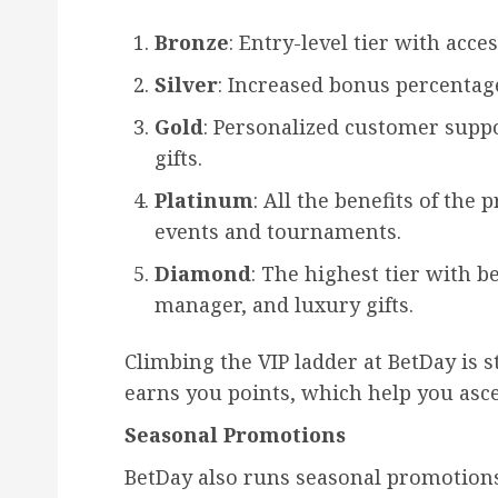
Bronze
: Entry-level tier with acc
Silver
: Increased bonus percentag
Gold
: Personalized customer suppo
gifts.
Platinum
: All the benefits of the 
events and tournaments.
Diamond
: The highest tier with 
manager, and luxury gifts.
Climbing the VIP ladder at BetDay i
earns you points, which help you asce
Seasonal Promotions
BetDay also runs seasonal promotions