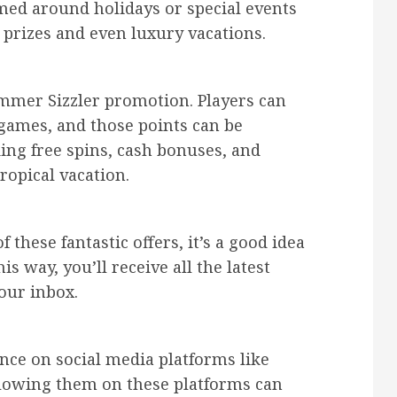
med around holidays or special events
 prizes and even luxury vacations.
mmer Sizzler promotion. Players can
 games, and those points can be
ing free spins, cash bonuses, and
ropical vacation.
these fantastic offers, it’s a good idea
is way, you’ll receive all the latest
our inbox.
nce on social media platforms like
llowing them on these platforms can