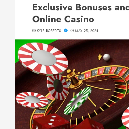
Exclusive Bonuses an
Online Casino
KYLE ROBERTS
MAY 25, 2024