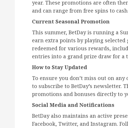
year. These promotions are often the
and can range from free spins to cash
Current Seasonal Promotion
This summer, BetDay is running a Su
earn extra points by playing selected
redeemed for various rewards, includ
entries into a grand prize draw for a t
How to Stay Updated
To ensure you don’t miss out on any of 
to subscribe to BetDay’s newsletter. Th
promotions and bonuses directly to y
Social Media and Notifications
BetDay also maintains an active prese
Facebook, Twitter, and Instagram. Fo