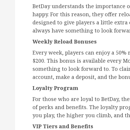
BetDay understands the importance o
happy. For this reason, they offer re
designed to give players a little extra
always have something to look forwar
Weekly Reload Bonuses
Every week, players can enjoy a 50% r
$200. This bonus is available every M
something to look forward to. To clai
account, make a deposit, and the bonu
Loyalty Program
For those who are loyal to BetDay, the
of perks and benefits. The loyalty pr
you play, the higher you climb, and t
VIP Tiers and Benefits