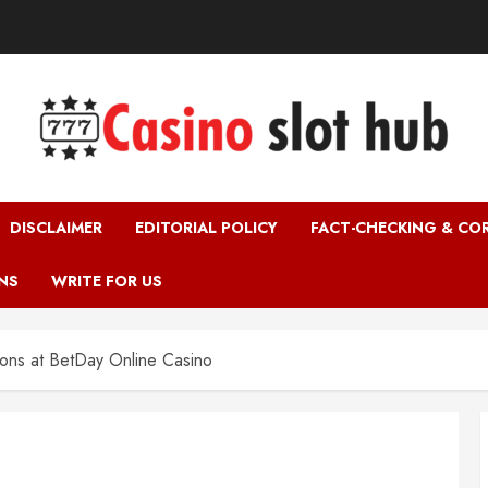
DISCLAIMER
EDITORIAL POLICY
FACT-CHECKING & CO
NS
WRITE FOR US
ons at BetDay Online Casino