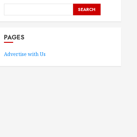
SEARCH
PAGES
Advertise with Us