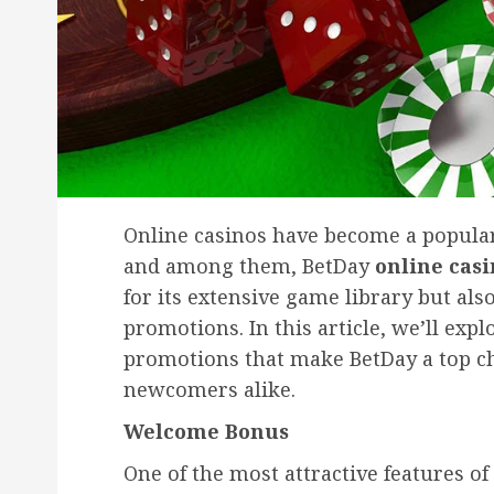
Online casinos have become a popular
and among them, BetDay
online casi
for its extensive game library but als
promotions. In this article, we’ll exp
promotions that make BetDay a top c
newcomers alike.
Welcome Bonus
One of the most attractive features of