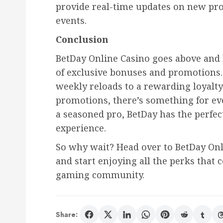
provide real-time updates on new pro
events.
Conclusion
BetDay Online Casino goes above and b
of exclusive bonuses and promotion
weekly reloads to a rewarding loyalt
promotions, there’s something for ev
a seasoned pro, BetDay has the perfe
experience.
So why wait? Head over to BetDay Onl
and start enjoying all the perks that 
gaming community.
Share: