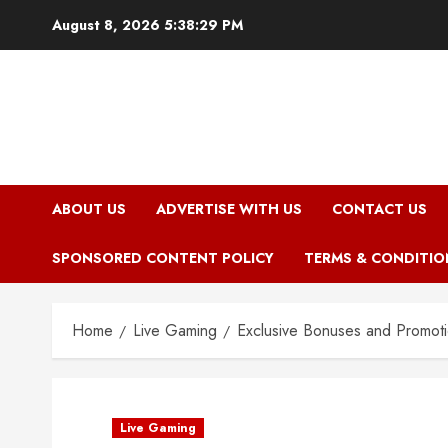
Skip
August 8, 2026
5:38:30 PM
to
content
ABOUT US
ADVERTISE WITH US
CONTACT US
SPONSORED CONTENT POLICY
TERMS & CONDITIO
Home
Live Gaming
Exclusive Bonuses and Promoti
Live Gaming