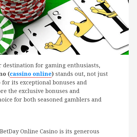
 destination for gaming enthusiasts,
no (
cassino online
)
stands out, not just
o for its exceptional bonuses and
lore the exclusive bonuses and
hoice for both seasoned gamblers and
 BetDay Online Casino is its generous