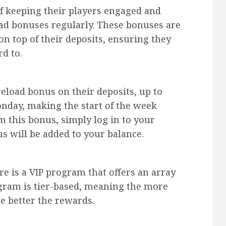
f keeping their players engaged and
load bonuses regularly. These bonuses are
 on top of their deposits, ensuring they
d to.
eload bonus on their deposits, up to
onday, making the start of the week
m this bonus, simply log in to your
s will be added to your balance.
re is a VIP program that offers an array
ogram is tier-based, meaning the more
he better the rewards.