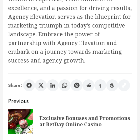
excellence, and a passion for driving results,
Agency Elevation serves as the blueprint for
marketing triumph in today’s competitive
landscape. Embrace the power of
partnership with Agency Elevation and
embark on a journey towards marketing
success and agency growth.
Share:
Post
Previous
navigation
Exclusive Bonuses and Promotions
Pre
at BetDay Online Casino
pos