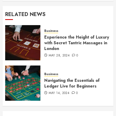
RELATED NEWS
Business
Experience the Height of Luxury
with Secret Tantric Massages in
London
MAY 28, 2024
0
Business
Navigating the Essentials of
Ledger Live for Beginners
MAY 14, 2024
0