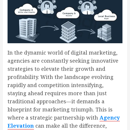
In the dynamic world of digital marketing,
agencies are constantly seeking innovative
strategies to elevate their growth and
profitability. With the landscape evolving
rapidly and competition intensifying,
staying ahead requires more than just
traditional approaches—it demands a
blueprint for marketing triumph. This is
where a strategic partnership with
Agency
Elevation
can make all the difference,