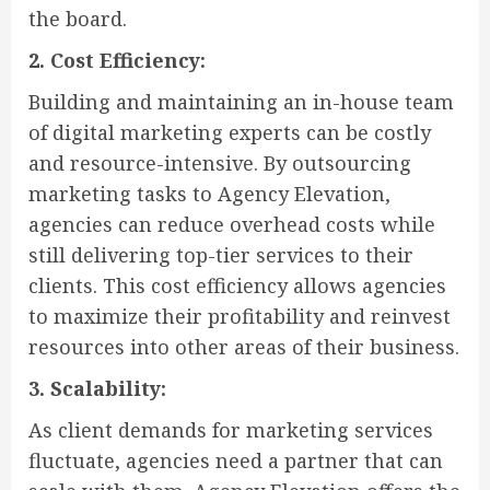
the board.
2. Cost Efficiency:
Building and maintaining an in-house team
of digital marketing experts can be costly
and resource-intensive. By outsourcing
marketing tasks to Agency Elevation,
agencies can reduce overhead costs while
still delivering top-tier services to their
clients. This cost efficiency allows agencies
to maximize their profitability and reinvest
resources into other areas of their business.
3. Scalability:
As client demands for marketing services
fluctuate, agencies need a partner that can