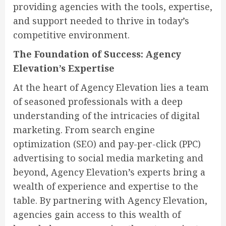
providing agencies with the tools, expertise,
and support needed to thrive in today’s
competitive environment.
The Foundation of Success: Agency
Elevation’s Expertise
At the heart of Agency Elevation lies a team
of seasoned professionals with a deep
understanding of the intricacies of digital
marketing. From search engine
optimization (SEO) and pay-per-click (PPC)
advertising to social media marketing and
beyond, Agency Elevation’s experts bring a
wealth of experience and expertise to the
table. By partnering with Agency Elevation,
agencies gain access to this wealth of