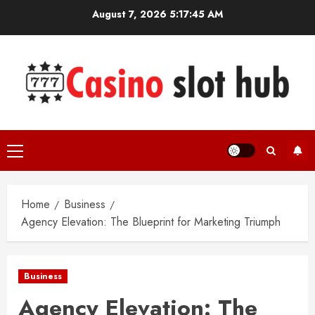
Skip
August 7, 2026
5:17:46 AM
to
content
Primary
Menu
Home
Business
Agency Elevation: The Blueprint for Marketing Triumph
Business
Agency Elevation: The