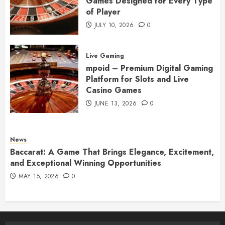
Games Designed for Every Type
of Player
JULY 10, 2026
0
Live Gaming
mpoid – Premium Digital Gaming
Platform for Slots and Live
Casino Games
JUNE 13, 2026
0
News
Baccarat: A Game That Brings Elegance, Excitement,
and Exceptional Winning Opportunities
MAY 15, 2026
0