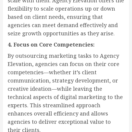
scale with them. Agency Elevation offers the
flexibility to scale operations up or down
based on client needs, ensuring that
agencies can meet demand effectively and
seize growth opportunities as they arise.
4. Focus on Core Competencies:
By outsourcing marketing tasks to Agency
Elevation, agencies can focus on their core
competencies—whether it’s client
communication, strategy development, or
creative ideation—while leaving the
technical aspects of digital marketing to the
experts. This streamlined approach
enhances overall efficiency and allows
agencies to deliver exceptional value to
their clients.