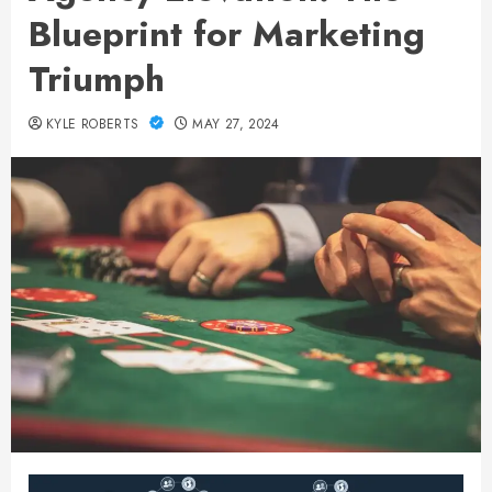
Blueprint for Marketing
Triumph
KYLE ROBERTS
MAY 27, 2024