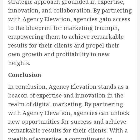
strategic approach grounded in expertise,
innovation, and collaboration. By partnering
with Agency Elevation, agencies gain access
to the blueprint for marketing triumph,
empowering them to achieve remarkable
results for their clients and propel their
own growth and profitability to new
heights.
Conclusion
In conclusion, Agency Elevation stands as a
beacon of expertise and innovation in the
realm of digital marketing. By partnering
with Agency Elevation, agencies can unlock
new opportunities for success and achieve
remarkable results for their clients. With a
wealth of expertise, a commitment to