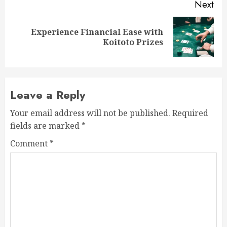
Next
Experience Financial Ease with
Next
Koitoto Prizes
post:
Leave a Reply
Your email address will not be published.
Required
fields are marked
*
Comment
*