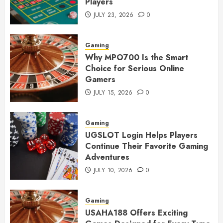
Players
JULY 23, 2026
0
Gaming
Why MPO700 Is the Smart
Choice for Serious Online
Gamers
JULY 15, 2026
0
Gaming
UGSLOT Login Helps Players
Continue Their Favorite Gaming
Adventures
JULY 10, 2026
0
Gaming
USAHA188 Offers Exciting