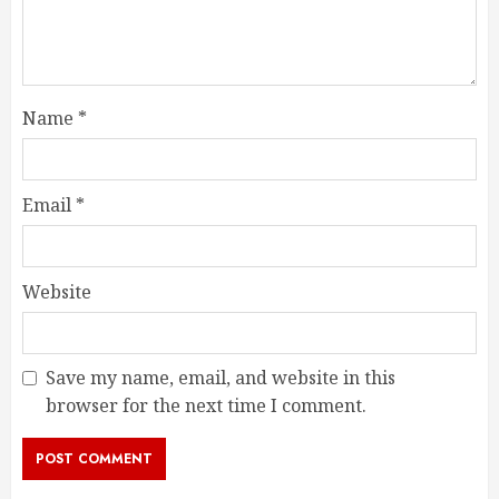
Name
*
Email
*
Website
Save my name, email, and website in this
browser for the next time I comment.