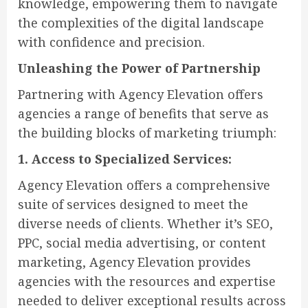
knowledge, empowering them to navigate
the complexities of the digital landscape
with confidence and precision.
Unleashing the Power of Partnership
Partnering with Agency Elevation offers
agencies a range of benefits that serve as
the building blocks of marketing triumph:
1. Access to Specialized Services:
Agency Elevation offers a comprehensive
suite of services designed to meet the
diverse needs of clients. Whether it’s SEO,
PPC, social media advertising, or content
marketing, Agency Elevation provides
agencies with the resources and expertise
needed to deliver exceptional results across