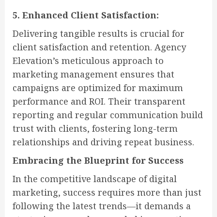
5. Enhanced Client Satisfaction:
Delivering tangible results is crucial for
client satisfaction and retention. Agency
Elevation’s meticulous approach to
marketing management ensures that
campaigns are optimized for maximum
performance and ROI. Their transparent
reporting and regular communication build
trust with clients, fostering long-term
relationships and driving repeat business.
Embracing the Blueprint for Success
In the competitive landscape of digital
marketing, success requires more than just
following the latest trends—it demands a