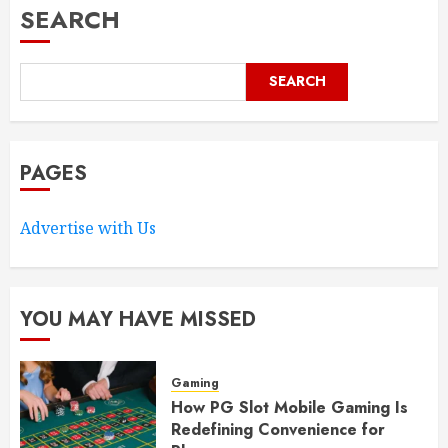
SEARCH
SEARCH
PAGES
Advertise with Us
YOU MAY HAVE MISSED
Gaming
How PG Slot Mobile Gaming Is
Redefining Convenience for