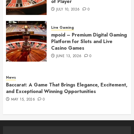
of Player
JULY 10, 2026
0
Live Gaming
mpoid – Premium Digital Gaming
Platform for Slots and Live
Casino Games
JUNE 13, 2026
0
News
Baccarat: A Game That Brings Elegance, Excitement,
and Exceptional Winning Opportunities
MAY 15, 2026
0