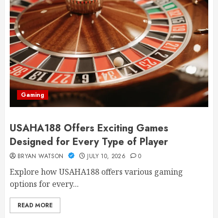
Gaming
USAHA188 Offers Exciting Games
Designed for Every Type of Player
BRYAN WATSON
JULY 10, 2026
0
Explore how USAHA188 offers various gaming
options for every...
READ MORE