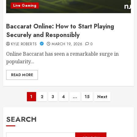
Live Gaming
Baccarat Online: How to Start Playing
Securely and Responsibly
KYLE ROBERTS
MARCH 19, 2026
0
Online Baccarat has seen a remarkable surge in
popularity...
READ MORE
Posts
1
2
3
4
…
15
Next
pagination
SEARCH