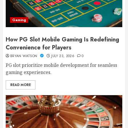
Gaming
How PG Slot Mobile Gaming Is Redefining
Convenience for Players
BRYAN WATSON
JULY 23, 2026
0
PG slot prioritize mobile development for seamless
gaming experiences.
READ MORE