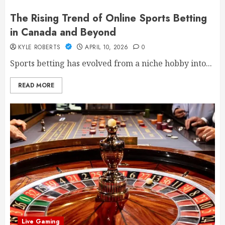
The Rising Trend of Online Sports Betting
in Canada and Beyond
KYLE ROBERTS
APRIL 10, 2026
0
Sports betting has evolved from a niche hobby into...
READ MORE
Live Gaming