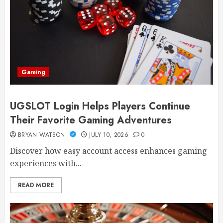
Gaming
UGSLOT Login Helps Players Continue
Their Favorite Gaming Adventures
BRYAN WATSON
JULY 10, 2026
0
Discover how easy account access enhances gaming
experiences with...
READ MORE