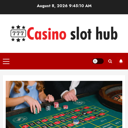
Skip
August 8, 2026
9:45:11 AM
to
content
Primary
Menu