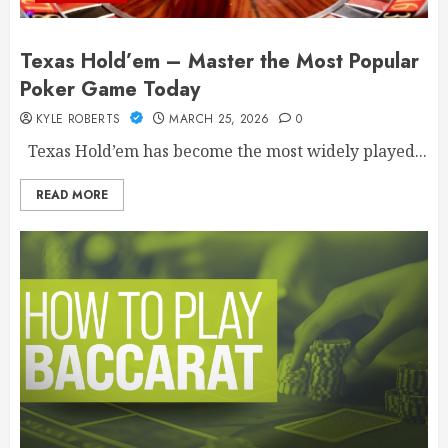
Texas Hold’em – Master the Most Popular
Poker Game Today
KYLE ROBERTS
MARCH 25, 2026
0
Texas Hold’em has become the most widely played...
READ MORE