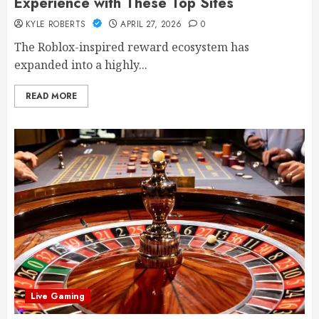
Experience with These Top Sites
KYLE ROBERTS
APRIL 27, 2026
0
The Roblox-inspired reward ecosystem has
expanded into a highly...
READ MORE
Live Gaming