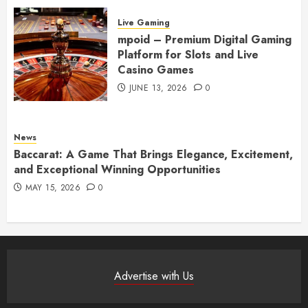
Live Gaming
mpoid – Premium Digital Gaming
Platform for Slots and Live
Casino Games
JUNE 13, 2026
0
News
Baccarat: A Game That Brings Elegance, Excitement,
and Exceptional Winning Opportunities
MAY 15, 2026
0
Advertise with Us