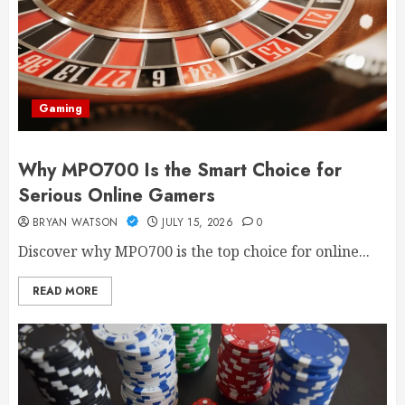
Gaming
Why MPO700 Is the Smart Choice for
Serious Online Gamers
BRYAN WATSON
JULY 15, 2026
0
Discover why MPO700 is the top choice for online...
READ MORE