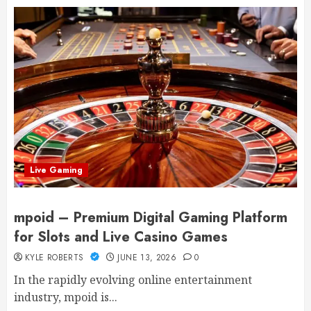
Live Gaming
mpoid – Premium Digital Gaming Platform
for Slots and Live Casino Games
KYLE ROBERTS
JUNE 13, 2026
0
In the rapidly evolving online entertainment
industry, mpoid is...