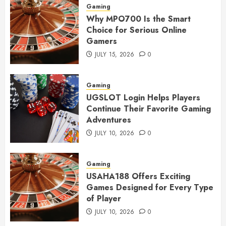
Gaming
Why MPO700 Is the Smart
Choice for Serious Online
Gamers
JULY 15, 2026
0
Gaming
UGSLOT Login Helps Players
Continue Their Favorite Gaming
Adventures
JULY 10, 2026
0
Gaming
USAHA188 Offers Exciting
Games Designed for Every Type
of Player
JULY 10, 2026
0