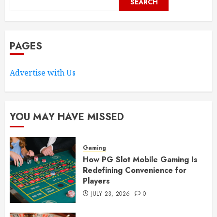
SEARCH
PAGES
Advertise with Us
YOU MAY HAVE MISSED
Gaming
How PG Slot Mobile Gaming Is
Redefining Convenience for
Players
JULY 23, 2026
0