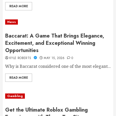
READ MORE
News
Baccarat: A Game That Brings Elegance,
Excitement, and Exceptional Winning
Opportunities
KYLE ROBERTS
MAY 15, 2026
0
Why is Baccarat considered one of the most elegant...
READ MORE
Gambling
Get the Ultimate Roblox Gambling