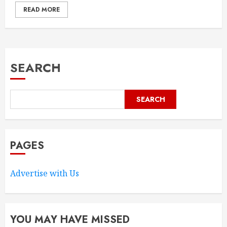
READ MORE
SEARCH
SEARCH
PAGES
Advertise with Us
YOU MAY HAVE MISSED