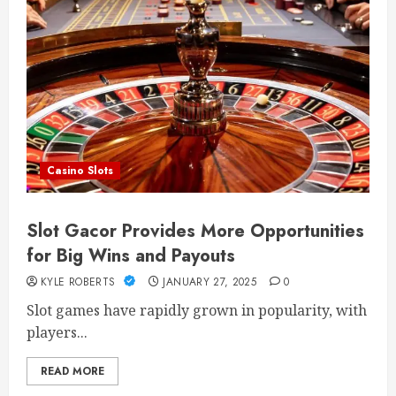
Casino Slots
Slot Gacor Provides More Opportunities
for Big Wins and Payouts
KYLE ROBERTS
JANUARY 27, 2025
0
Slot games have rapidly grown in popularity, with
players...
READ MORE