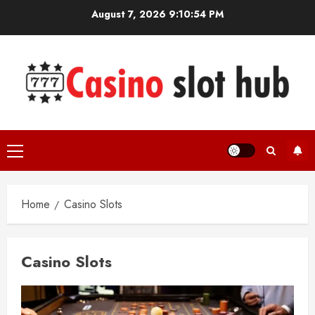
Skip
August 7, 2026
9:10:55 PM
to
content
Primary
Menu
Home
Casino Slots
Casino Slots