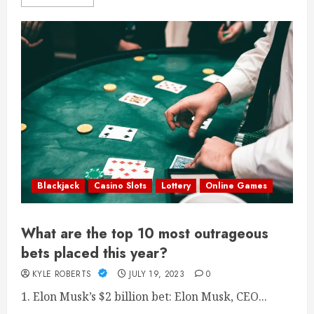
Blackjack
Casino Slots
Lottery
Online Games
What are the top 10 most outrageous
bets placed this year?
KYLE ROBERTS
JULY 19, 2023
0
1. Elon Musk’s $2 billion bet: Elon Musk, CEO...