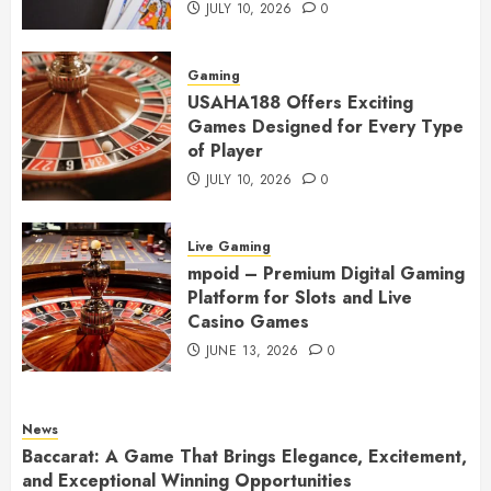
JULY 10, 2026
0
Gaming
USAHA188 Offers Exciting
Games Designed for Every Type
of Player
JULY 10, 2026
0
Live Gaming
mpoid – Premium Digital Gaming
Platform for Slots and Live
Casino Games
JUNE 13, 2026
0
News
Baccarat: A Game That Brings Elegance, Excitement,
and Exceptional Winning Opportunities