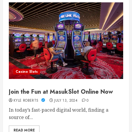
Casino Slots
Join the Fun at MasukSlot Online Now
KYLE ROBERTS
JULY 13, 2024
0
In today’s fast-paced digital world, finding a
source of...
READ MORE