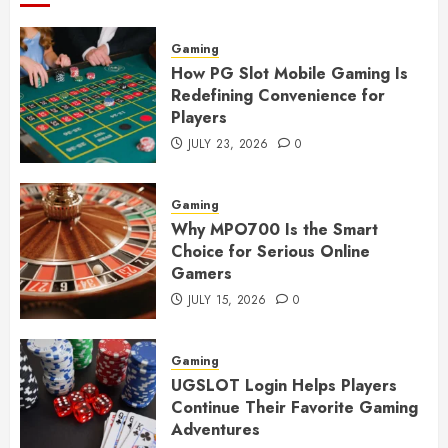
Gaming
How PG Slot Mobile Gaming Is
Redefining Convenience for
Players
JULY 23, 2026
0
Gaming
Why MPO700 Is the Smart
Choice for Serious Online
Gamers
JULY 15, 2026
0
Gaming
UGSLOT Login Helps Players
Continue Their Favorite Gaming
Adventures