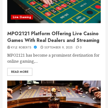
Live Gaming
MPO2121 Platform Offering Live Casino
Games With Real Dealers and Streaming
KYLE ROBERTS
SEPTEMBER 9, 2025
0
MPO2121 has become a prominent destination for
online gaming,...
READ MORE