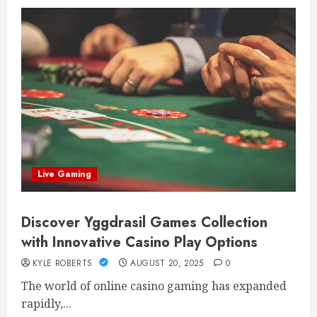
Live Gaming
Discover Yggdrasil Games Collection
with Innovative Casino Play Options
KYLE ROBERTS
AUGUST 20, 2025
0
The world of online casino gaming has expanded
rapidly,...