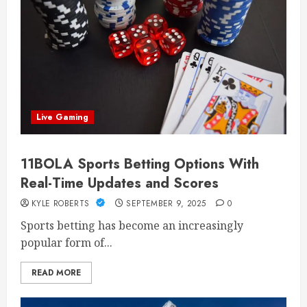
Live Gaming
11BOLA Sports Betting Options With
Real-Time Updates and Scores
KYLE ROBERTS
SEPTEMBER 9, 2025
0
Sports betting has become an increasingly
popular form of...
READ MORE