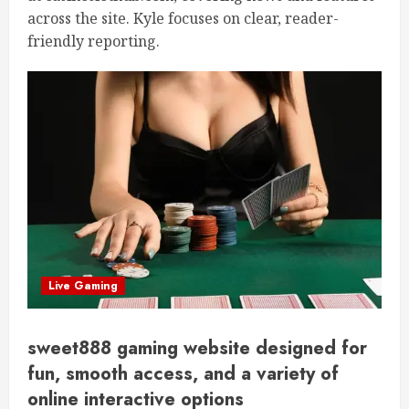
across the site. Kyle focuses on clear, reader-
friendly reporting.
Live Gaming
sweet888 gaming website designed for
fun, smooth access, and a variety of
online interactive options