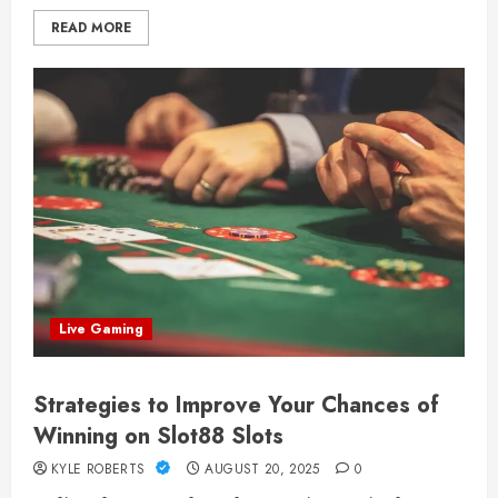
READ MORE
Live Gaming
Strategies to Improve Your Chances of
Winning on Slot88 Slots
KYLE ROBERTS
AUGUST 20, 2025
0