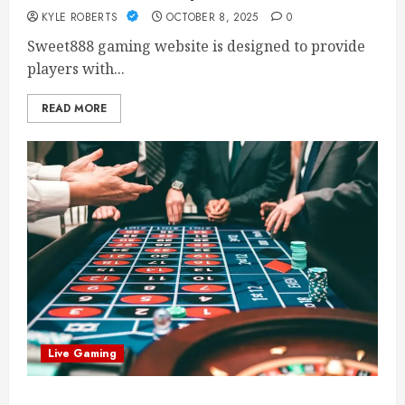
KYLE ROBERTS
OCTOBER 8, 2025
0
Sweet888 gaming website is designed to provide
players with...
READ MORE
Live Gaming