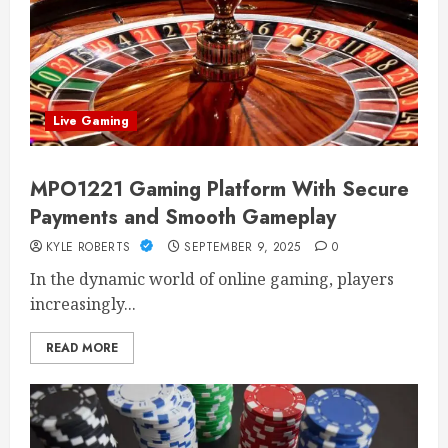
Live Gaming
MPO1221 Gaming Platform With Secure
Payments and Smooth Gameplay
KYLE ROBERTS
SEPTEMBER 9, 2025
0
In the dynamic world of online gaming, players
increasingly...
READ MORE