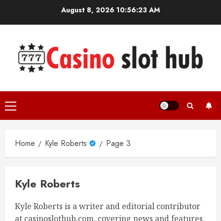
Skip
August 8, 2026
10:56:24 AM
to
content
Primary
Menu
Home
Kyle Roberts
Page 3
Kyle Roberts
Kyle Roberts is a writer and editorial contributor
at casinoslothub.com, covering news and features