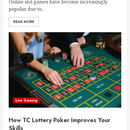
Online slot games have become increasingly
popular due to...
READ MORE
Live Gaming
How TC Lottery Poker Improves Your
Skills