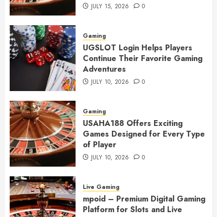
JULY 15, 2026
0
Gaming
UGSLOT Login Helps Players
Continue Their Favorite Gaming
Adventures
JULY 10, 2026
0
Gaming
USAHA188 Offers Exciting
Games Designed for Every Type
of Player
JULY 10, 2026
0
Live Gaming
mpoid – Premium Digital Gaming
Platform for Slots and Live