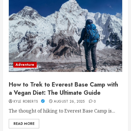
Adventure
How to Trek to Everest Base Camp with
a Vegan Diet: The Ultimate Guide
KYLE ROBERTS
AUGUST 26, 2025
0
The thought of hiking to Everest Base Camp is...
READ MORE