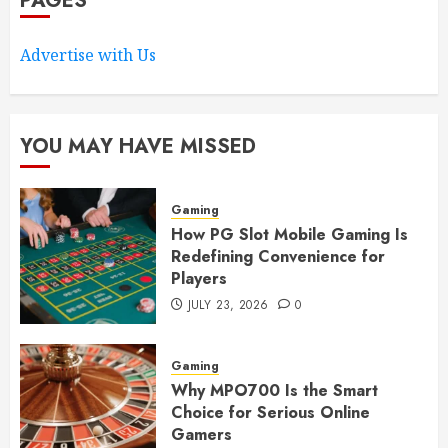
PAGES
Advertise with Us
YOU MAY HAVE MISSED
Gaming
How PG Slot Mobile Gaming Is
Redefining Convenience for
Players
JULY 23, 2026
0
Gaming
Why MPO700 Is the Smart
Choice for Serious Online
Gamers