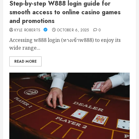
Step-by-step W888 login guide for
smooth access to online casino games
and promotions
KYLE ROBERTS
OCTOBER 6, 2025
0
Accessing w888 login (ทางเข้าw888) to enjoy its
wide range...
READ MORE