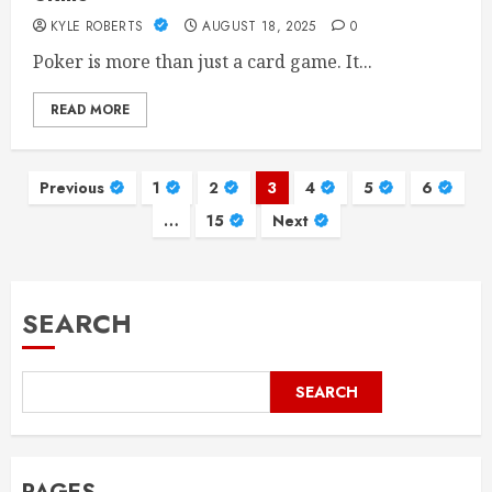
KYLE ROBERTS
AUGUST 18, 2025
0
Poker is more than just a card game. It...
READ MORE
Posts
Previous
1
2
3
4
5
6
…
15
Next
pagination
SEARCH
SEARCH