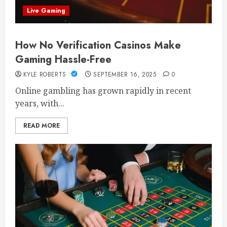
Live Gaming
How No Verification Casinos Make
Gaming Hassle-Free
KYLE ROBERTS
SEPTEMBER 16, 2025
0
Online gambling has grown rapidly in recent
years, with...
READ MORE