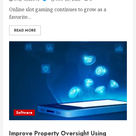
Online slot gaming continues to grow as a
favorite...
READ MORE
Software
Improve Property Oversight Using