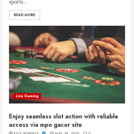
sports...
READ MORE
Live Gaming
Enjoy seamless slot action with reliable
access via mpo gacor site
KYLE ROBERTS
MAY 28, 2025
0