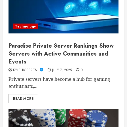
Technology
Paradise Private Server Rankings Show
Servers with Active Communities and
Events
KYLE ROBERTS
JULY 7, 2025
0
Private servers have become a hub for gaming
enthusiasts,...
READ MORE