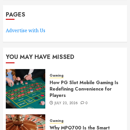
PAGES
Advertise with Us
YOU MAY HAVE MISSED
Gaming
How PG Slot Mobile Gaming Is
Redefining Convenience for
Players
JULY 23, 2026
0
Gaming
Why MPO700 Is the Smart