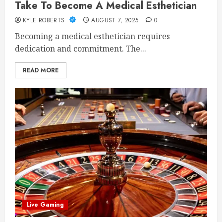
Take To Become A Medical Esthetician
KYLE ROBERTS
AUGUST 7, 2025
0
Becoming a medical esthetician requires
dedication and commitment. The...
READ MORE
Live Gaming