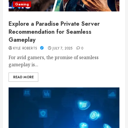
Gaming
Explore a Paradise Private Server
Recommendation for Seamless
Gameplay
KYLE ROBERTS
JULY 7, 2025
0
For avid gamers, the promise of seamless
gameplay is...
READ MORE