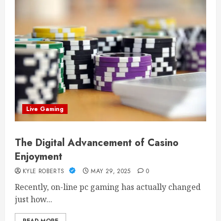
Live Gaming
The Digital Advancement of Casino
Enjoyment
KYLE ROBERTS
MAY 29, 2025
0
Recently, on-line pc gaming has actually changed
just how...