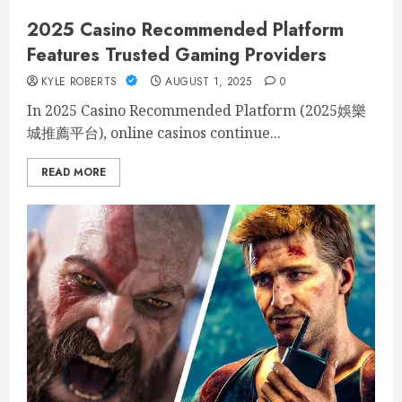
2025 Casino Recommended Platform
Features Trusted Gaming Providers
KYLE ROBERTS
AUGUST 1, 2025
0
In 2025 Casino Recommended Platform (2025娛樂
城推薦平台), online casinos continue...
READ MORE