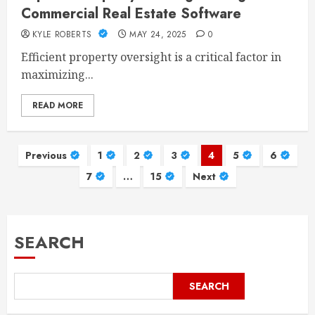
Commercial Real Estate Software
KYLE ROBERTS
MAY 24, 2025
0
Efficient property oversight is a critical factor in
maximizing...
READ MORE
Posts
Previous
1
2
3
4
5
6
7
…
15
Next
pagination
SEARCH
SEARCH