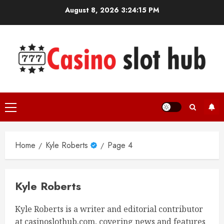
Skip
August 8, 2026
3:24:16 PM
to
content
Primary
Menu
Home
Kyle Roberts
Page 4
Kyle Roberts
Kyle Roberts is a writer and editorial contributor
at casinoslothub.com, covering news and features