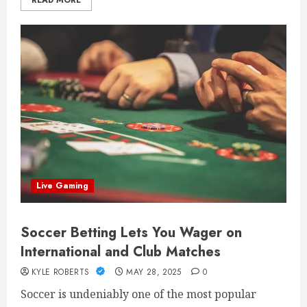
READ MORE
Live Gaming
Soccer Betting Lets You Wager on
International and Club Matches
KYLE ROBERTS
MAY 28, 2025
0
Soccer is undeniably one of the most popular