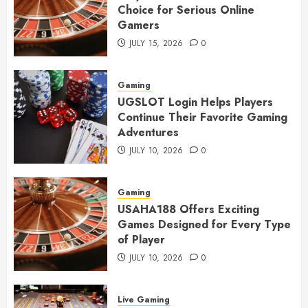
Choice for Serious Online
Gamers
JULY 15, 2026
0
Gaming
UGSLOT Login Helps Players
Continue Their Favorite Gaming
Adventures
JULY 10, 2026
0
Gaming
USAHA188 Offers Exciting
Games Designed for Every Type
of Player
JULY 10, 2026
0
Live Gaming