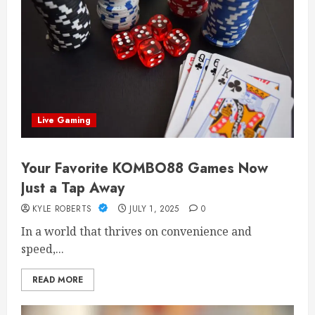
Live Gaming
Your Favorite KOMBO88 Games Now
Just a Tap Away
KYLE ROBERTS
JULY 1, 2025
0
In a world that thrives on convenience and
speed,...
READ MORE