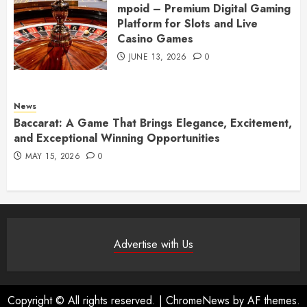
mpoid – Premium Digital Gaming
Platform for Slots and Live
Casino Games
JUNE 13, 2026
0
News
Baccarat: A Game That Brings Elegance, Excitement,
and Exceptional Winning Opportunities
MAY 15, 2026
0
Advertise with Us
Copyright © All rights reserved.
|
ChromeNews
by AF themes.