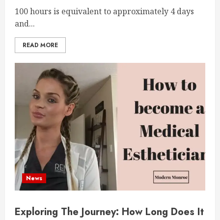
100 hours is equivalent to approximately 4 days
and...
READ MORE
News
Exploring The Journey: How Long Does It