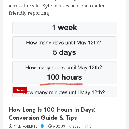
across the site. Kyle focuses on clear, reader-
friendly reporting.
News
How Long Is 100 Hours In Days:
Conversion Guide & Tips
KYLE ROBERTS
AUGUST 7, 2025
0