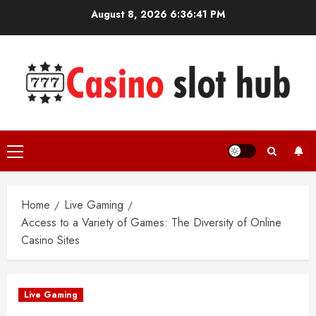
Skip
August 8, 2026
6:36:41 PM
to
content
Primary
Menu
Home
Live Gaming
Access to a Variety of Games: The Diversity of Online
Casino Sites
Live Gaming