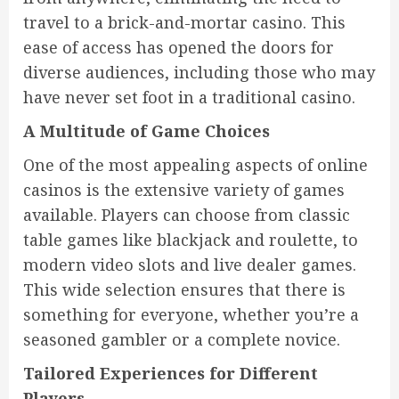
travel to a brick-and-mortar casino. This
ease of access has opened the doors for
diverse audiences, including those who may
have never set foot in a traditional casino.
A Multitude of Game Choices
One of the most appealing aspects of online
casinos is the extensive variety of games
available. Players can choose from classic
table games like blackjack and roulette, to
modern video slots and live dealer games.
This wide selection ensures that there is
something for everyone, whether you’re a
seasoned gambler or a complete novice.
Tailored Experiences for Different
Players