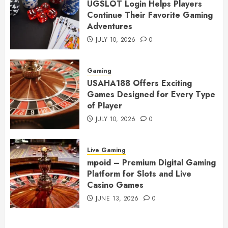
UGSLOT Login Helps Players
Continue Their Favorite Gaming
Adventures
JULY 10, 2026
0
Gaming
USAHA188 Offers Exciting
Games Designed for Every Type
of Player
JULY 10, 2026
0
Live Gaming
mpoid – Premium Digital Gaming
Platform for Slots and Live
Casino Games
JUNE 13, 2026
0