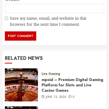
Save my name, email, and website in this
browser for the next time I comment.
RELATED NEWS
Live Gaming
mpoid – Premium Digital Gaming
Platform for Slots and Live
Casino Games
JUNE 13, 2026
0