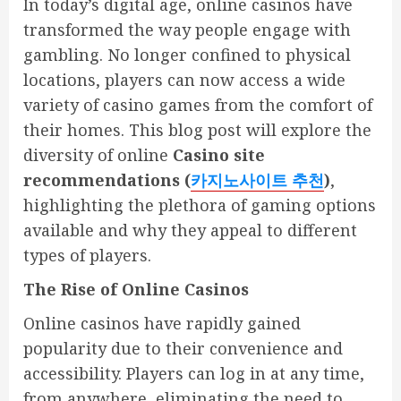
In today’s digital age, online casinos have
transformed the way people engage with
gambling. No longer confined to physical
locations, players can now access a wide
variety of casino games from the comfort of
their homes. This blog post will explore the
diversity of online
Casino site
recommendations (
카지노사이트
추천
)
,
highlighting the plethora of gaming options
available and why they appeal to different
types of players.
The Rise of Online Casinos
Online casinos have rapidly gained
popularity due to their convenience and
accessibility. Players can log in at any time,
from anywhere, eliminating the need to