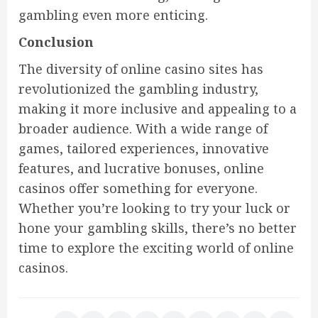
gambling even more enticing.
Conclusion
The diversity of online casino sites has
revolutionized the gambling industry,
making it more inclusive and appealing to a
broader audience. With a wide range of
games, tailored experiences, innovative
features, and lucrative bonuses, online
casinos offer something for everyone.
Whether you’re looking to try your luck or
hone your gambling skills, there’s no better
time to explore the exciting world of online
casinos.