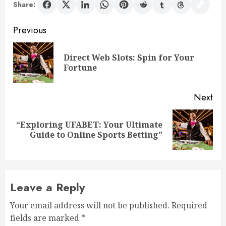
Share:
Post
Previous
navigation
Direct Web Slots: Spin for Your
Pre
Fortune
pos
Next
“Exploring UFABET: Your Ultimate
Next
Guide to Online Sports Betting”
post:
Leave a Reply
Your email address will not be published.
Required
fields are marked
*