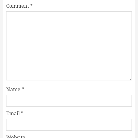
Comment
*
Name
*
Email
*
Website