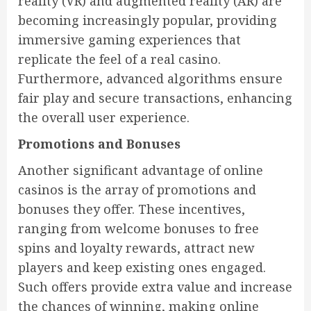
reality (VR) and augmented reality (AR) are
becoming increasingly popular, providing
immersive gaming experiences that
replicate the feel of a real casino.
Furthermore, advanced algorithms ensure
fair play and secure transactions, enhancing
the overall user experience.
Promotions and Bonuses
Another significant advantage of online
casinos is the array of promotions and
bonuses they offer. These incentives,
ranging from welcome bonuses to free
spins and loyalty rewards, attract new
players and keep existing ones engaged.
Such offers provide extra value and increase
the chances of winning, making online