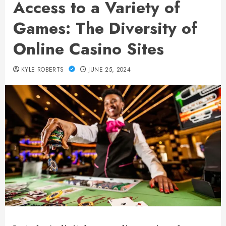
Access to a Variety of
Games: The Diversity of
Online Casino Sites
KYLE ROBERTS
JUNE 25, 2024