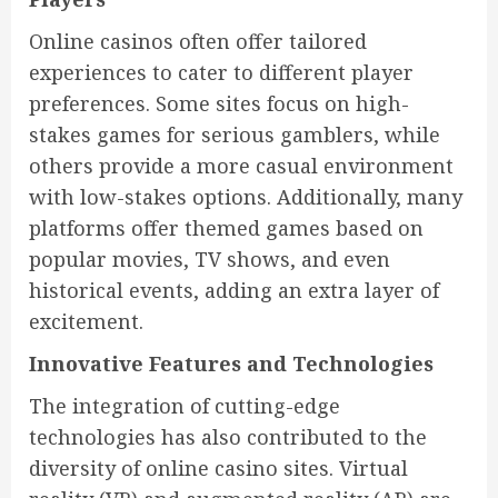
Online casinos often offer tailored
experiences to cater to different player
preferences. Some sites focus on high-
stakes games for serious gamblers, while
others provide a more casual environment
with low-stakes options. Additionally, many
platforms offer themed games based on
popular movies, TV shows, and even
historical events, adding an extra layer of
excitement.
Innovative Features and Technologies
The integration of cutting-edge
technologies has also contributed to the
diversity of online casino sites. Virtual