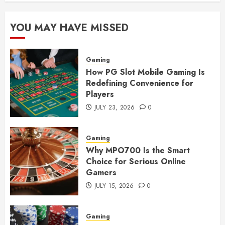
YOU MAY HAVE MISSED
Gaming
How PG Slot Mobile Gaming Is
Redefining Convenience for
Players
JULY 23, 2026
0
Gaming
Why MPO700 Is the Smart
Choice for Serious Online
Gamers
JULY 15, 2026
0
Gaming