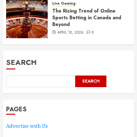
Live Gaming
The Rising Trend of Online
Sports Betting in Canada and
Beyond
APRIL 10, 2026
0
SEARCH
SEARCH
PAGES
Advertise with Us