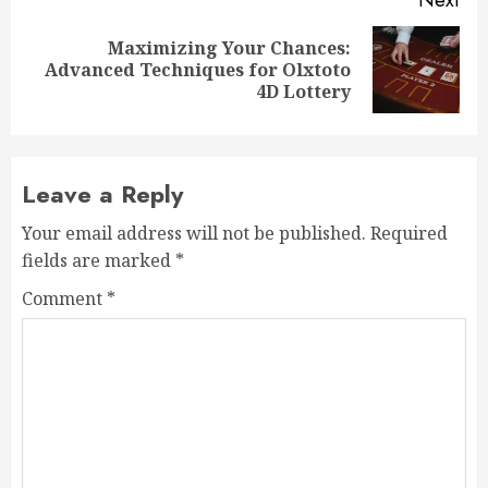
Next
Maximizing Your Chances:
Next
Advanced Techniques for Olxtoto
post:
4D Lottery
Leave a Reply
Your email address will not be published.
Required
fields are marked
*
Comment
*