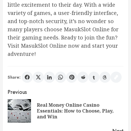
little excitement to their day. With a wide
variety of games, a user-friendly interface,
and top-notch security, it’s no wonder so
many players choose MasukSlot Online for
their gaming needs. Ready to join the fun?
Visit MasukSlot Online now and start your
adventure!
Share:
Post
Previous
navigation
Real Money Online Casino
Pre
Essentials: How to Choose, Play,
pos
and Win