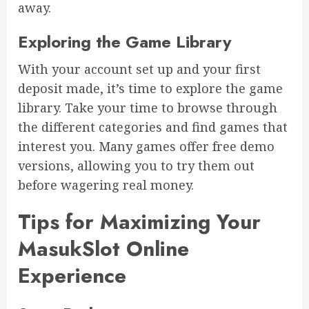
away.
Exploring the Game Library
With your account set up and your first
deposit made, it’s time to explore the game
library. Take your time to browse through
the different categories and find games that
interest you. Many games offer free demo
versions, allowing you to try them out
before wagering real money.
Tips for Maximizing Your
MasukSlot Online
Experience