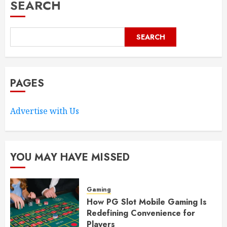
SEARCH
SEARCH
PAGES
Advertise with Us
YOU MAY HAVE MISSED
Gaming
How PG Slot Mobile Gaming Is
Redefining Convenience for
Players