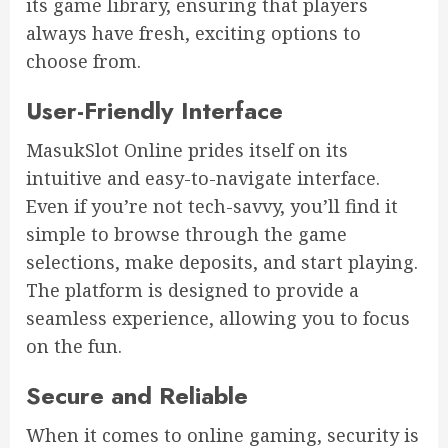
its game library, ensuring that players
always have fresh, exciting options to
choose from.
User-Friendly Interface
MasukSlot Online prides itself on its
intuitive and easy-to-navigate interface.
Even if you’re not tech-savvy, you’ll find it
simple to browse through the game
selections, make deposits, and start playing.
The platform is designed to provide a
seamless experience, allowing you to focus
on the fun.
Secure and Reliable
When it comes to online gaming, security is