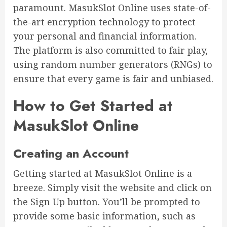
paramount. MasukSlot Online uses state-of-
the-art encryption technology to protect
your personal and financial information.
The platform is also committed to fair play,
using random number generators (RNGs) to
ensure that every game is fair and unbiased.
How to Get Started at
MasukSlot Online
Creating an Account
Getting started at MasukSlot Online is a
breeze. Simply visit the website and click on
the Sign Up button. You’ll be prompted to
provide some basic information, such as