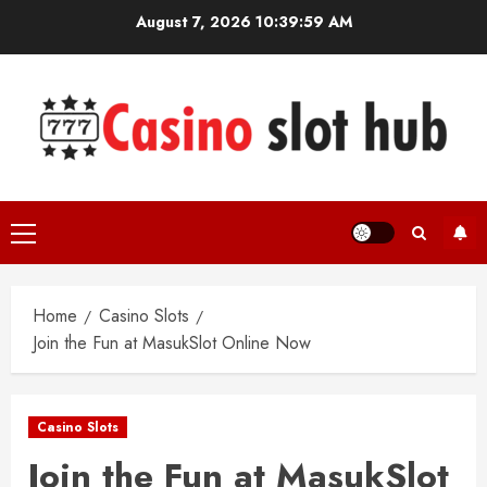
Skip
August 7, 2026
10:40:00 AM
to
content
Primary
Menu
Home
Casino Slots
Join the Fun at MasukSlot Online Now
Casino Slots
Join the Fun at MasukSlot