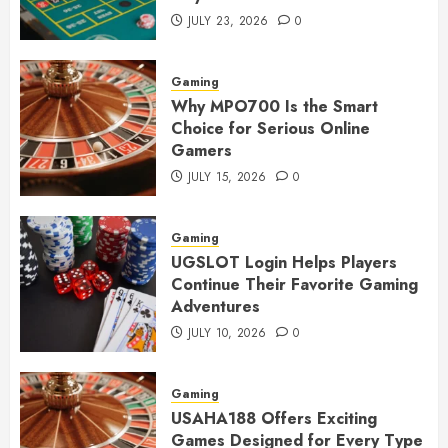
JULY 23, 2026
0
Gaming
Why MPO700 Is the Smart
Choice for Serious Online
Gamers
JULY 15, 2026
0
Gaming
UGSLOT Login Helps Players
Continue Their Favorite Gaming
Adventures
JULY 10, 2026
0
Gaming
USAHA188 Offers Exciting
Games Designed for Every Type