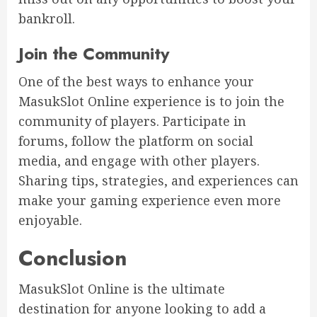
bankroll.
Join the Community
One of the best ways to enhance your
MasukSlot Online experience is to join the
community of players. Participate in
forums, follow the platform on social
media, and engage with other players.
Sharing tips, strategies, and experiences can
make your gaming experience even more
enjoyable.
Conclusion
MasukSlot Online is the ultimate
destination for anyone looking to add a