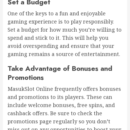
Set a Budget
One of the keys to a fun and enjoyable
gaming experience is to play responsibly.
Set a budget for how much you’re willing to
spend and stick to it. This will help you
avoid overspending and ensure that your
gaming remains a source of entertainment.
Take Advantage of Bonuses and
Promotions
MasukSlot Online frequently offers bonuses
and promotions to its players. These can
include welcome bonuses, free spins, and
cashback offers. Be sure to check the
promotions page regularly so you don’t
miss out on any opportunities to boost your