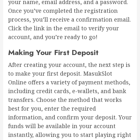
your name, email address, and a password.
Once you’ve completed the registration
process, you’ll receive a confirmation email.
Click the link in the email to verify your
account, and you’re ready to go!
Making Your First Deposit
After creating your account, the next step is
to make your first deposit. MasukSlot
Online offers a variety of payment methods,
including credit cards, e-wallets, and bank
transfers. Choose the method that works
best for you, enter the required
information, and confirm your deposit. Your
funds will be available in your account
instantly, allowing you to start playing right