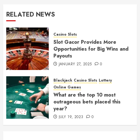
RELATED NEWS
Casino Slots
Slot Gacor Provides More
Opportunities for Big Wins and
Payouts
JANUARY 27, 2025
0
Blackjack
Casino Slots
Lottery
Online Games
What are the top 10 most
outrageous bets placed this
year?
JULY 19, 2023
0