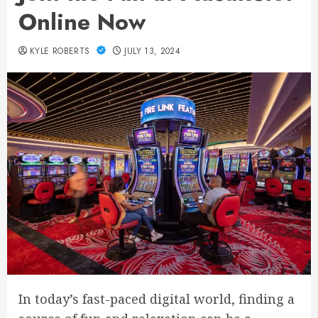
Online Now
KYLE ROBERTS
JULY 13, 2024
In today’s fast-paced digital world, finding a