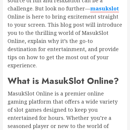
source of fun and relaxation can be a
challenge. But look no further—
masukslot
Online is here to bring excitement straight
to your screen. This blog post will introduce
you to the thrilling world of MasukSlot
Online, explain why it’s the go-to
destination for entertainment, and provide
tips on how to get the most out of your
experience.
What is MasukSlot Online?
MasukSlot Online is a premier online
gaming platform that offers a wide variety
of slot games designed to keep you
entertained for hours. Whether you’re a
seasoned player or new to the world of