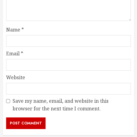
Name
*
Email
*
Website
Save my name, email, and website in this
browser for the next time I comment.