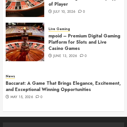
of Player
JULY 10, 2026
0
Live Gaming
mpoid – Premium Digital Gaming
Platform for Slots and Live
Casino Games
JUNE 13, 2026
0
News
Baccarat: A Game That Brings Elegance, Excitement,
and Exceptional Winning Opportunities
MAY 15, 2026
0