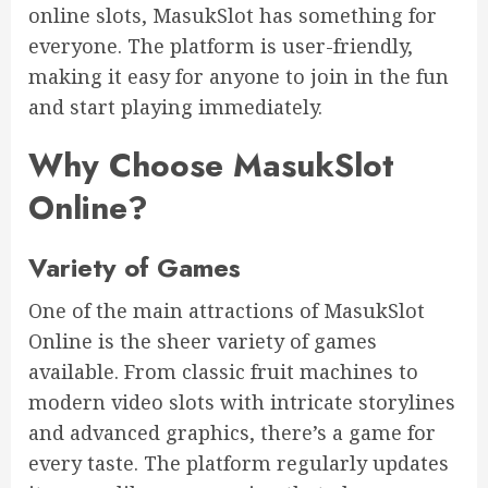
online slots, MasukSlot has something for
everyone. The platform is user-friendly,
making it easy for anyone to join in the fun
and start playing immediately.
Why Choose MasukSlot
Online?
Variety of Games
One of the main attractions of MasukSlot
Online is the sheer variety of games
available. From classic fruit machines to
modern video slots with intricate storylines
and advanced graphics, there’s a game for
every taste. The platform regularly updates