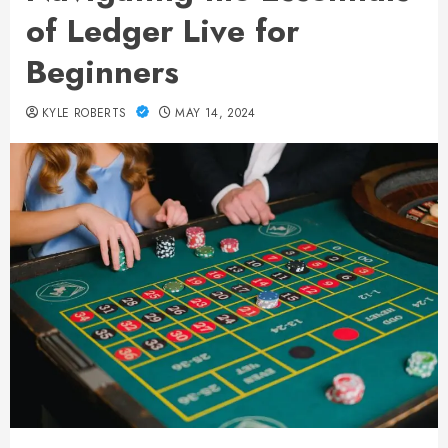
of Ledger Live for
Beginners
KYLE ROBERTS
MAY 14, 2024