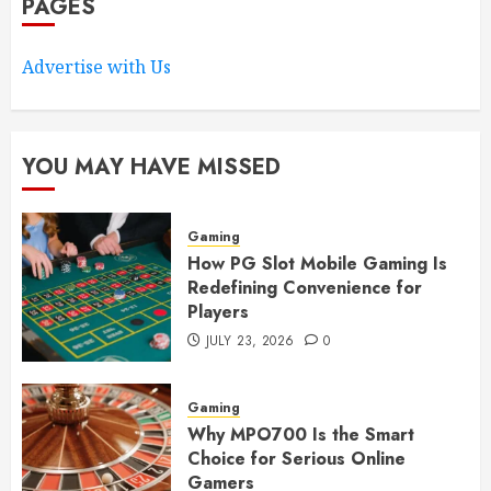
PAGES
Advertise with Us
YOU MAY HAVE MISSED
Gaming
How PG Slot Mobile Gaming Is
Redefining Convenience for
Players
JULY 23, 2026
0
Gaming
Why MPO700 Is the Smart
Choice for Serious Online
Gamers