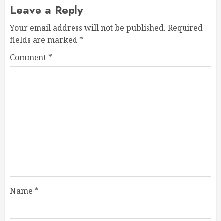
Leave a Reply
Your email address will not be published.
Required
fields are marked
*
Comment
*
Name
*