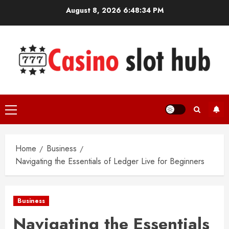
Skip
August 8, 2026
6:48:35 PM
to
content
Primary
Menu
Home
Business
Navigating the Essentials of Ledger Live for Beginners
Business
Navigating the Essentials