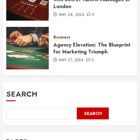
London
MAY 28, 2024
0
Business
Agency Elevation: The Blueprint
for Marketing Triumph
MAY 27, 2024
0
SEARCH
SEARCH