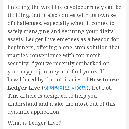
Entering the world of cryptocurrency can be
thrilling, but it also comes with its own set
of challenges, especially when it comes to
safely managing and securing your digital
assets. Ledger Live emerges as a beacon for
beginners, offering a one-stop solution that
marries convenience with top-notch
security. If you’ve recently embarked on
your crypto journey and find yourself
bewildered by the intricacies of
How to use
Ledger Live (
렛저라이브
사용법
)
, fret not.
This article is designed to help you
understand and make the most out of this
dynamic application.
What is Ledger Live?