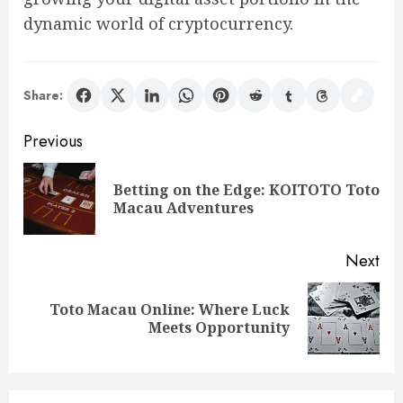
dynamic world of cryptocurrency.
Share:
Post
Previous
navigation
Betting on the Edge: KOITOTO Toto
Pre
Macau Adventures
pos
Next
Toto Macau Online: Where Luck
Next
Meets Opportunity
post: