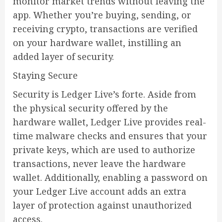
monitor market trends without leaving the
app. Whether you’re buying, sending, or
receiving crypto, transactions are verified
on your hardware wallet, instilling an
added layer of security.
Staying Secure
Security is Ledger Live’s forte. Aside from
the physical security offered by the
hardware wallet, Ledger Live provides real-
time malware checks and ensures that your
private keys, which are used to authorize
transactions, never leave the hardware
wallet. Additionally, enabling a password on
your Ledger Live account adds an extra
layer of protection against unauthorized
access.