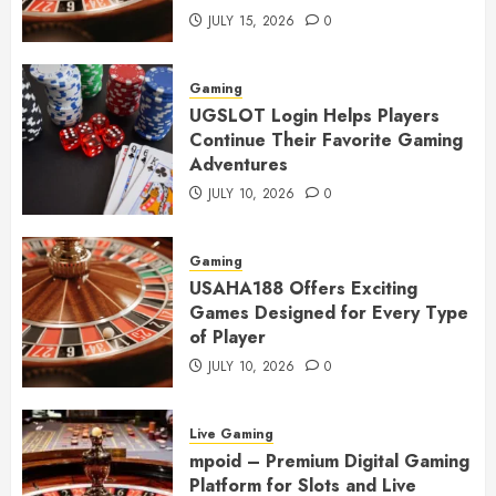
JULY 15, 2026
0
Gaming
UGSLOT Login Helps Players
Continue Their Favorite Gaming
Adventures
JULY 10, 2026
0
Gaming
USAHA188 Offers Exciting
Games Designed for Every Type
of Player
JULY 10, 2026
0
Live Gaming
mpoid – Premium Digital Gaming
Platform for Slots and Live