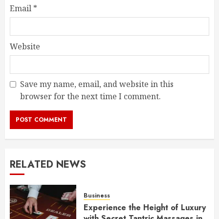
Email
*
Website
Save my name, email, and website in this
browser for the next time I comment.
RELATED NEWS
Business
Experience the Height of Luxury
with Secret Tantric Massages in