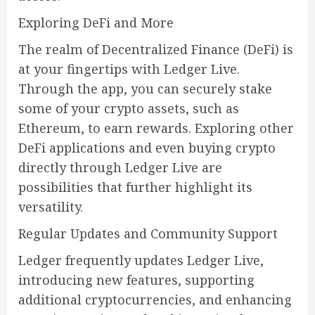
Exploring DeFi and More
The realm of Decentralized Finance (DeFi) is
at your fingertips with Ledger Live.
Through the app, you can securely stake
some of your crypto assets, such as
Ethereum, to earn rewards. Exploring other
DeFi applications and even buying crypto
directly through Ledger Live are
possibilities that further highlight its
versatility.
Regular Updates and Community Support
Ledger frequently updates Ledger Live,
introducing new features, supporting
additional cryptocurrencies, and enhancing