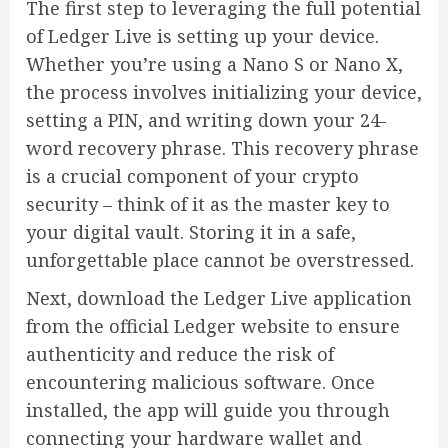
The first step to leveraging the full potential
of Ledger Live is setting up your device.
Whether you’re using a Nano S or Nano X,
the process involves initializing your device,
setting a PIN, and writing down your 24-
word recovery phrase. This recovery phrase
is a crucial component of your crypto
security – think of it as the master key to
your digital vault. Storing it in a safe,
unforgettable place cannot be overstressed.
Next, download the Ledger Live application
from the official Ledger website to ensure
authenticity and reduce the risk of
encountering malicious software. Once
installed, the app will guide you through
connecting your hardware wallet and