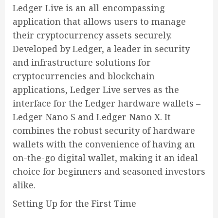
Ledger Live is an all-encompassing
application that allows users to manage
their cryptocurrency assets securely.
Developed by Ledger, a leader in security
and infrastructure solutions for
cryptocurrencies and blockchain
applications, Ledger Live serves as the
interface for the Ledger hardware wallets –
Ledger Nano S and Ledger Nano X. It
combines the robust security of hardware
wallets with the convenience of having an
on-the-go digital wallet, making it an ideal
choice for beginners and seasoned investors
alike.
Setting Up for the First Time