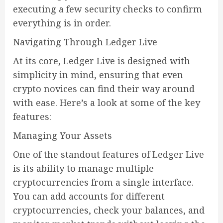
executing a few security checks to confirm
everything is in order.
Navigating Through Ledger Live
At its core, Ledger Live is designed with
simplicity in mind, ensuring that even
crypto novices can find their way around
with ease. Here’s a look at some of the key
features:
Managing Your Assets
One of the standout features of Ledger Live
is its ability to manage multiple
cryptocurrencies from a single interface.
You can add accounts for different
cryptocurrencies, check your balances, and