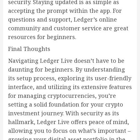
security. Staying updated is as simple as
accepting the prompt within the app. For
questions and support, Ledger’s online
community and customer service are great
resources for beginners.
Final Thoughts
Navigating Ledger Live doesn’t have to be
daunting for beginners. By understanding
its setup process, exploring its user-friendly
interface, and utilizing its extensive features
for managing cryptocurrencies, you’re
setting a solid foundation for your crypto
investment journey. With security as its
hallmark, Ledger Live offers peace of mind,
allowing you to focus on what’s important –
growing your digital asset portfolio in the