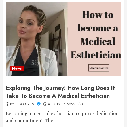
News
Exploring The Journey: How Long Does It
Take To Become A Medical Esthetician
KYLE ROBERTS
AUGUST 7, 2025
0
Becoming a medical esthetician requires dedication
and commitment. The...