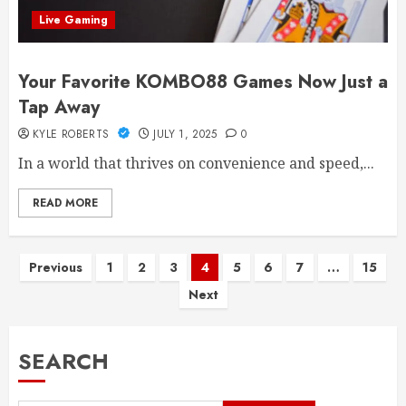
Live Gaming
Your Favorite KOMBO88 Games Now Just a
Tap Away
KYLE ROBERTS
JULY 1, 2025
0
In a world that thrives on convenience and speed,...
READ MORE
Posts
Previous
1
2
3
4
5
6
7
…
15
Next
pagination
SEARCH