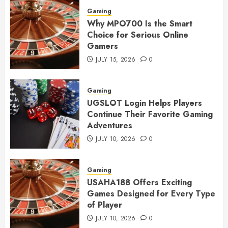
Gaming
Why MPO700 Is the Smart
Choice for Serious Online
Gamers
JULY 15, 2026
0
Gaming
UGSLOT Login Helps Players
Continue Their Favorite Gaming
Adventures
JULY 10, 2026
0
Gaming
USAHA188 Offers Exciting
Games Designed for Every Type
of Player
JULY 10, 2026
0