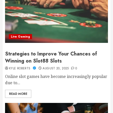
Live Gaming
Strategies to Improve Your Chances of
Winning on Slot88 Slots
KYLE ROBERTS
AUGUST 20, 2025
0
Online slot games have become increasingly popular
due to...
READ MORE