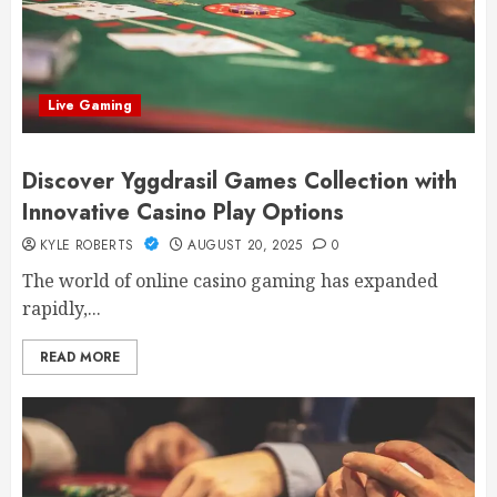
Live Gaming
Discover Yggdrasil Games Collection with
Innovative Casino Play Options
KYLE ROBERTS
AUGUST 20, 2025
0
The world of online casino gaming has expanded
rapidly,...
READ MORE