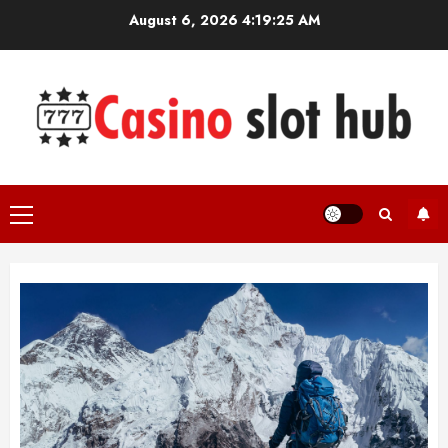
Skip
August 6, 2026
4:19:26 AM
to
content
Primary
Menu