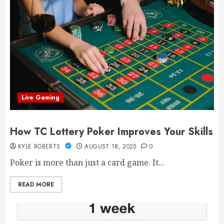
Live Gaming
How TC Lottery Poker Improves Your Skills
KYLE ROBERTS
AUGUST 18, 2025
0
Poker is more than just a card game. It...
READ MORE