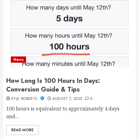
News
How Long Is 100 Hours In Days:
Conversion Guide & Tips
KYLE ROBERTS
AUGUST 7, 2025
0
100 hours is equivalent to approximately 4 days
and...
READ MORE