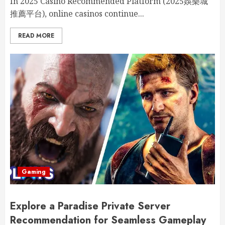
In 2025 Casino Recommended Platform (2025娛樂城
推薦平台), online casinos continue...
READ MORE
Gaming
Explore a Paradise Private Server
Recommendation for Seamless Gameplay