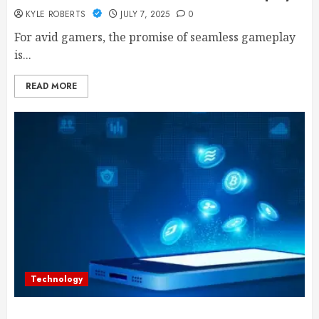
KYLE ROBERTS
JULY 7, 2025
0
For avid gamers, the promise of seamless gameplay
is...
READ MORE
Technology