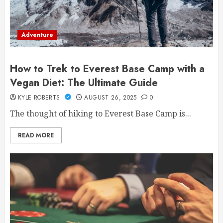
Adventure
How to Trek to Everest Base Camp with a
Vegan Diet: The Ultimate Guide
KYLE ROBERTS
AUGUST 26, 2025
0
The thought of hiking to Everest Base Camp is...
READ MORE