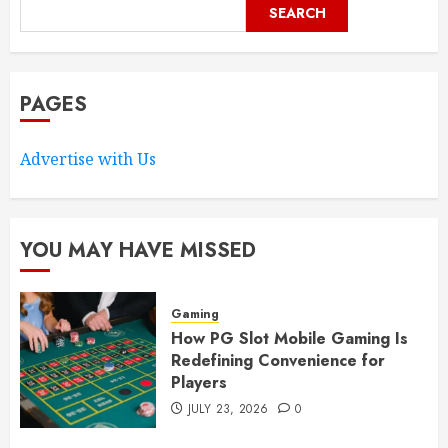
SEARCH
PAGES
Advertise with Us
YOU MAY HAVE MISSED
Gaming
How PG Slot Mobile Gaming Is
Redefining Convenience for
Players
JULY 23, 2026
0