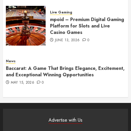
Live Gaming
mpoid – Premium Digital Gaming
Platform for Slots and Live
Casino Games
JUNE 13, 2026
0
News
Baccarat: A Game That Brings Elegance, Excitement,
and Exceptional Winning Opportunities
MAY 15, 2026
0
Advertise with Us