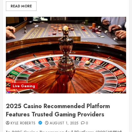
READ MORE
Live Gaming
2025 Casino Recommended Platform
Features Trusted Gaming Providers
KYLE ROBERTS
AUGUST 1, 2025
0