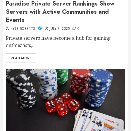
Paradise Private Server Rankings Show
Servers with Active Communities and
Events
KYLE ROBERTS
JULY 7, 2025
0
Private servers have become a hub for gaming
enthusiasts,...
READ MORE