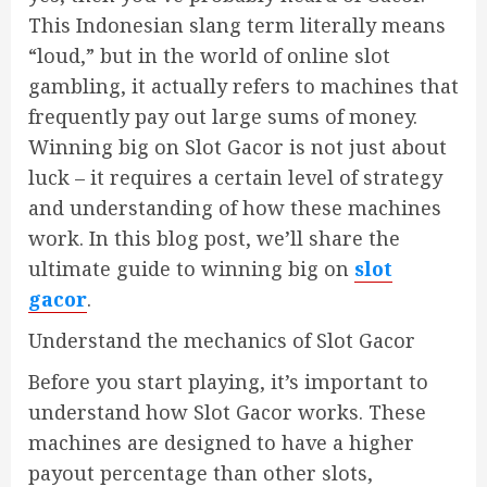
This Indonesian slang term literally means
“loud,” but in the world of online slot
gambling, it actually refers to machines that
frequently pay out large sums of money.
Winning big on Slot Gacor is not just about
luck – it requires a certain level of strategy
and understanding of how these machines
work. In this blog post, we’ll share the
ultimate guide to winning big on
slot
gacor
.
Understand the mechanics of Slot Gacor
Before you start playing, it’s important to
understand how Slot Gacor works. These
machines are designed to have a higher
payout percentage than other slots,