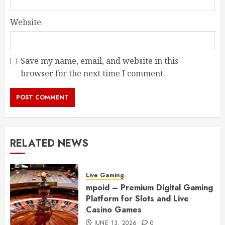
Website
Save my name, email, and website in this
browser for the next time I comment.
RELATED NEWS
Live Gaming
mpoid – Premium Digital Gaming
Platform for Slots and Live
Casino Games
JUNE 13, 2026
0