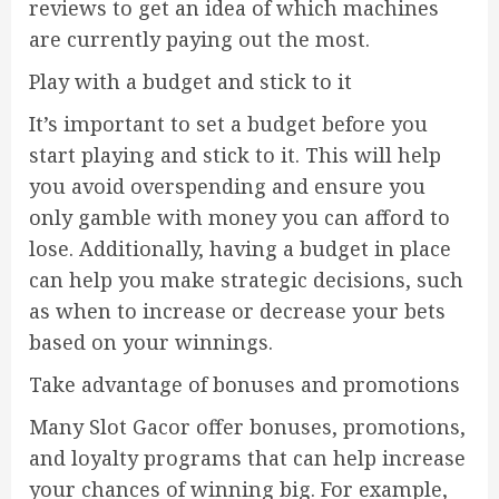
reviews to get an idea of which machines
are currently paying out the most.
Play with a budget and stick to it
It’s important to set a budget before you
start playing and stick to it. This will help
you avoid overspending and ensure you
only gamble with money you can afford to
lose. Additionally, having a budget in place
can help you make strategic decisions, such
as when to increase or decrease your bets
based on your winnings.
Take advantage of bonuses and promotions
Many Slot Gacor offer bonuses, promotions,
and loyalty programs that can help increase
your chances of winning big. For example,