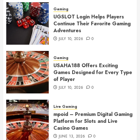
Gaming
UGSLOT Login Helps Players
Continue Their Favorite Gaming
Adventures
JULY 10, 2026
0
Gaming
USAHA188 Offers Exciting
Games Designed for Every Type
of Player
JULY 10, 2026
0
Live Gaming
mpoid – Premium Digital Gaming
Platform for Slots and Live
Casino Games
JUNE 13, 2026
0