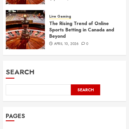
Live Gaming
The Rising Trend of Online
Sports Betting in Canada and
Beyond
APRIL 10, 2026
0
SEARCH
SEARCH
PAGES