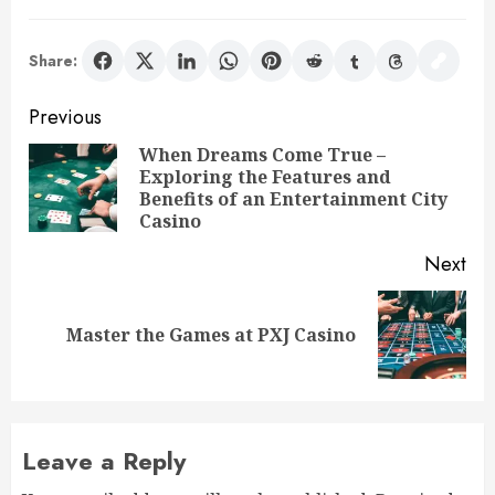
Share:
Post
Previous
navigation
When Dreams Come True –
Exploring the Features and
Pre
Benefits of an Entertainment City
pos
Casino
Next
Next
Master the Games at PXJ Casino
post:
Leave a Reply