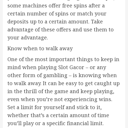
some machines offer free spins after a
certain number of spins or match your
deposits up to a certain amount. Take
advantage of these offers and use them to
your advantage.
Know when to walk away
One of the most important things to keep in
mind when playing Slot Gacor – or any
other form of gambling – is knowing when
to walk away. It can be easy to get caught up
in the thrill of the game and keep playing,
even when you’re not experiencing wins.
Set a limit for yourself and stick to it,
whether that’s a certain amount of time
you’ll play or a specific financial limit.