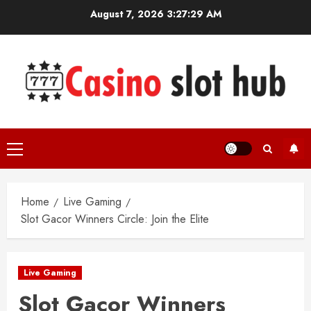
Skip
August 7, 2026
3:27:29 AM
to
content
Primary
Menu
Home
Live Gaming
Slot Gacor Winners Circle: Join the Elite
Live Gaming
Slot Gacor Winners