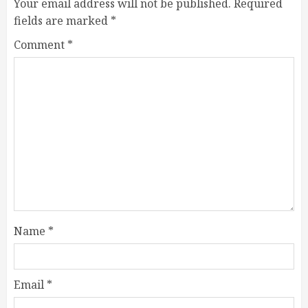
Your email address will not be published.
Required
fields are marked
*
Comment
*
Name
*
Email
*