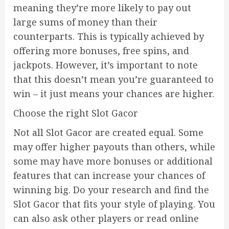
meaning they’re more likely to pay out
large sums of money than their
counterparts. This is typically achieved by
offering more bonuses, free spins, and
jackpots. However, it’s important to note
that this doesn’t mean you’re guaranteed to
win – it just means your chances are higher.
Choose the right Slot Gacor
Not all Slot Gacor are created equal. Some
may offer higher payouts than others, while
some may have more bonuses or additional
features that can increase your chances of
winning big. Do your research and find the
Slot Gacor that fits your style of playing. You
can also ask other players or read online