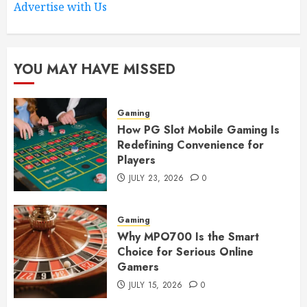
Advertise with Us
YOU MAY HAVE MISSED
Gaming
How PG Slot Mobile Gaming Is
Redefining Convenience for
Players
JULY 23, 2026
0
Gaming
Why MPO700 Is the Smart
Choice for Serious Online
Gamers
JULY 15, 2026
0