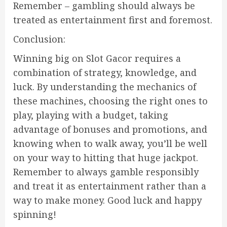
Remember – gambling should always be
treated as entertainment first and foremost.
Conclusion:
Winning big on Slot Gacor requires a
combination of strategy, knowledge, and
luck. By understanding the mechanics of
these machines, choosing the right ones to
play, playing with a budget, taking
advantage of bonuses and promotions, and
knowing when to walk away, you’ll be well
on your way to hitting that huge jackpot.
Remember to always gamble responsibly
and treat it as entertainment rather than a
way to make money. Good luck and happy
spinning!