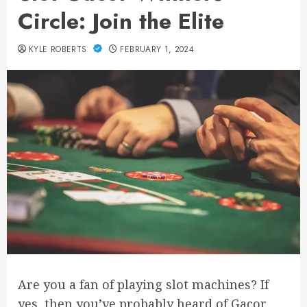
Circle: Join the Elite
KYLE ROBERTS
FEBRUARY 1, 2024
Are you a fan of playing slot machines? If
yes, then you’ve probably heard of Gacor.